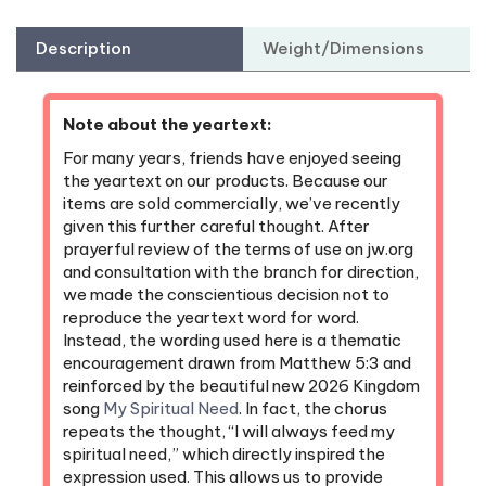
Description
Weight/Dimensions
Note about the yeartext:
For many years, friends have enjoyed seeing
the yeartext on our products. Because our
items are sold commercially, we’ve recently
given this further careful thought. After
prayerful review of the terms of use on jw.org
and consultation with the branch for direction,
we made the conscientious decision not to
reproduce the yeartext word for word.
Instead, the wording used here is a thematic
encouragement drawn from Matthew 5:3 and
reinforced by the beautiful new 2026 Kingdom
song
My Spiritual Need
. In fact, the chorus
repeats the thought, “I will always feed my
spiritual need,” which directly inspired the
expression used. This allows us to provide
something upbuilding while remaining