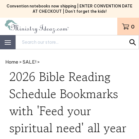
Skip
Convention notebooks now shipping | ENTER CONVENTION DATE
to
AT CHECKOUT | Don’t forget the kids!
content
0
Search
site:
Home
>
SALE!
>
2026 Bible Reading
Schedule Bookmarks
with 'Feed your
spiritual need' all year