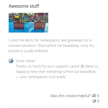
I used the items for centerpieces and giveaways for a
pioneer luncheon. They turned out beautifully, sorry my
picture is a pale imitation.
Comments
Store Owner
by
Thanks so much for your support, Laurie! 😊 We’re so 
Store
happy to hear that everything turned out beautifully 
Owner
— your centerpieces look lovely!
on
Review
by
Was this review helpful?
0
Store
0
Owner
on
Mon