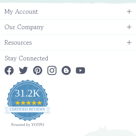
My Account
Our Company
Resources
Stay Connected
31.2K
4.9
star
CERTIFIED REVIEWS
rating
Powered by YOTPO