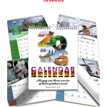
2026 JW Family Theocratic Wall Calendar - with Planning
Tools, Bible Reading