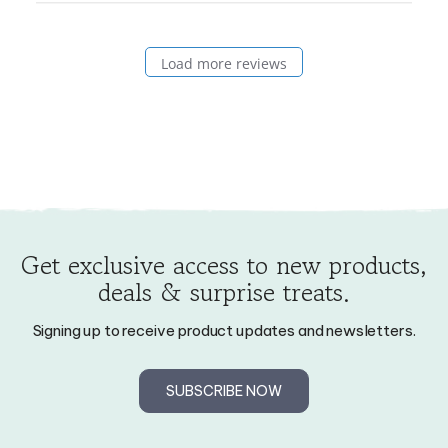
on
Wed
Load more reviews
Mar
11
2026
Get exclusive access to new products,
deals & surprise treats.
Signing up to receive product updates and newsletters.
SUBSCRIBE NOW