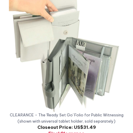
CLEARANCE - The 'Ready Set Go' Folio for Public Witnessing
(shown with universal tablet holder, sold separately)
Closeout Price:
US$31.49
Final Clearance