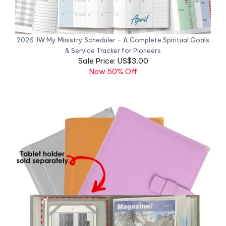
2026 JW My Ministry Scheduler - A Complete Spiritual Goals
& Service Tracker for Pioneers
Sale Price: US$3.00
Now 50% Off