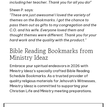
Sheen P. says:
"These are just awesome! I loved the variety of
themes on the Bookmarks. I got the chance to
pass them out as gifts to my congregation and the
C.O. and his wife. Everyone loved them and
thought themes were different. Thank you for your
hard work and the quality with the product."
Bible Reading Bookmarks from
Ministry Ideaz
Embrace your spiritual endeavors in 2026 with
Ministry Ideaz's specially crafted Bible Reading
Schedule Bookmarks. As a trusted provider of
quality religious materials for Jehovah's Witnesses,
Ministry Ideaz is committed to supporting your
Christian Life and Ministry meeting preparations.
Features