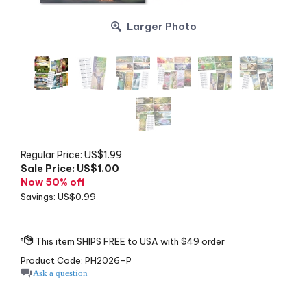
Larger Photo
Regular Price: US$1.99
Sale Price: US$
1.00
Now 50% off
Savings: US$0.99
Product Code:
PH2026-P
Ask a question