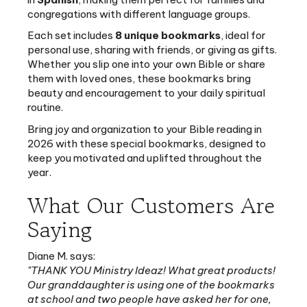
Each set includes
8 unique bookmarks
, ideal for
personal use, sharing with friends, or giving as gifts.
Whether you slip one into your own Bible or share
them with loved ones, these bookmarks bring
beauty and encouragement to your daily spiritual
routine.
Bring joy and organization to your Bible reading in
2026 with these special bookmarks, designed to
keep you motivated and uplifted throughout the
year.
What Our Customers Are
Saying
Diane M. says:
"THANK YOU Ministry Ideaz! What great products!
Our granddaughter is using one of the bookmarks
at school and two people have asked her for one,
including her teacher. Thank you for all you do!"