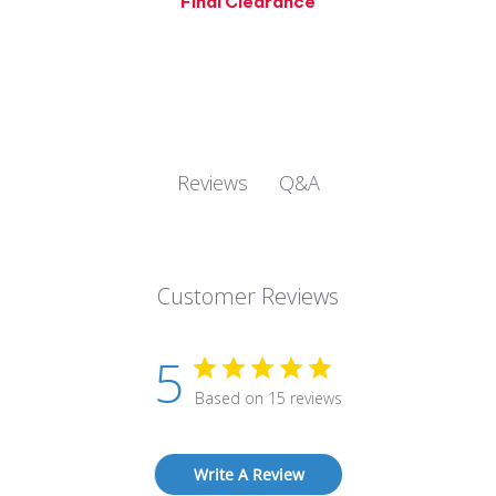
Q&A
Reviews
Customer Reviews
5
Based on 15 reviews
Write A Review