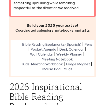
respectful of the direction we received.
Build your 2026 yeartext set
Coordinated calendars, notebooks, and gifts
Bible Reading Bookmarks (Spanish)
|
Pens
|
Pocket Agenda
|
Desk Calendar
|
Wall Calendar
|
Weekly Planner
|
Meeting Notebook
Kids' Meeting Workbook
|
Fridge Magnet
|
Mouse Pad
|
Mugs
2026 Inspirational
Bible Reading
Bookmarks for