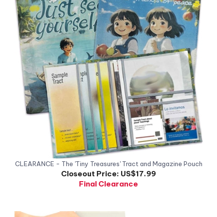
CLEARANCE - The 'Tiny Treasures' Tract and Magazine Pouch
Closeout Price:
US$17.99
Final Clearance