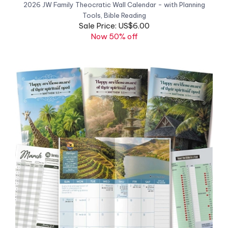
Sale Price: US$6.00
Now 50% off