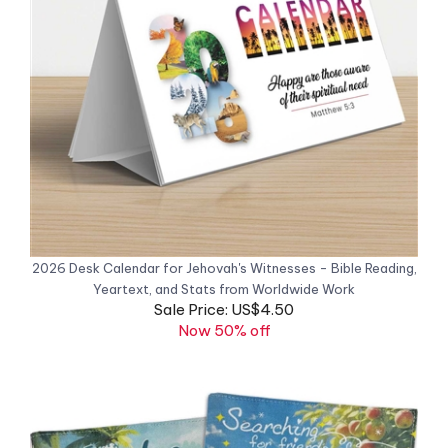
2026 Desk Calendar for Jehovah's Witnesses - Bible Reading,
Yeartext, and Stats from Worldwide Work
Sale Price: US$4.50
Now 50% off