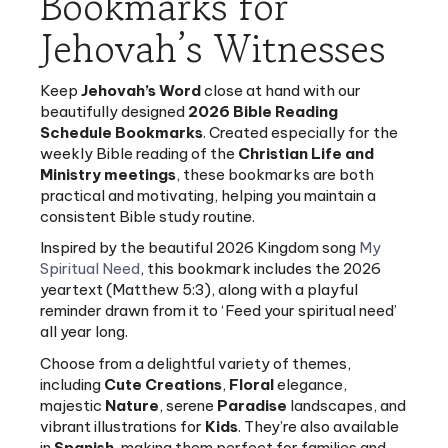
Jehovah’s Witnesses
Keep
Jehovah’s Word
close at hand with our
beautifully designed
2026 Bible Reading
Schedule Bookmarks
. Created especially for the
weekly Bible reading of the
Christian Life and
Ministry meetings
, these bookmarks are both
practical and motivating, helping you maintain a
consistent Bible study routine.
Inspired by the beautiful 2026 Kingdom song
My
Spiritual Need
, this bookmark includes the 2026
yeartext (Matthew 5:3), along with a playful
reminder drawn from it to ‘Feed your spiritual need’
all year long.
Choose from a delightful variety of themes,
including
Cute Creations
,
Floral
elegance,
majestic
Nature
, serene
Paradise
landscapes, and
vibrant illustrations for
Kids
. They’re also available
in
Spanish
, making them perfect for families and
congregations with different language groups.