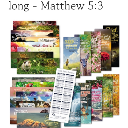
long - Matthew 5:3