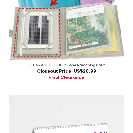
CLEARANCE - All-in-one Preaching Folio
Closeout Price:
US$28.99
Final Clearance