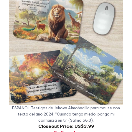
ESPANOL Testigos de Jehova Almohadilla para mouse con
texto del ano 2024: “Cuando tengo miedo, pongo mi
confianza en ti” (Salmo 56:3).
Closeout Price:
US$3.99
De Remate