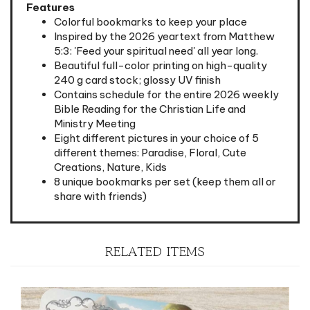
Colorful bookmarks to keep your place
Inspired by the 2026 yeartext from Matthew
5:3: 'Feed your spiritual need' all year long.
Beautiful full-color printing on high-quality
240 g card stock; glossy UV finish
Contains schedule for the entire 2026 weekly
Bible Reading for the Christian Life and
Ministry Meeting
Eight different pictures in your choice of 5
different themes: Paradise, Floral, Cute
Creations, Nature, Kids
8 unique bookmarks per set (keep them all or
share with friends)
RELATED ITEMS