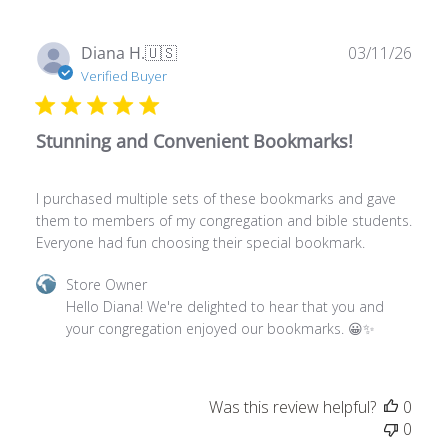
Apr
Publ
Diana H.
🇺🇸
03/11/26
13
date
Verified Buyer
2026
Stunning and Convenient Bookmarks!
I purchased multiple sets of these bookmarks and gave
them to members of my congregation and bible students.
Everyone had fun choosing their special bookmark.
Comments
Store Owner
by
Hello Diana! We're delighted to hear that you and 
Store
your congregation enjoyed our bookmarks. 😀✨
Owner
on
Review
Was this review helpful?
0
by
0
Store
Owner