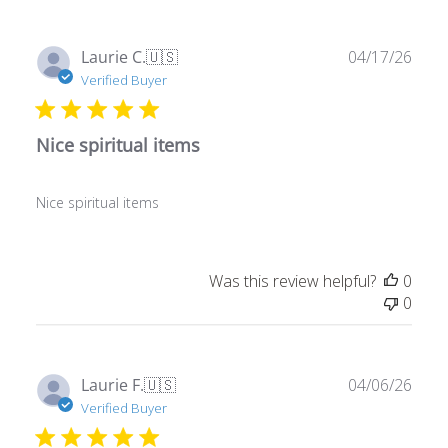
Publ
Laurie C.
🇺🇸
04/17/26
date
Verified Buyer
Nice spiritual items
Nice spiritual items
Was this review helpful?
0
0
Publ
Laurie F.
🇺🇸
04/06/26
date
Verified Buyer
Awesome stuff