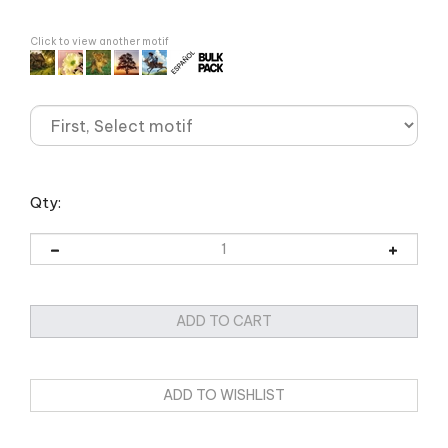
Click to view another motif
Qty: