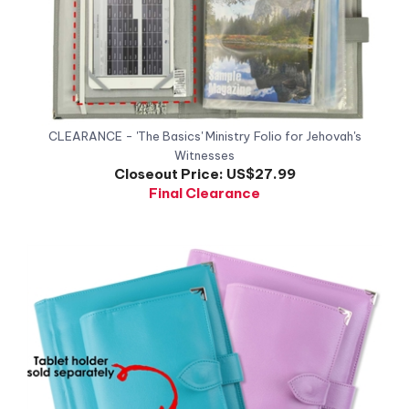
CLEARANCE - 'The Basics' Ministry Folio for Jehovah's
Witnesses
Closeout Price:
US$27.99
Final Clearance