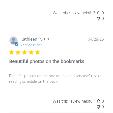
Was this review helpful?
0
0
Publ
Kathleen P.
🇺🇸
04/28/26
date
Verified Buyer
Beautiful photos on the bookmarks
Beautiful photos on the bookmarks and very useful bible
reading schedule on the back.
Was this review helpful?
0
0