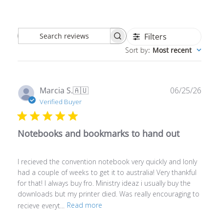
Filters
Search
Sort by
:
Most recent
reviews
Publ
Marcia S.
🇦🇺
06/25/26
date
Verified Buyer
Notebooks and bookmarks to hand out
I recieved the convention notebook very quickly and Ionly
had a couple of weeks to get it to australia! Very thankful
for that! I always buy fro. Ministry ideaz i usually buy the
downloads but my printer died. Was really encouraging to
recieve everyt...
Read more