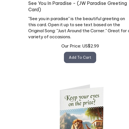
See You In Paradise - (JW Paradise Greeting
Card)
"See you in paradise" is the beautiful greeting on
this card. Open it up to see text based on the
Original Song: "Just Around the Corner." Great for 
variety of occasions.
Our Price:
US$
2.99
Add To Cart