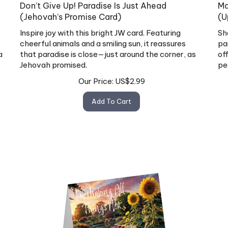
Don’t Give Up! Paradise Is Just Ahead
Ma
(Jehovah’s Promise Card)
(U
Inspire joy with this bright JW card. Featuring
Sh
cheerful animals and a smiling sun, it reassures
pa
a
that paradise is close—just around the corner, as
of
Jehovah promised.
pe
Our Price:
US$
2.99
Add To Cart