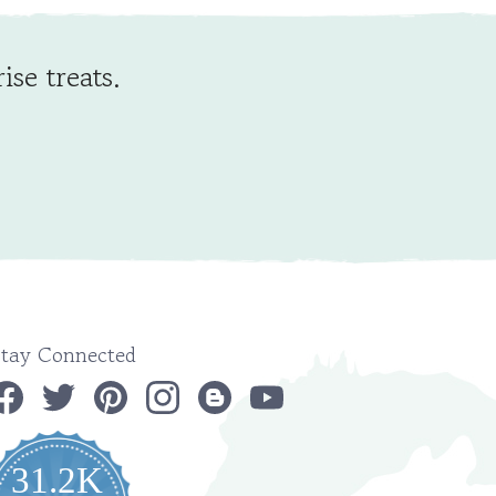
ise treats.
Stay Connected
31.2K