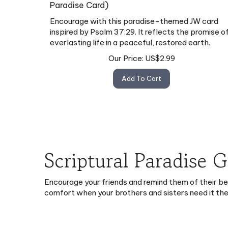
Paradise Card)
Encourage with this paradise-themed JW card
inspired by Psalm 37:29. It reflects the promise o
everlasting life in a peaceful, restored earth.
Our Price:
US$
2.99
Add To Cart
Scriptural Paradise 
Encourage your friends and remind them of their b
comfort when your brothers and sisters need it th