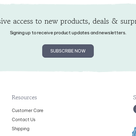
ive access to new products, deals & surpr
Signing up to receive product updates and newsletters.
SUBSCRIBE NOW
Resources
Customer Care
Contact Us
Shipping
Returns