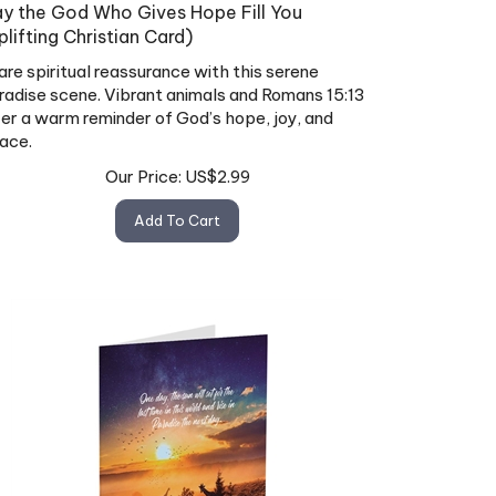
y the God Who Gives Hope Fill You
plifting Christian Card)
are spiritual reassurance with this serene
radise scene. Vibrant animals and Romans 15:13
fer a warm reminder of God’s hope, joy, and
ace.
Our Price:
US$
2.99
Add To Cart