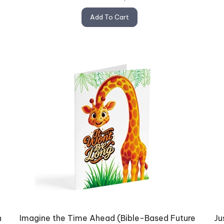
Add To Cart
n
Imagine the Time Ahead (Bible-Based Future
Ju