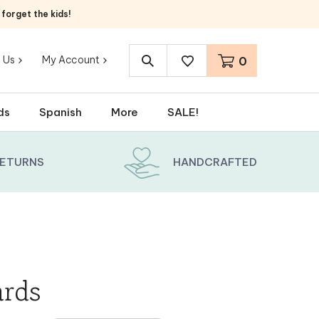
orget the kids!
 Us
My Account
0
Search
site:
ds
Spanish
More
SALE!
RETURNS
HANDCRAFTED
ards