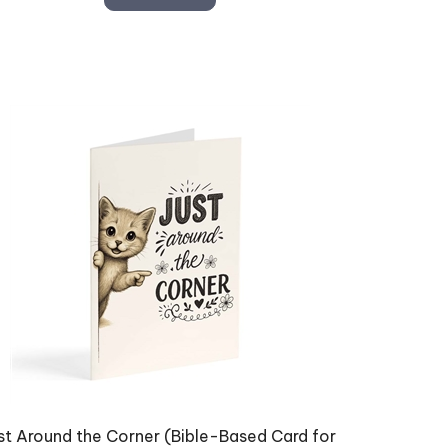
st Around the Corner (Bible-Based Card for