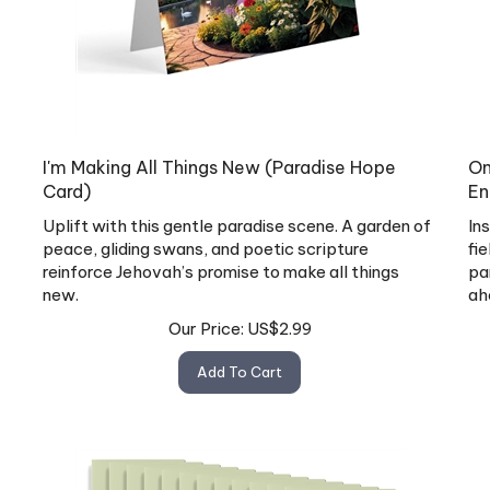
I'm Making All Things New (Paradise Hope
On
Card)
En
Uplift with this gentle paradise scene. A garden of
In
peace, gliding swans, and poetic scripture
fi
reinforce Jehovah’s promise to make all things
pa
new.
ah
Our Price:
US$
2.99
Add To Cart