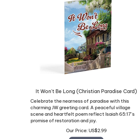
It Won't Be Long (Christian Paradise Card)
Celebrate the nearness of paradise with this
charming JW greeting card. A peaceful village
scene and heartfelt poem reflect Isaiah 65:17’s
promise of restoration and joy.
Our Price:
US$
2.99