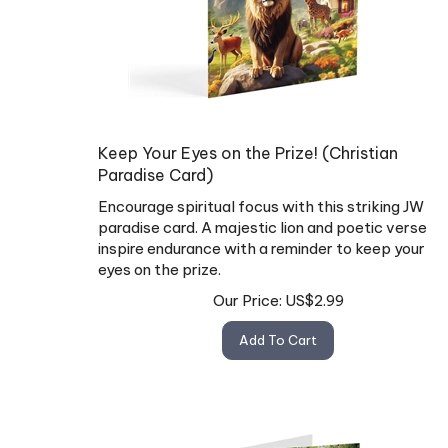
Keep Your Eyes on the Prize! (Christian
Paradise Card)
Encourage spiritual focus with this striking JW
paradise card. A majestic lion and poetic verse
inspire endurance with a reminder to keep your
eyes on the prize.
Our Price:
US$
2.99
Add To Cart