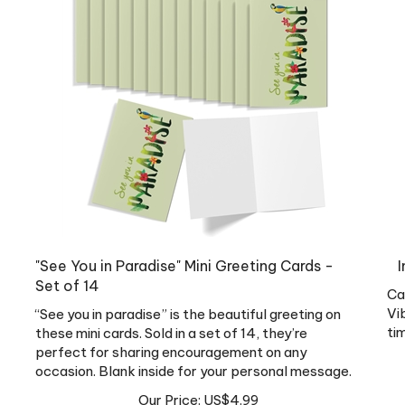
"See You in Paradise" Mini Greeting Cards -
I
Set of 14
Ca
Vi
“See you in paradise” is the beautiful greeting on
ti
these mini cards. Sold in a set of 14, they’re
perfect for sharing encouragement on any
occasion. Blank inside for your personal message.
Our Price:
US$
4.99