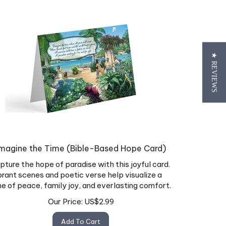
★ REVIEWS
magine the Time (Bible-Based Hope Card)
pture the hope of paradise with this joyful card.
brant scenes and poetic verse help visualize a
me of peace, family joy, and everlasting comfort.
Our Price:
US$
2.99
Add To Cart