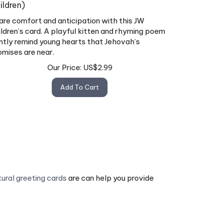
ildren)
are comfort and anticipation with this JW
ildren’s card. A playful kitten and rhyming poem
ntly remind young hearts that Jehovah’s
omises are near.
Our Price:
US$
2.99
Add To Cart
tural greeting cards
are can help you provide