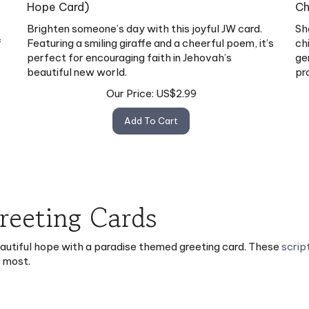
Hope Card)
Ch
Brighten someone’s day with this joyful JW card.
Sh
f
Featuring a smiling giraffe and a cheerful poem, it’s
ch
perfect for encouraging faith in Jehovah’s
ge
beautiful new world.
pr
Our Price:
US$
2.99
Add To Cart
Greeting Cards
eautiful hope with a paradise themed greeting card. These
scrip
e most.