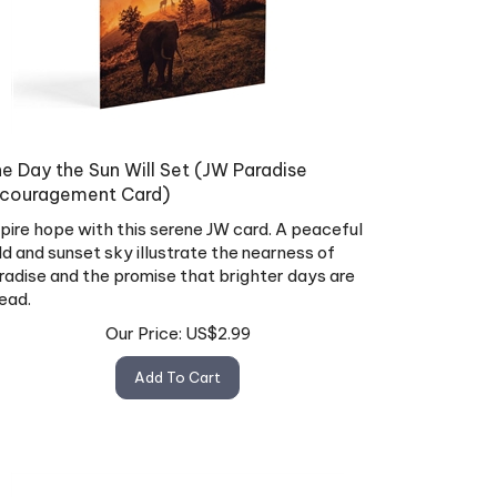
e Day the Sun Will Set (JW Paradise
couragement Card)
spire hope with this serene JW card. A peaceful
eld and sunset sky illustrate the nearness of
radise and the promise that brighter days are
ead.
Our Price:
US$
2.99
Add To Cart