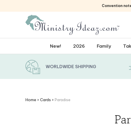
Skip
Convention not
to
content
New!
2026
Family
Tak
WORLDWIDE SHIPPING
Home
>
Cards
>
Paradise
Par