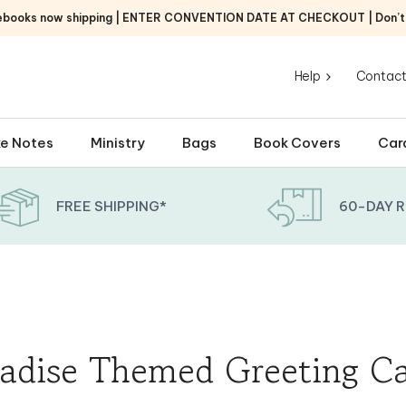
ebooks now shipping | ENTER CONVENTION DATE AT CHECKOUT | Don’t f
Help
Contact
e Notes
Ministry
Bags
Book Covers
Car
FREE SHIPPING*
60-DAY 
adise Themed Greeting C