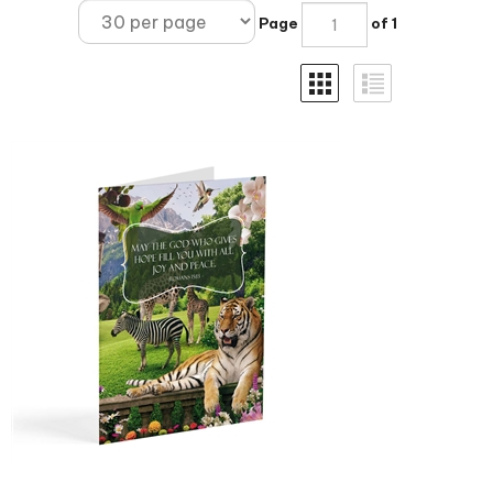
Page
of 1