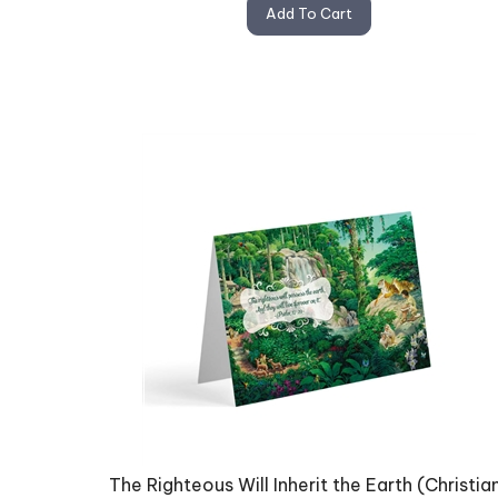
Add To Cart
The Righteous Will Inherit the Earth (Christia