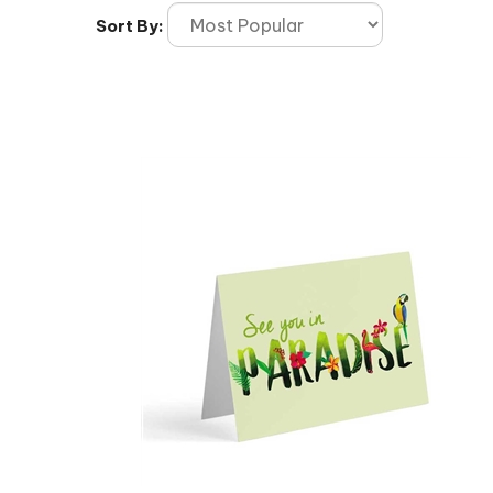
Sort By: