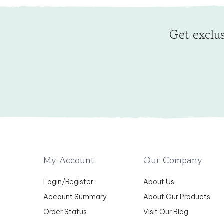
Get exclus
My Account
Our Company
Login
/
Register
About Us
Account Summary
About Our Products
Order Status
Visit Our Blog
Wishlist
Testimonials