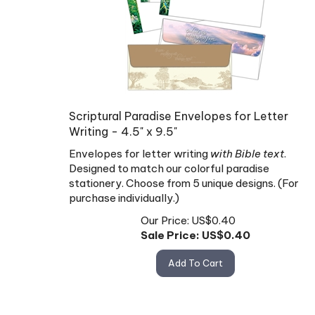
Scriptural Paradise Envelopes for Letter
Writing - 4.5" x 9.5"
Envelopes for letter writing
with Bible text
.
Designed to match our colorful paradise
stationery. Choose from 5 unique designs. (For
purchase individually.)
Our Price: US$0.40
Sale Price: US$
0.40
Add To Cart