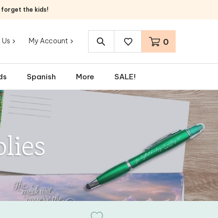
orget the kids!
 Us
My Account
0
Search
site:
ds
Spanish
More
SALE!
lies