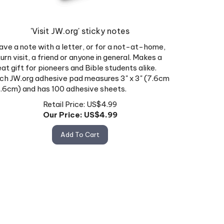
'Visit JW.org' sticky notes
ave a note with a letter, or for a not-at-home,
urn visit, a friend or anyone in general. Makes a
eat gift for pioneers and Bible students alike.
ch JW.org adhesive pad measures 3" x 3" (7.6cm
7.6cm) and has 100 adhesive sheets.
Retail Price: US$4.99
Our Price: US$
4.99
Add To Cart