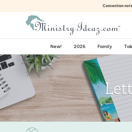
Skip
Convention not
to
content
New!
2026
Family
Tak
Let