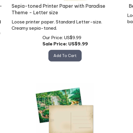
-
Sepia-toned Printer Paper with Paradise
B
Theme - Letter size
Lo
ba
d
Loose printer paper. Standard Letter-size.
Creamy sepia-toned.
f
Our Price: US$9.99
Sale Price: US$
9.99
Add To Cart