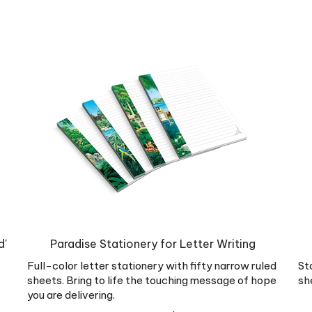
d'
Paradise Stationery for Letter Writing
Full-color letter stationery with fifty narrow ruled
St
sheets. Bring to life the touching message of hope
sh
you are delivering.
Our Price:
US$
7.99