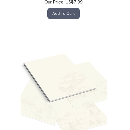
Add To Cart