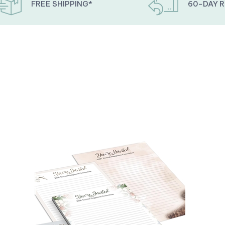
FREE SHIPPING*
60-DAY 