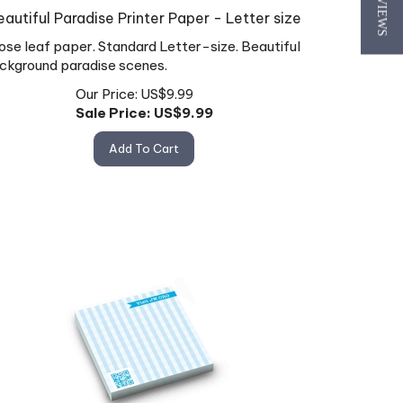
★ REVIEWS
eautiful Paradise Printer Paper - Letter size
ose leaf paper. Standard Letter-size. Beautiful
ckground
paradise scenes.
Our Price: US$9.99
Sale Price: US$
9.99
Add To Cart