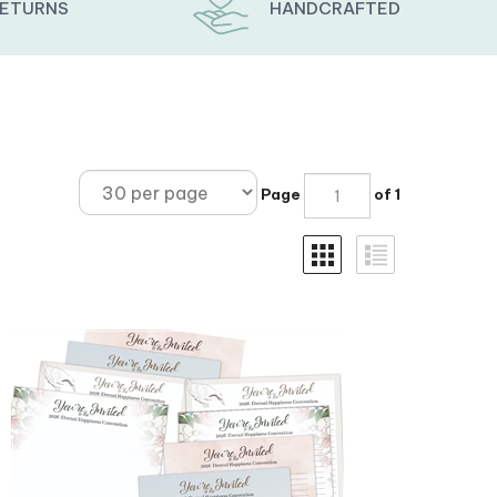
RETURNS
HANDCRAFTED
Page
of 1