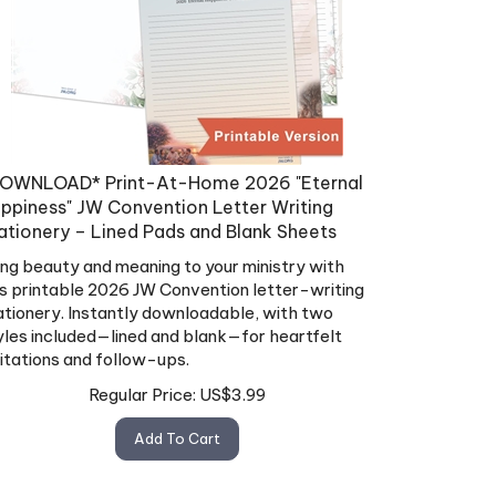
OWNLOAD* Print-At-Home 2026 "Eternal
ppiness" JW Convention Letter Writing
ationery – Lined Pads and Blank Sheets
ing beauty and meaning to your ministry with
is printable 2026 JW Convention letter-writing
ationery. Instantly downloadable, with two
yles included—lined and blank—for heartfelt
vitations and follow-ups.
Regular Price:
US$
3.99
Add To Cart