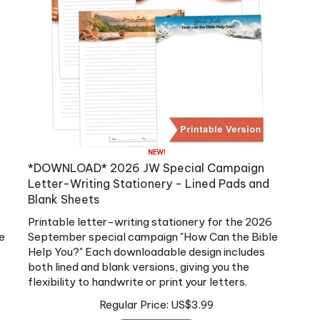
*DOWNLOAD* 2026 JW Special Campaign
Letter-Writing Stationery - Lined Pads and
Blank Sheets
Printable letter-writing stationery for the 2026
e
September special campaign "How Can the Bible
Help You?" Each downloadable design includes
both lined and blank versions, giving you the
flexibility to handwrite or print your letters.
Regular Price:
US$
3.99