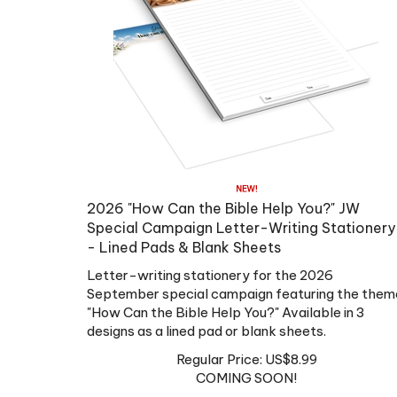
2026 "How Can the Bible Help You?" JW
Special Campaign Letter-Writing Stationery
- Lined Pads & Blank Sheets
Letter-writing stationery for the 2026
September special campaign featuring the them
"How Can the Bible Help You?"
Available in 3
designs as a
lined pad or blank sheets
.
Regular Price:
US$
8.99
COMING SOON!