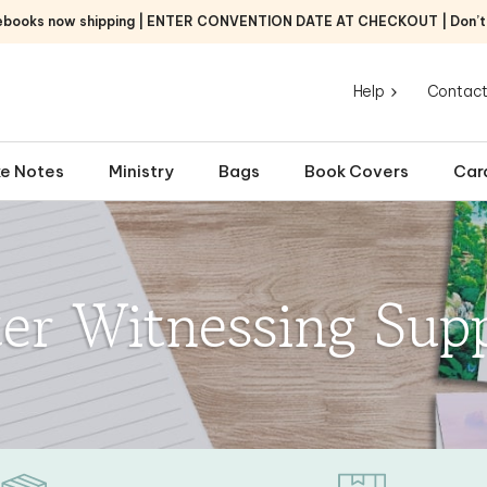
ebooks now shipping | ENTER CONVENTION DATE AT CHECKOUT | Don’t f
Help
Contact
e Notes
Ministry
Bags
Book Covers
Car
ter Witnessing Supp