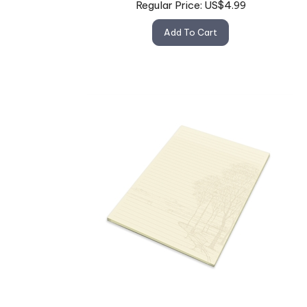
Add To Cart