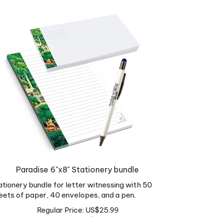
Paradise 6"x8" Stationery bundle
ationery bundle for letter witnessing with 50
eets of paper, 40 envelopes, and a pen.
Regular Price: US$25.99
Sale Price: US$
16.89