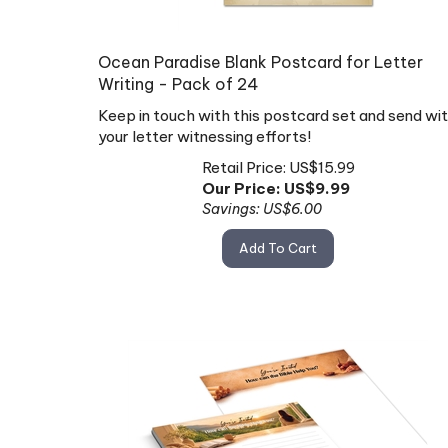
Ocean Paradise Blank Postcard for Letter
Writing - Pack of 24
Keep in touch with this postcard set and send wi
your letter witnessing efforts!
Retail Price: US$15.99
Our Price: US$
9.99
Savings: US$6.00
Add To Cart