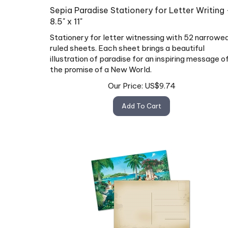
Sepia Paradise Stationery for Letter Writing 
8.5" x 11"
Stationery for letter witnessing with 52 narrowe
ruled sheets. Each sheet brings a beautiful
illustration of paradise for an inspiring message o
the promise of a New World.
Our Price:
US$
9.74
Add To Cart