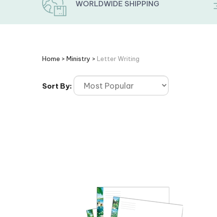
WORLDWIDE SHIPPING
Home
>
Ministry
>
Letter Writing
Sort By: