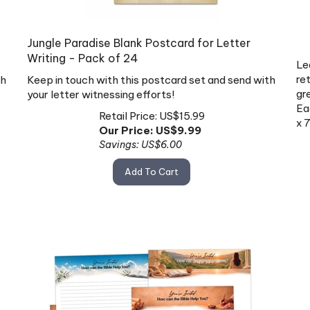
Jungle Paradise Blank Postcard for Letter
Writing - Pack of 24
Le
ret
th
Keep in touch with this postcard set and send with
gr
your letter witnessing efforts!
Ea
Retail Price: US$15.99
x 
Our Price: US$
9.99
Savings: US$6.00
Add To Cart