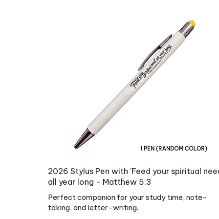
2026 Stylus Pen with 'Feed your spiritual nee
all year long - Matthew 5:3
Perfect companion for your study time, note-
taking, and letter-writing.
Regular Price:
US$
4.99