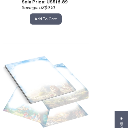
Savings: US$9.10
Add To Cart