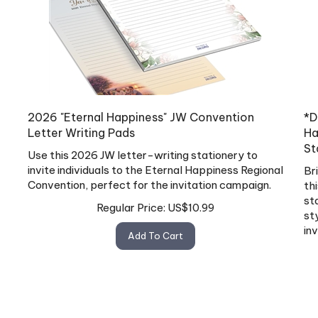
2026 "Eternal Happiness" JW Convention
*D
Letter Writing Pads
Ha
St
Use this 2026 JW letter-writing stationery to
invite individuals to the Eternal Happiness Regional
Br
Convention, perfect for the invitation campaign.
th
st
Regular Price:
US$
10.99
st
in
Add To Cart