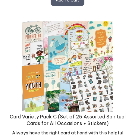
Card Variety Pack C (Set of 25 Assorted Spiritual
Cards for All Occasions + Stickers)
Always have the right card at hand with this helpful