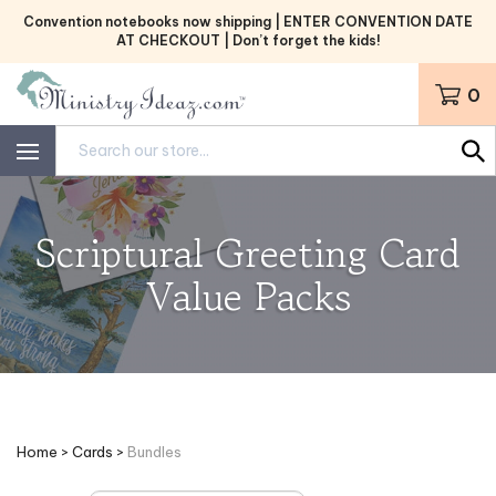
Skip
Convention notebooks now shipping | ENTER CONVENTION DATE
to
AT CHECKOUT | Don’t forget the kids!
content
0
Search
site:
Scriptural Greeting Card
Value Packs
Home
>
Cards
>
Bundles