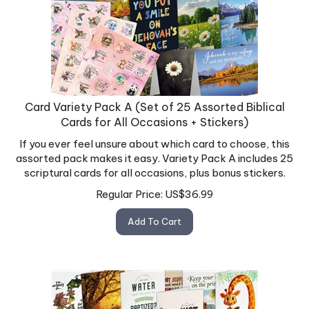
Card Variety Pack A (Set of 25 Assorted Biblical
Cards for All Occasions + Stickers)
If you ever feel unsure about which card to choose, this
assorted pack makes it easy. Variety Pack A includes 25
scriptural cards for all occasions, plus bonus stickers.
Regular Price:
US$
36.99
Add To Cart