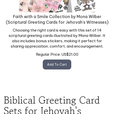
Faith with a Smile Collection by Mona Wilber
(Scriptural Greeting Cards for Jehovah's Witnesses)
Choosing the right card is easy with this set of 14
scriptural greeting cards illustrated by Mona Wilber. It
also includes bonus stickers, making it perfect for
sharing appreciation, comfort, and encouragement.
Regular Price:
US$
21.00
Add To Cart
Biblical Greeting Card
Sets for Jehovah's