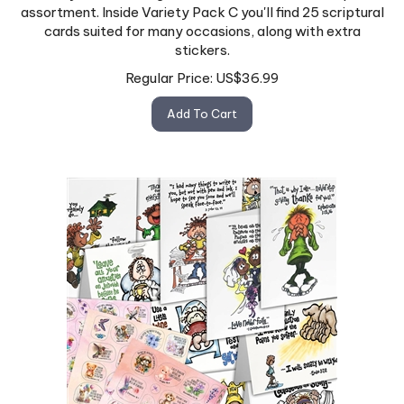
assortment. Inside Variety Pack C you'll find 25 scriptural
cards suited for many occasions, along with extra
stickers.
Regular Price:
US$
36.99
Add To Cart