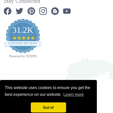
31.2K
4.9
star
CERTIFIED REVIEWS
rating
Powered by YOTPO
Copyright ©
2026
Ministry Ideaz.
All Rights Reserved. Built with Volusion.
This website uses cookies to ensure you get the
best experience on our website.
Learn more
Got it!