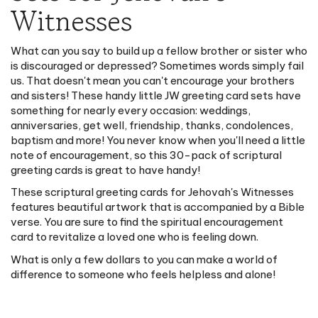
Witnesses
What can you say to build up a fellow brother or sister who
is discouraged or depressed? Sometimes words simply fail
us. That doesn't mean you can't encourage your brothers
and sisters! These handy little JW greeting card sets have
something for nearly every occasion: weddings,
anniversaries, get well, friendship, thanks, condolences,
baptism and more! You never know when you'll need a little
note of encouragement, so this 30-pack of scriptural
greeting cards is great to have handy!
These scriptural greeting cards for Jehovah's Witnesses
features beautiful artwork that is accompanied by a Bible
verse. You are sure to find the spiritual encouragement
card to revitalize a loved one who is feeling down.
What is only a few dollars to you can make a world of
difference to someone who feels helpless and alone!