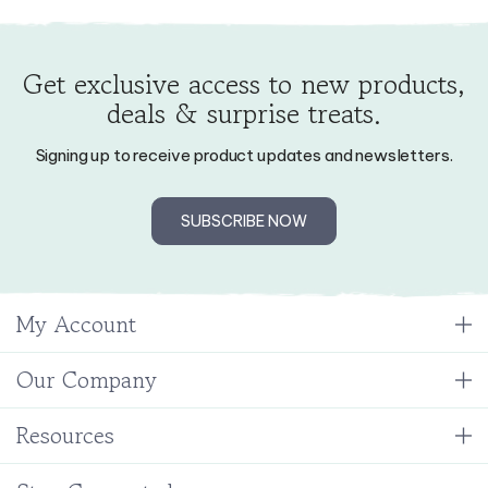
Get exclusive access to new products,
deals & surprise treats.
Signing up to receive product updates and newsletters.
SUBSCRIBE NOW
My Account
Our Company
Resources
Stay Connected