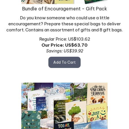
Bundle of Encouragement - Gift Pack
Do you know someone who could use a little
encouragement? Prepare these special bags to deliver
comfort. Contains an assortment of gifts and 8 gift bags.
Regular Price: US$103.62
Our Price: US$
63.70
Savings: US$39.92
Add To Cart