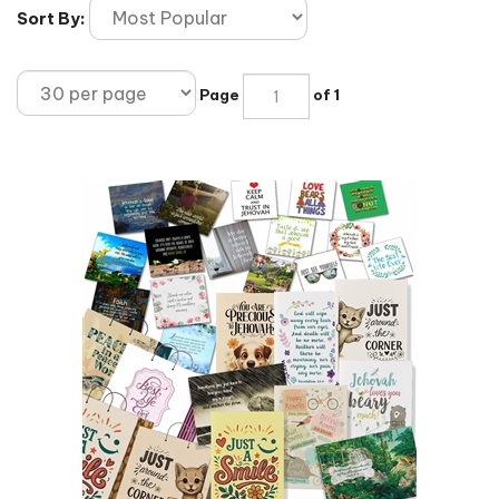
Sort By:
Page
of 1