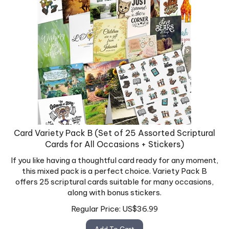
Card Variety Pack B (Set of 25 Assorted Scriptural
Cards for All Occasions + Stickers)
If you like having a thoughtful card ready for any moment,
this mixed pack is a perfect choice. Variety Pack B
offers 25 scriptural cards suitable for many occasions,
along with bonus stickers.
Regular Price:
US$
36.99
Add To Cart