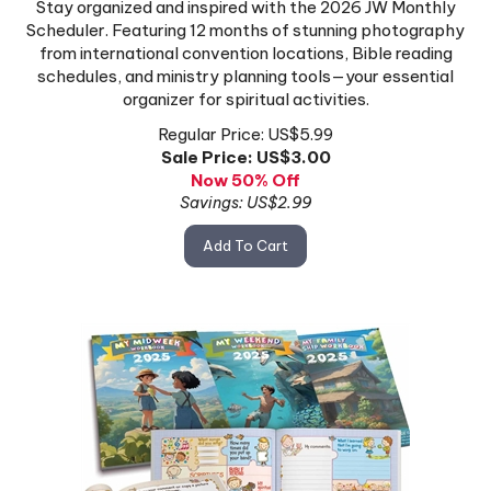
Scheduler. Featuring 12 months of stunning photography
from international convention locations, Bible reading
schedules, and ministry planning tools—your essential
organizer for spiritual activities.
Regular Price: US$5.99
Sale Price: US$
3.00
Now 50% Off
Savings: US$2.99
Add To Cart