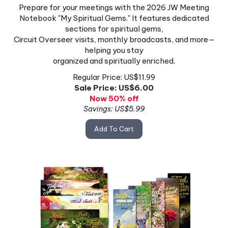
Prepare for your meetings with the 2026 JW Meeting
Notebook "My Spiritual Gems." It features dedicated
sections for spiritual gems,
Circuit Overseer visits, monthly broadcasts, and more—
helping you stay
organized and spiritually enriched.
Regular Price: US$11.99
Sale Price: US$
6.00
Now 50% off
Savings: US$5.99
Add To Cart