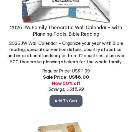
2026 JW Family Theocratic Wall Calendar - with
Planning Tools, Bible Reading
2026 JW Wall Calendar - Organize your year with Bible
reading, special convention details, country statistics,
and inspirational landscapes from 12 countries, plus over
600 theocratic planning stickers for the whole family.
Regular Price: US$11.99
Sale Price: US$
6.00
Now 50% off
Savings: US$5.99
Add To Cart