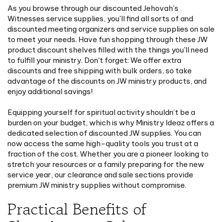
As you browse through our discounted Jehovah's
Witnesses service supplies, you'll find all sorts of and
discounted meeting organizers and service supplies on sale
to meet your needs. Have fun shopping through these JW
product discount shelves filled with the things you'll need
to fulfill your ministry. Don't forget: We offer extra
discounts and free shipping with bulk orders, so take
advantage of the discounts on JW ministry products, and
enjoy additional savings!
Equipping yourself for spiritual activity shouldn’t be a
burden on your budget, which is why Ministry Ideaz offers a
dedicated selection of discounted JW supplies. You can
now access the same high-quality tools you trust at a
fraction of the cost. Whether you are a pioneer looking to
stretch your resources or a family preparing for the new
service year, our clearance and sale sections provide
premium JW ministry supplies without compromise.
Practical Benefits of