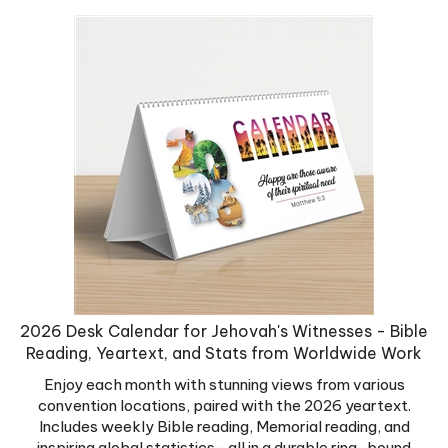
2026 Desk Calendar for Jehovah's Witnesses - Bible
Reading, Yeartext, and Stats from Worldwide Work
Enjoy each month with stunning views from various
convention locations, paired with the 2026 yeartext.
Includes weekly Bible reading, Memorial reading, and
inspiring global statistics—all in a durable ring-bound