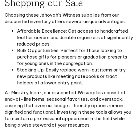
Shopping our Sale
Choosing these Jehovah's Witness supplies from our
discounted inventory offers several unique advantages:
Affordable Excellence: Get access to handcrafted
leather covers and durable organizers at significantly
reduced prices.
Bulk Opportunities: Perfect for those looking to
purchase gifts for pioneers or graduation presents
for young ones in the congregation.
Stocking Up: Easily replace worn-out items or try
new products like meeting notebooks or tract
holders at a lower entry point.
At Ministry Ideaz, our discounted JW supplies consist of
end-of-line items, seasonal favorites, and overstock,
ensuring that even our budget-friendly options remain
dignified and functional. Investing in these tools allows you
to maintain a professional appearance in the field while
being a wise steward of your resources.