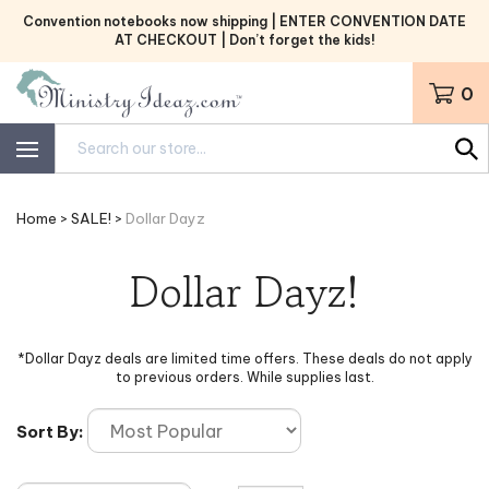
Skip
Convention notebooks now shipping | ENTER CONVENTION DATE
to
AT CHECKOUT | Don’t forget the kids!
content
0
Search
site:
Home
>
SALE!
>
Dollar Dayz
Dollar Dayz!
*Dollar Dayz deals are limited time offers. These deals do not apply
to previous orders. While supplies last.
Sort By: