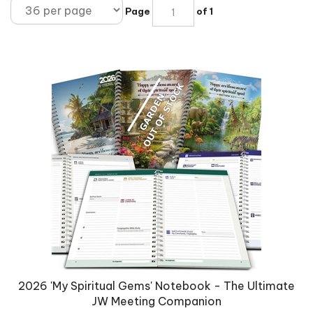
Page
of 1
2026 'My Spiritual Gems' Notebook - The Ultimate
JW Meeting Companion