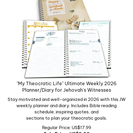
"My Theocratic Life" Ultimate Weekly 2026
Planner/Diary for Jehovah's Witnesses
Stay motivated and well-organized in 2026 with this JW
weekly planner and diary. Includes Bible reading
schedule, inspiring quotes, and
sections to plan your theocratic goals.
Regular Price: US$17.99
Sale Price: US$
9.00