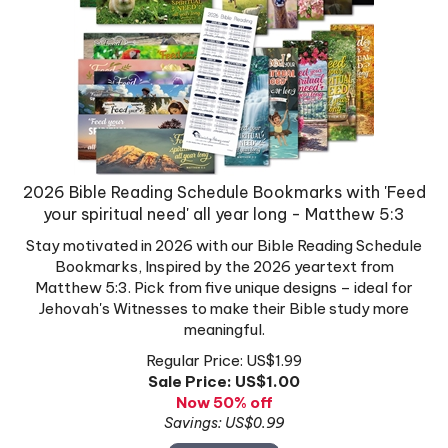
2026 Bible Reading Schedule Bookmarks with 'Feed
your spiritual need' all year long - Matthew 5:3
Stay motivated in 2026 with our Bible Reading Schedule
Bookmarks, Inspired by the 2026 yeartext from
Matthew 5:3. Pick from five unique designs – ideal for
Jehovah's Witnesses to make their Bible study more
meaningful.
Regular Price: US$1.99
Sale Price: US$
1.00
Now 50% off
Savings: US$0.99