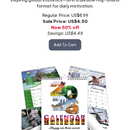
format for daily motivation.
Regular Price: US$8.99
Sale Price: US$
4.50
Now 50% off
Savings: US$4.49
Add To Cart