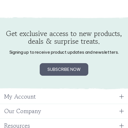
Get exclusive access to new products,
deals & surprise treats.
Signing up to receive product updates and newsletters.
SUBSCRIBE NOW
My Account
Our Company
Resources