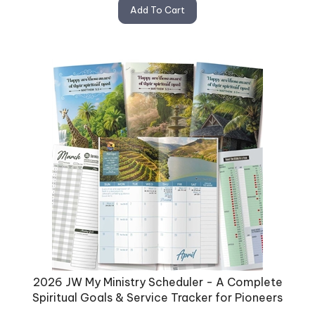
Add To Cart
2026 JW My Ministry Scheduler - A Complete
Spiritual Goals & Service Tracker for Pioneers
Stay organized and inspired with the 2026 JW Monthly