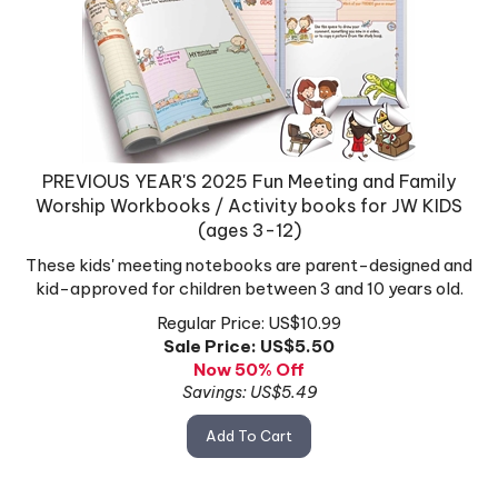
PREVIOUS YEAR'S 2025 Fun Meeting and Family
Worship Workbooks / Activity books for JW KIDS
(ages 3-12)
These kids' meeting notebooks are parent-designed and
kid-approved for children between 3 and 10 years old.
Regular Price: US$10.99
Sale Price: US$
5.50
Now 50% Off
Savings: US$5.49
Add To Cart