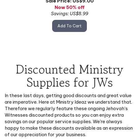
Now 50% off
Savings: US$8.99
Add To Cart
Discounted Ministry
Supplies for JWs
In these last days, getting good discounts and great value
are imperative. Here at Ministry Ideaz we understand that.
Therefore we regularly feature these ongoing Jehovah's
Witnesses discounted products so you can enjoy extra
savings on our popular service supplies. We're always
happy to make these discounts available as an expression
of our appreciation for your business.