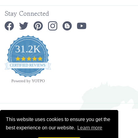
Stay Connected
31.2K
4.9
star
CERTIFIED REVIEWS
rating
Powered by YOTPO
Copyright ©
2026
Ministry Ideaz.
All Rights Reserved. Built with Volusion.
This website uses cookies to ensure you get the
best experience on our website.
Learn more