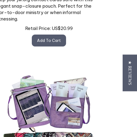
egant snap-closure pouch. Perfect for the
or-to-door ministry or when informal
tnessing.
Retail Price:
US$
20.99
Add To Cart
★ REVIEWS