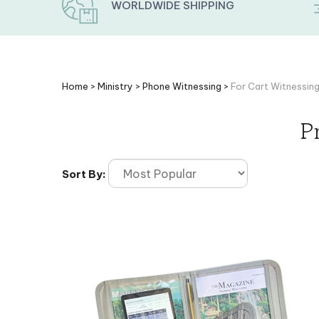
WORLDWIDE SHIPPING
Home
>
Ministry
>
Phone Witnessing
>
For Cart Witnessin
P
Sort By: