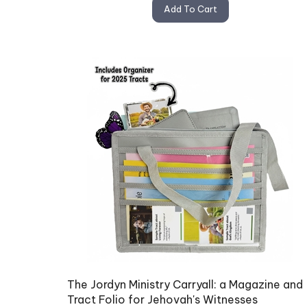
Add To Cart
The Jordyn Ministry Carryall: a Magazine and
Tract Folio for Jehovah's Witnesses