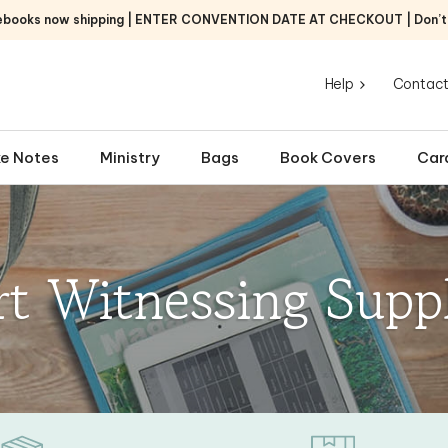
ebooks now shipping | ENTER CONVENTION DATE AT CHECKOUT | Don’t f
Help
Contact
e Notes
Ministry
Bags
Book Covers
Car
rt Witnessing Suppl