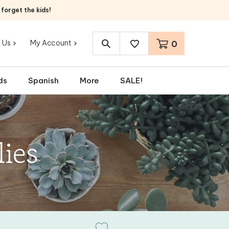
orget the kids!
 Us
My Account
0
Search
site:
ds
Spanish
More
SALE!
ies