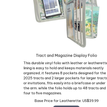
Tract and Magazine Display Folio
This durable vinyl folio with leather or leatherett
lining is easy to hold and keeps materials neatly
organized, it features 8 pockets designed for the
2025 tracts and 2 larger pockets for larger tract
or invitations, fits easily into a briefcase or under
the arm. while the folio holds up to 48 tracts and
four to five magazines.
Base Price for Leatherette:
US$
39.99