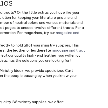
ios
d tracts? Or the little extras you have like your
ution for keeping your literature pristine and
number of neutral colors and various materials and
ket pages to encase twelve different tracts. For a
formation. For magazines, try our
magazine and
ectly to hold all of your ministry supplies. This
ers, the leather or leatherette
magazine and tract
elect our quality high-end leather, you will enjoy
eaz has the solutions you are looking for!
 Ministry Ideaz, we provide specialized Cart
y on the people passing by when you know your
quality JW ministry supplies, we offer: