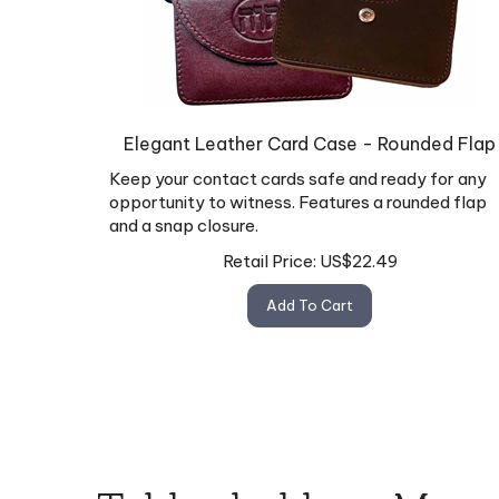
Elegant Leather Card Case - Rounded Flap
Keep your contact cards safe and ready for any
opportunity to witness. Features a rounded flap
and a snap closure.
Retail Price:
US$
22.49
Add To Cart