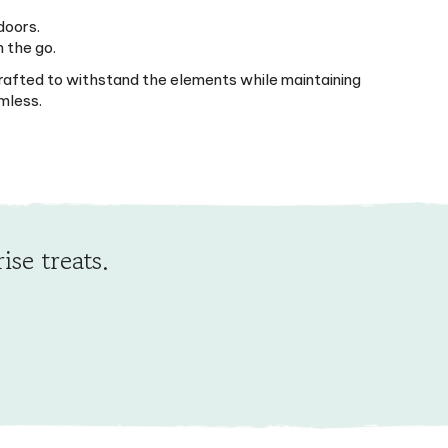
doors.
n the go.
 crafted to withstand the elements while maintaining
mless.
ise treats.