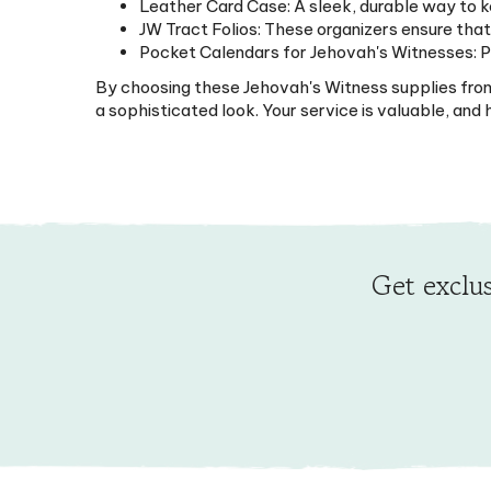
JW Tract Folios: These organizers ensure that
Pocket Calendars for Jehovah's Witnesses: Per
By choosing these Jehovah's Witness supplies from M
a sophisticated look. Your service is valuable, an
Get exclus