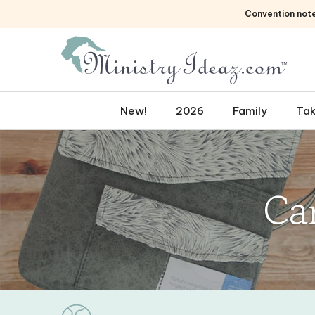
Skip
Convention not
to
content
New!
2026
Family
Tak
Ca