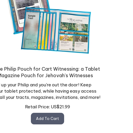
e Philip Pouch for Cart Witnessing: a Tablet
Magazine Pouch for Jehovah's Witnesses
ll up your Philip and you're out the door! Keep
ur tablet protected, while having easy access
 all your tracts, magazines, invitations, and more!
Retail Price:
US$
21.99
Add To Cart