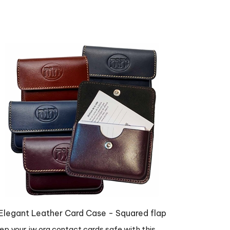
Elegant Leather Card Case - Squared flap
ep your jw.org contact cards safe with this