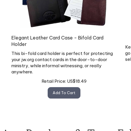
Elegant Leather Card Case - Bifold Card
Holder
Ke
go
This bi-fold card holder is perfect for protecting
se
your jw.org contact cards in the door-to-door
ministry, while informal witnessing, or really
anywhere.
Retail Price:
US$
18.49
Add To Cart