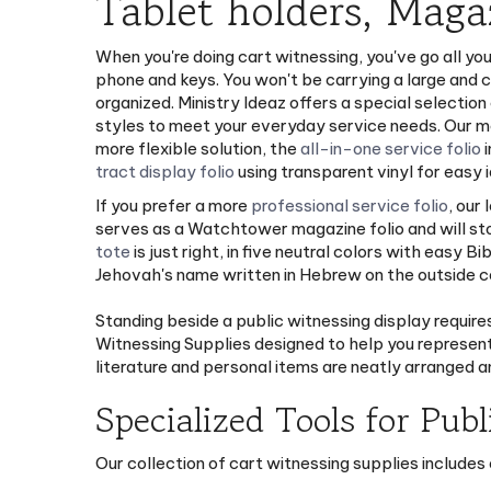
Tablet holders, Maga
When you're doing cart witnessing, you've go all you
phone and keys. You won't be carrying a large and c
organized. Ministry Ideaz offers a special selection
styles to meet your everyday service needs. Our 
more flexible solution, the
all-in-one service folio
i
tract display folio
using transparent vinyl for easy i
If you prefer a more
professional service folio
, our
serves as a Watchtower magazine folio and will stor
tote
is just right, in five neutral colors with easy 
Jehovah's name written in Hebrew on the outside cor
Standing beside a public witnessing display require
Witnessing Supplies designed to help you represent
literature and personal items are neatly arranged a
Specialized Tools for Publ
Our collection of cart witnessing supplies includes 
Leather Card Case: A sleek, durable way to k