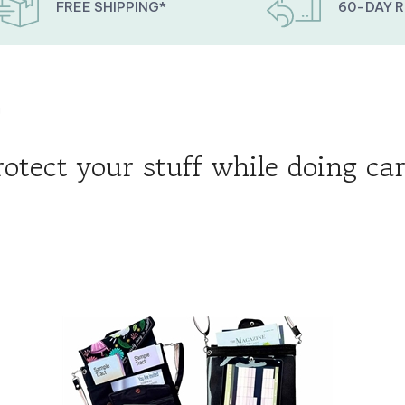
FREE SHIPPING*
60-DAY 
g
rotect your stuff while doing car