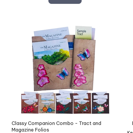
Classy Companion Combo - Tract and
Magazine Folios
Ke