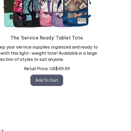
The 'Service Ready' Tablet Tote
ep your service supplies organized and ready to
 with this light-weight tote! Available in a large
lection of styles to suit anyone.
Retail Price:
US$
49.99
Add To Cart