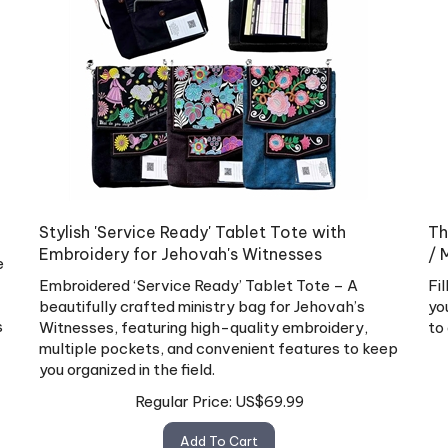
Stylish 'Service Ready' Tablet Tote with
Th
Embroidery for Jehovah's Witnesses
/ 
e
Embroidered ‘Service Ready’ Tablet Tote – A
Fi
beautifully crafted ministry bag for Jehovah’s
yo
s
Witnesses, featuring high-quality embroidery,
to
multiple pockets, and convenient features to keep
you organized in the field.
Regular Price:
US$
69.99
Add To Cart