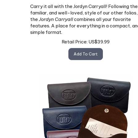
Carry it all with the Jordyn Carryall! Following the
familiar, and well-loved, style of our other folios,
the
Jordyn Carryall
combines all your favorite
features. A place for everything in a compact, an
simple format.
Retail Price:
US$
39.99
Add To Cart