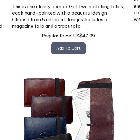
el
This is one classy combo. Get two matching folios,
do
each hand-painted with a beautiful design.
wi
Choose from 6 different designs. Includes a
d
magazine folio and a tract folio.
Regular Price:
US$
47.99
Add To Cart