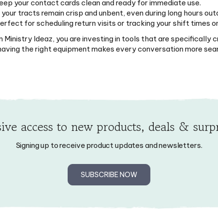
 your tracts remain crisp and unbent, even during long hours out
fect for scheduling return visits or tracking your shift times o
inistry Ideaz, you are investing in tools that are specifically
d having the right equipment makes every conversation more sea
ive access to new products, deals & surpr
Signing up to receive product updates and newsletters.
SUBSCRIBE NOW