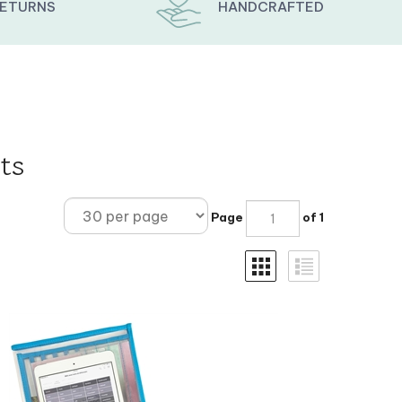
RETURNS
HANDCRAFTED
ts
Page
of 1