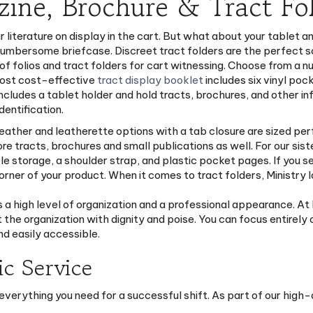
zine, Brochure & Tract Fol
r literature on display in the cart. But what about your tablet an
umbersome briefcase. Discreet tract folders are the perfect sol
 of folios and tract folders for cart witnessing. Choose from a 
most cost-effective
tract display booklet
includes six vinyl poc
ncludes a tablet holder and hold tracts, brochures, and other in
dentification.
 leather and leatherette options with a tab closure are sized perf
e tracts, brochures and small publications as well. For our sist
Bible storage, a shoulder strap, and plastic pocket pages. If you s
ner of your product. When it comes to tract folders, Ministry Id
s a high level of organization and a professional appearance. At
 the organization with dignity and poise. You can focus entirel
nd easily accessible.
ic Service
everything you need for a successful shift. As part of our high-
eep your contact cards clean and ready for immediate use.