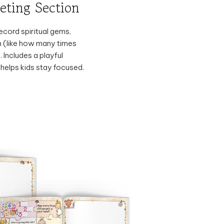
ecord spiritual gems,
n (like how many times
. Includes a playful
 helps kids stay focused.