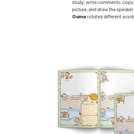
picture, and draw the speaker
Game
rotates different words