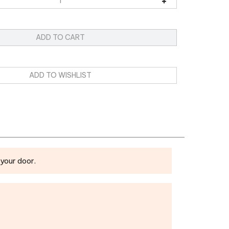
your door.
eeting Notebook
Fridge Magnet
|
Mouse Pad