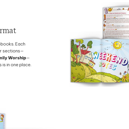
ormat
tebooks. Each
ear sections—
ily Worship
—
 is in one place.
Midweek Mee