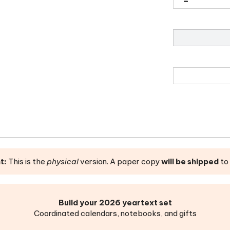
t:
This is the
physical
version. A paper copy
will be shipped
to 
Build your 2026 yeartext set
Coordinated calendars, notebooks, and gifts
et Agenda
|
Desk Calendar
|
Wall Calendar
|
Weekly Planner
|
M