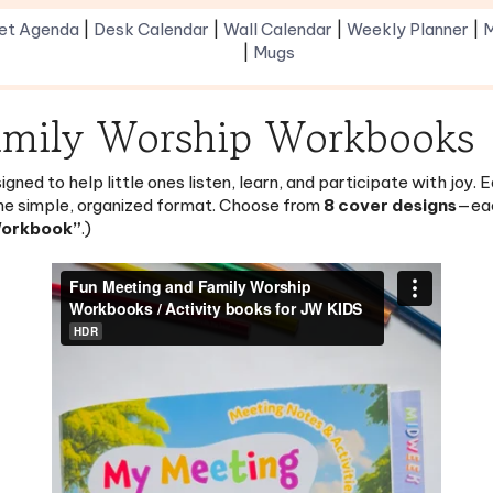
|
Mugs
amily Worship Workbooks
gned to help little ones listen, learn, and participate with joy
ne simple, organized format. Choose from
8 cover designs
—eac
Workbook”
.)