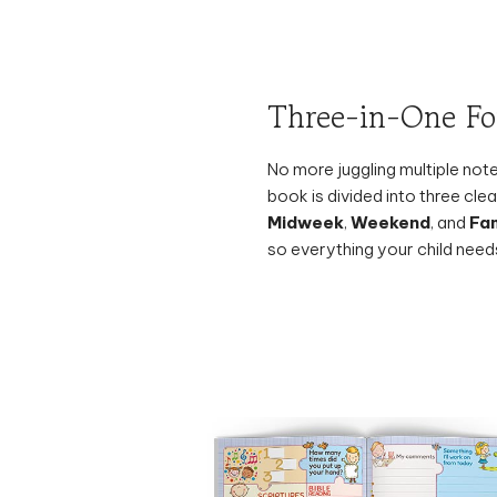
Three-in-One F
No more juggling multiple no
book is divided into three cl
Midweek
,
Weekend
, and
Fam
so everything your child needs