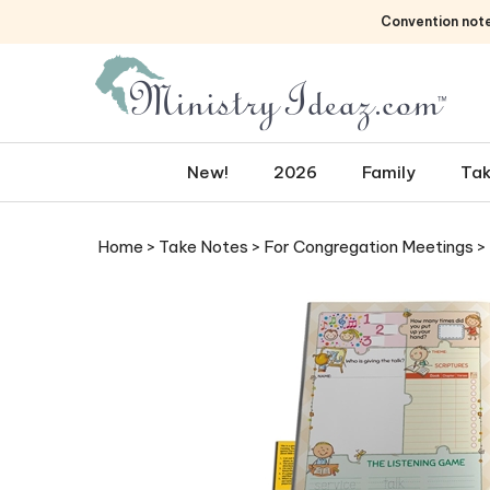
Skip
Convention not
to
content
New!
2026
Family
Tak
Home
>
Take Notes
>
For Congregation Meetings
>