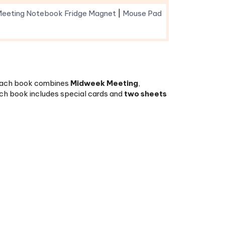
. Each book combines
Midweek Meeting
,
h book includes special cards and
two sheets