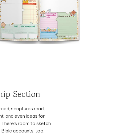
hip Section
ned, scriptures read,
t, and even ideas for
. There’s room to sketch
 Bible accounts, too.