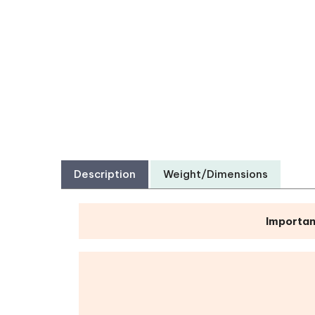
Description
Weight/Dimensions
Importan
Bible Reading Bookmarks
|
Pens
|
Pock