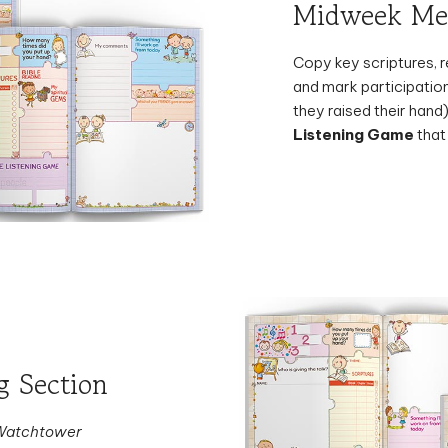
Copy key scriptures, r
and mark participatio
they raised their hand)
Listening Game
that
 Section
Watchtower
a favorite