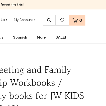
orget the kids!
 Us
My Account
0
Search
site:
ds
Spanish
More
SALE!
eeting and Family
ip Workbooks /
ty books for JW KIDS