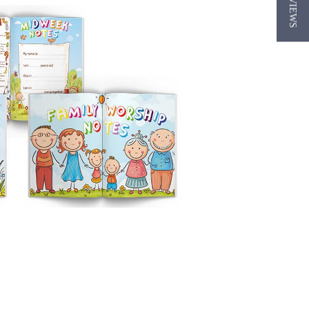
★ REVIEWS
ting Section