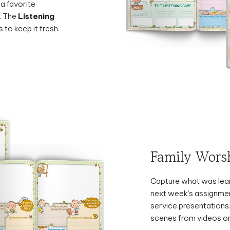
. The
Listening
 to keep it fresh.
Family Wors
Capture what was lear
next week’s assignmen
service presentations
scenes from videos or