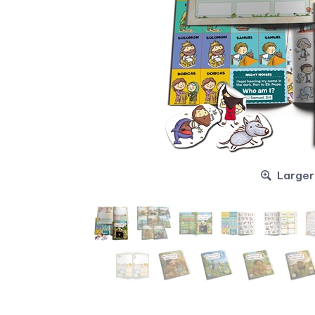
Larger