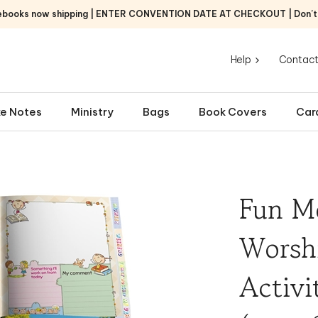
ebooks now shipping | ENTER CONVENTION DATE AT CHECKOUT | Don’t f
Help
Contact
e Notes
Ministry
Bags
Book Covers
Car
Fun M
Worsh
Activi