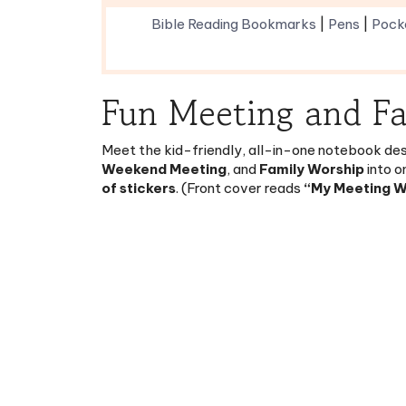
Fun Meeting and F
Meet the kid-friendly, all-in-one notebook desi
Weekend Meeting
, and
Family Worship
into o
of stickers
. (Front cover reads
“My Meeting 