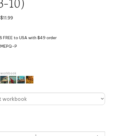
3-10)
$
11.99
BMEPQ-P
r workbook