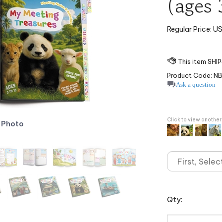
(ages 
Regular Price:
US
Product Code:
N
Ask a question
Click to view anothe
 Photo
Qty: