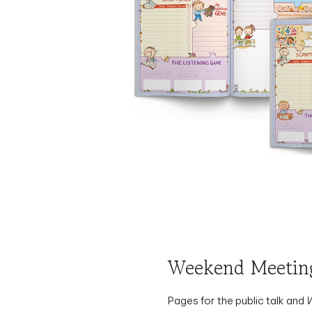
Weekend Meeting
Pages for the public talk and
study: write comments, copy 