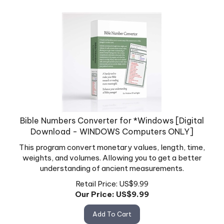
Bible Numbers Converter for *Windows [Digital
Download - WINDOWS Computers ONLY]
This program convert monetary values, length, time,
weights, and volumes. Allowing you to get a better
understanding of ancient measurements.
Retail Price: US$9.99
Our Price: US$
9.99
Add To Cart