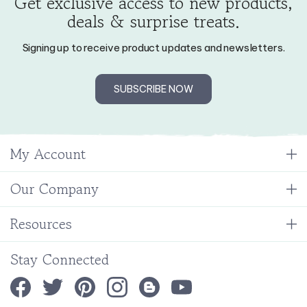
deals & surprise treats.
Signing up to receive product updates and newsletters.
SUBSCRIBE NOW
My Account
Our Company
Resources
Stay Connected