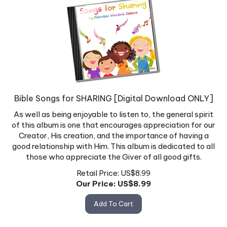
Bible Songs for SHARING [Digital Download ONLY]
As well as being enjoyable to listen to, the general spirit
of this album is one that encourages appreciation for our
Creator, His creation, and the importance of having a
good relationship with Him. This album is dedicated to all
those who appreciate the Giver of all good gifts.
Retail Price: US$8.99
Our Price: US$
8.99
Add To Cart