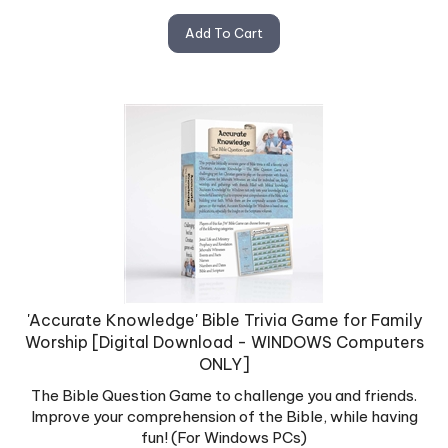
Add To Cart
'Accurate Knowledge' Bible Trivia Game for Family
Worship [Digital Download - WINDOWS Computers
ONLY]
The Bible Question Game to challenge you and friends.
Improve your comprehension of the Bible, while having
fun! (For Windows PCs)