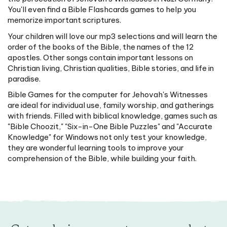
You'll even find a Bible Flashcards games to help you
memorize important scriptures.
Your children will love our mp3 selections and will learn the
order of the books of the Bible, the names of the 12
apostles. Other songs contain important lessons on
Christian living, Christian qualities, Bible stories, and life in
paradise.
Bible Games for the computer for Jehovah's Witnesses
are ideal for individual use, family worship, and gatherings
with friends. Filled with biblical knowledge, games such as
"Bible Choozit," "Six-in-One Bible Puzzles" and "Accurate
Knowledge" for Windows not only test your knowledge,
they are wonderful learning tools to improve your
comprehension of the Bible, while building your faith.
Get exclusive access to new products,