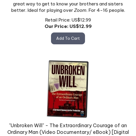
great way to get to know your brothers and sisters
better. Ideal for playing over
Zoom
. For 4-16 people.
Retail Price: US$12.99
Our Price: US$
12.99
Add To Cart
"Unbroken Will" - The Extraordinary Courage of an
Ordinary Man (Video Documentary/ eBook) [Digital
Download ONLY]