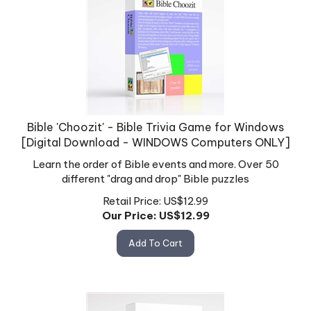
Bible 'Choozit' - Bible Trivia Game for Windows
[Digital Download - WINDOWS Computers ONLY]
Learn the order of Bible events and more. Over 50
different "drag and drop" Bible puzzles
Retail Price: US$12.99
Our Price: US$
12.99
Add To Cart