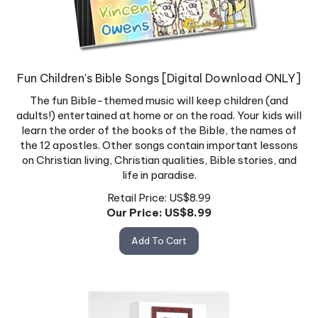
Fun Children's Bible Songs [Digital Download ONLY]
The fun Bible-themed music will keep children (and
adults!) entertained at home or on the road. Your kids will
learn the order of the books of the Bible, the names of
the 12 apostles. Other songs contain important lessons
on Christian living, Christian qualities, Bible stories, and
life in paradise.
Retail Price: US$8.99
Our Price: US$
8.99
Add To Cart