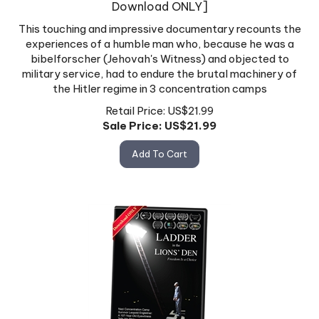
This touching and impressive documentary recounts the
experiences of a humble man who, because he was a
bibelforscher (Jehovah's Witness) and objected to
military service, had to endure the brutal machinery of
the Hitler regime in 3 concentration camps
Retail Price: US$21.99
Sale Price: US$
21.99
Add To Cart