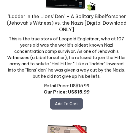
"Ladder in the Lions' Den" - A Solitary Bibelforscher
(Jehovah's Witness) vs. the Nazis [Digital Download
ONLY]
This is the true story of Leopold Engleitner, who at 107
years old was the world’s oldest known Nazi
concentration camp survivor. As one of Jehovah's
Witnesses (a bibelforscher), he refused to join the Hitler
army and to salute "Heil Hitler." Like a "ladder" lowered
into the "lions' den" he was given a way out by the Nazis,
but he did not give up his beliefs.
Retail Price: US$15.99
Our Price: US$
15.99
Add To Cart