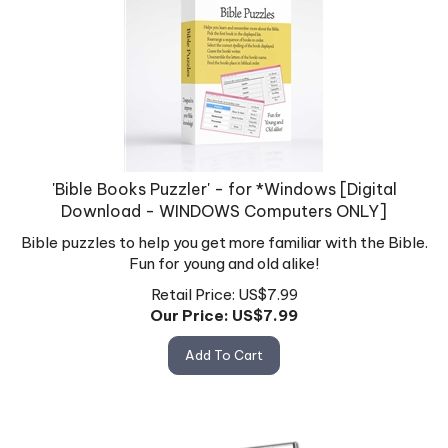
'Bible Books Puzzler' - for *Windows [Digital
Download - WINDOWS Computers ONLY]
Bible puzzles to help you get more familiar with the Bible.
Fun for young and old alike!
Retail Price: US$7.99
Our Price: US$
7.99
Add To Cart