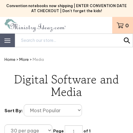
Skip
Convention notebooks now shipping | ENTER CONVENTION DATE
to
AT CHECKOUT | Don’t forget the kids!
content
0
Search
site:
Home
>
More
>
Media
Digital Software and
Media
Sort By:
Page
of 1