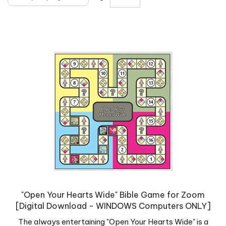
"Open Your Hearts Wide" Bible Game for Zoom
[Digital Download - WINDOWS Computers ONLY]
The always entertaining "Open Your Hearts Wide" is a