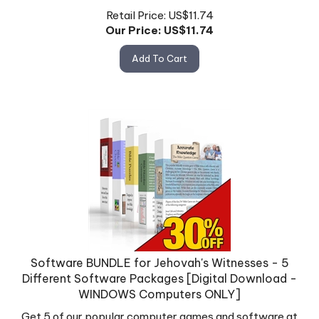
Retail Price: US$11.74
Our Price: US$
11.74
Add To Cart
Software BUNDLE for Jehovah's Witnesses - 5
Different Software Packages [Digital Download -
WINDOWS Computers ONLY]
Get 5 of our popular computer games and software at