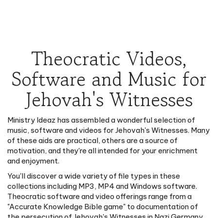
Theocratic Videos,
Software and Music for
Jehovah's Witnesses
Ministry Ideaz has assembled a wonderful selection of
music, software and videos for Jehovah's Witnesses. Many
of these aids are practical, others are a source of
motivation, and they're all intended for your enrichment
and enjoyment.
You'll discover a wide variety of file types in these
collections including MP3, MP4 and Windows software.
Theocratic software and video offerings range from a
"Accurate Knowledge Bible game" to documentation of
the persecution of Jehovah's Witnesses in Nazi Germany.