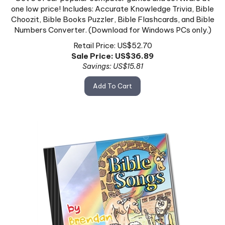
one low price! Includes: Accurate Knowledge Trivia, Bible
Choozit, Bible Books Puzzler, Bible Flashcards, and Bible
Numbers Converter. (Download for Windows PCs only.)
Retail Price: US$52.70
Sale Price: US$
36.89
Savings: US$15.81
Add To Cart