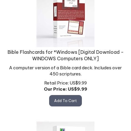
Bible Flashcards for *Windows [Digital Download -
WINDOWS Computers ONLY]
A computer version of a Bible card deck. Includes over
450 scriptures.
Retail Price: US$9.99
Our Price: US$
9.99
Add To Cart