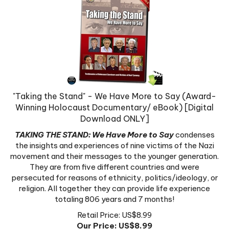
"Taking the Stand" - We Have More to Say (Award-
Winning Holocaust Documentary/ eBook) [Digital
Download ONLY]
TAKING THE STAND: We Have More to Say
condenses
the insights and experiences of nine victims of the Nazi
movement and their messages to the younger generation.
They are from five different countries and were
persecuted for reasons of ethnicity, politics/ideology, or
religion. All together they can provide life experience
totaling 806 years and 7 months!
Retail Price: US$8.99
Our Price: US$
8.99