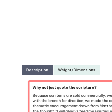
Description
Weight/Dimensions
Why not just quote the scripture?
Because our items are sold commercially, we’v
with the branch for direction, we made the co
thematic encouragement drawn from Matthew
the thought, “I will always feed my spiritual 
remaining respectful of the direction we rece