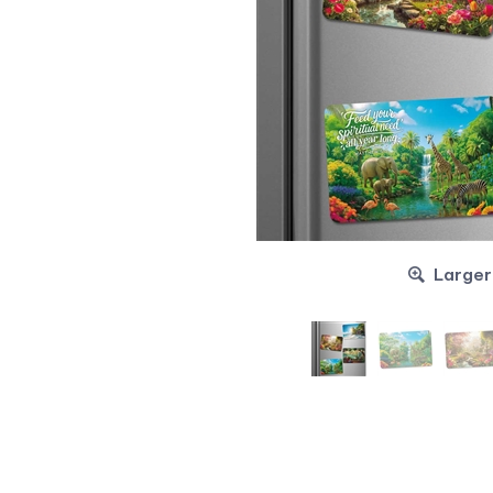
Larger