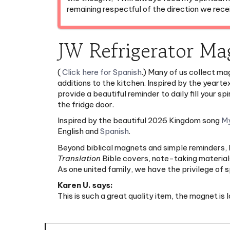
JW Refrigerator Ma
(
Click here for Spanish
.) Many of us collect mag
additions to the kitchen. Inspired by the yeart
provide a beautiful reminder to daily fill your
the fridge door.
Inspired by the beautiful 2026 Kingdom song
My
English and
Spanish
.
Beyond biblical magnets and simple reminders, Mi
Translation
Bible covers, note-taking materials
As one united family, we have the privilege of
Karen U. says:
This is such a great quality item, the magnet is 
Features