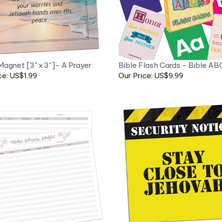
Magnet [3" x 3"]- A Prayer
Bible Flash Cards - Bible AB
ce: US$1.99
Our Price: US$9.99
Fridge Magnet [2.5" x 2.5"] -