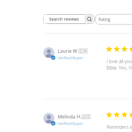
Rating
Search
All ratings
reviews
Laurie W.
🇨🇦
Verified Buyer
I love all y
Bible. Yes, 
Melinda H.
🇺🇸
Verified Buyer
Reminders e
Comments
Store