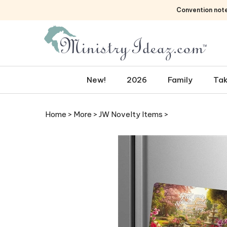
Skip
Convention not
to
content
New!
2026
Family
Tak
Home
>
More
>
JW Novelty Items
>