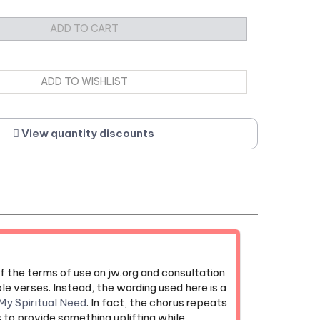
View quantity discounts
f the terms of use on jw.org and consultation
le verses. Instead, the wording used here is a
My Spiritual Need
. In fact, the chorus repeats
s to provide something uplifting while