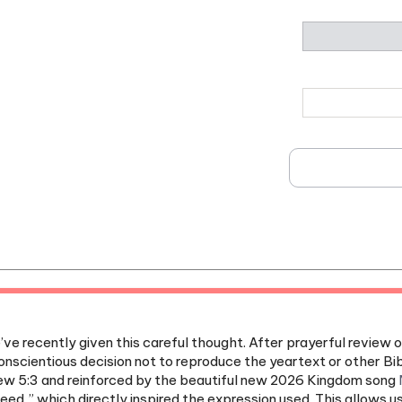
e recently given this careful thought. After prayerful review o
nscientious decision not to reproduce the yeartext or other Bib
 5:3 and reinforced by the beautiful new 2026 Kingdom song
need,” which directly inspired the expression used. This allows u
ived.