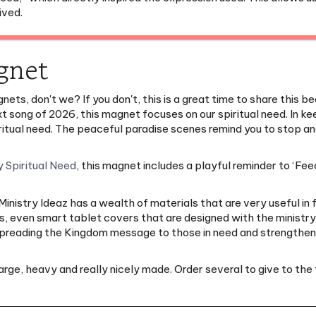
gnet
nets, don't we? If you don't, this is a great time to share this 
ext song of 2026, this magnet focuses on our spiritual need. In 
 spiritual need. The peaceful paradise scenes remind you to stop
 Spiritual Need
, this magnet includes a playful reminder to ‘Feed 
nistry Ideaz has a wealth of materials that are very useful in f
, even smart tablet covers that are designed with the ministry o
 spreading the Kingdom message to those in need and strengtheni
large, heavy and really nicely made. Order several to give to the 