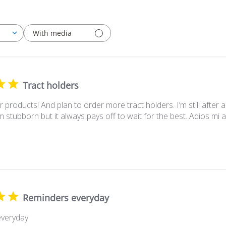
With media
Tract holders
our products! And plan to order more tract holders. I’m still afte
I’m stubborn but it always pays off to wait for the best. Adios mi 
Reminders everyday
veryday
 Owner