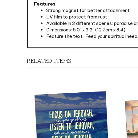
Strong magnet for better attachment
UV film to protect from rust
Available in 3 different scenes: paradise 
Dimensions: 5.0" x 3.3" (12.7cm x 8.4)
Feature the text: 'Feed your spiritual need
RELATED ITEMS