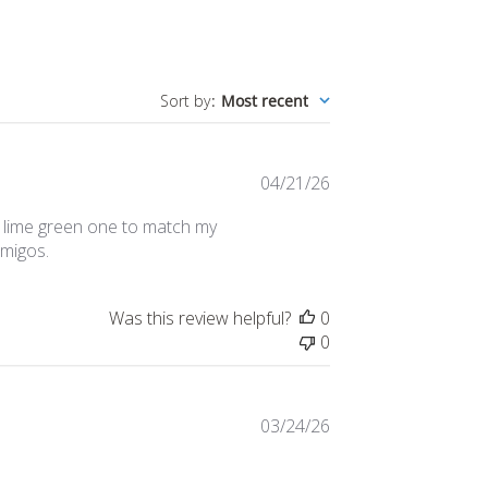
Sort by
:
Most recent
Published
04/21/26
date
r a lime green one to match my
amigos.
Was this review helpful?
0
0
Published
03/24/26
date