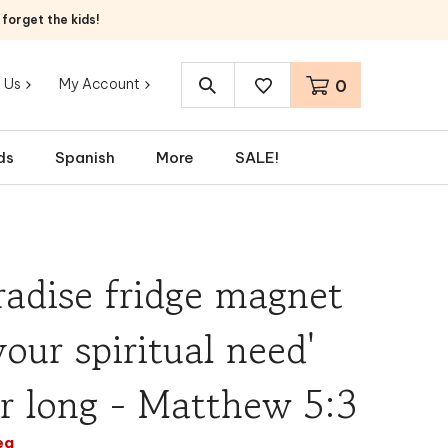
orget the kids!
 Us
My Account
0
Search
site:
ds
Spanish
More
SALE!
adise fridge magnet
your spiritual need'
ar long - Matthew 5:3
ea