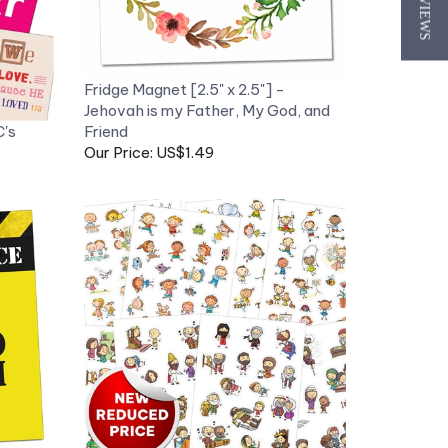
★ REVIEWS
Fridge Magnet [2.5" x 2.5"] -
Jehovah is my Father, My God, and
C's
Friend
Our Price: US$1.49
 Stay
My Bible Character Stickers - 8