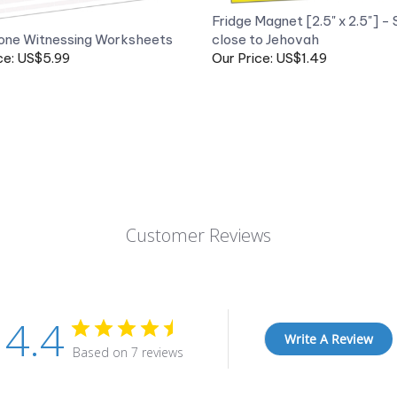
one Witnessing Worksheets
close to Jehovah
ce: US$5.99
Our Price: US$1.49
Customer Reviews
4.4
Write A Review
Based on 7 reviews