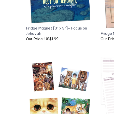
Fridge Magnet [3" x 3"]- Focus on
Jehovah
Fridge 
Our Price: US$1.99
Our Pri