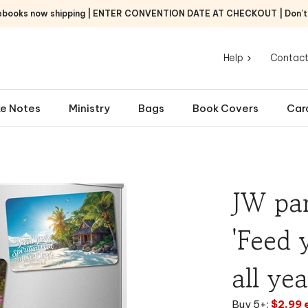
ebooks now shipping | ENTER CONVENTION DATE AT CHECKOUT | Don’t f
Help
Contact
e Notes
Ministry
Bags
Book Covers
Car
JW par
'Feed 
all ye
Buy 5+:
$2.99 