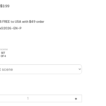
$
3.99
AG2026-EN-P
r scene