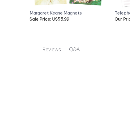
Margaret Keane Magnets
Teleph
Sale Price: US$5.99
Our Pri
Q&A
Reviews