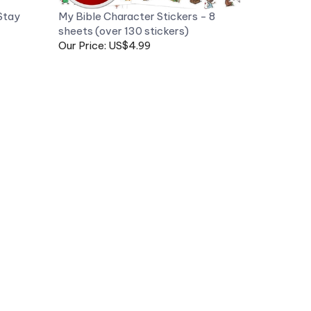
sheets (over 130 stickers)
Our Price: US$4.99