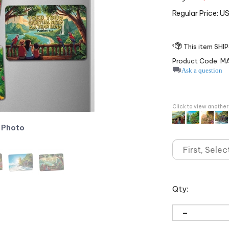
Regular Price:
US
Product Code:
M
Ask a question
Click to view anothe
 Photo
Qty: