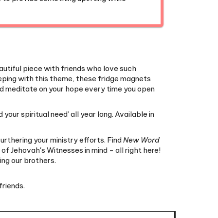
beautiful piece with friends who love such
keeping with this theme, these fridge magnets
 and meditate on your hope every time you open
your spiritual need’ all year long. Available in
urthering your ministry efforts. Find
New Word
f Jehovah's Witnesses in mind - all right here!
ng our brothers.
friends.