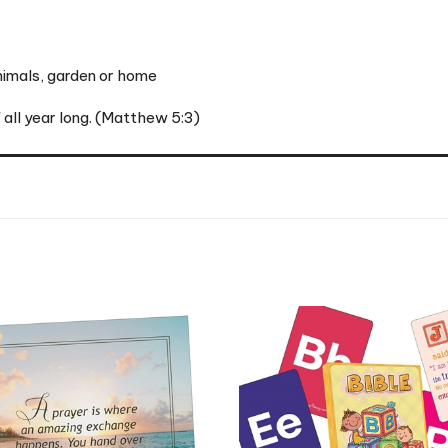
animals, garden or home
' all year long. (Matthew 5:3)