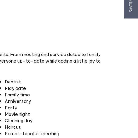
★ REVIEWS
ents. From meeting and service dates to family
eryone up-to-date while adding a little joy to
Dentist
Play date
Family time
Anniversary
Party
Movie night
Cleaning day
Haircut
Parent-teacher meeting
Family fun
Allowance