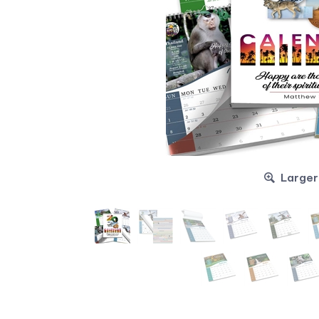
Larger