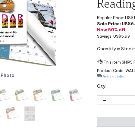
Readin
Regular Price: US$
Sale Price: US$
6
Now 50% off
Savings: US$5.99
Quantity in Stock
Product Code:
WAL
 Photo
Ask a question
Qty: