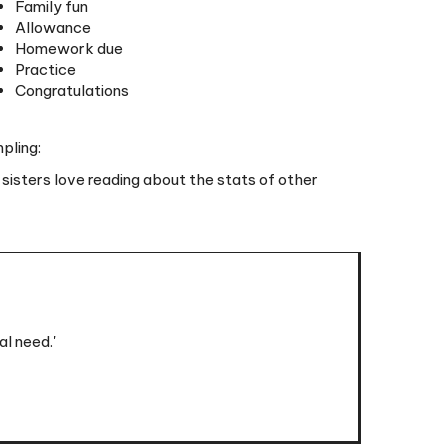
Homework due
Practice
Congratulations
pling:
 sisters love reading about the stats of other
l need.'