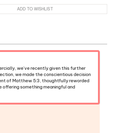
cially, we’ve recently given this further
irection, we made the conscientious decision
ent of Matthew 5:3, thoughtfully reworded
ue offering something meaningful and
ok
|
Kids' Meeting Workbook
Fridge Magnet
|