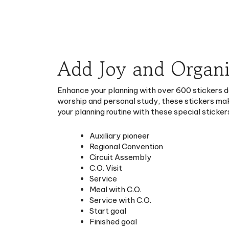
Add Joy and Organi
Enhance your planning with over 600 stickers d
worship and personal study, these stickers mak
your planning routine with these special sticker
Auxiliary pioneer
Regional Convention
Circuit Assembly
C.O. Visit
Service
Meal with C.O.
Service with C.O.
Start goal
Finished goal
Meal with pioneers
Family worship