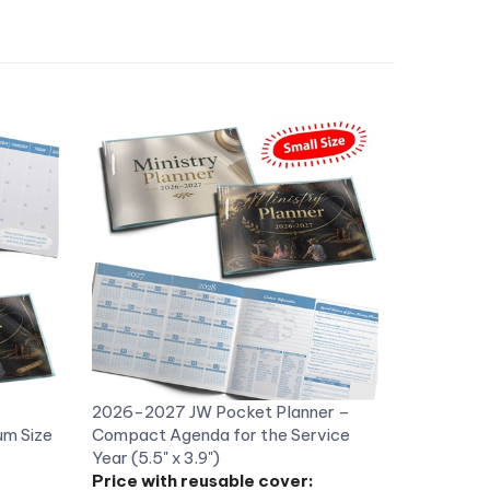
2026-2027 JW Pocket Planner –
m Size
Compact Agenda for the Service
Year (5.5" x 3.9")
Price with reusable cover:
US$8.98