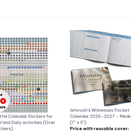
Jehovah's Witnesses Pocket
ttle Calendar Stickers for
Calendar 2026-2027 - Mediu
al and Daily activities (Over
(7" x 5")
ckers)
Price with reusable cover:
ce: US$2.99
US$10.48