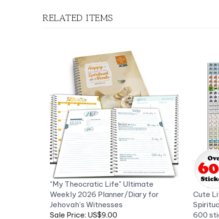
RELATED ITEMS
"My Theocratic Life" Ultimate
Weekly 2026 Planner/Diary for
Cute Li
Jehovah's Witnesses
Spiritu
Sale Price: US$9.00
600 sti
Now 50% off
Our Pri