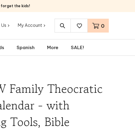
orget the kids!
 Us
My Account
0
Search
site:
ds
Spanish
More
SALE!
W Family Theocratic
lendar - with
g Tools, Bible