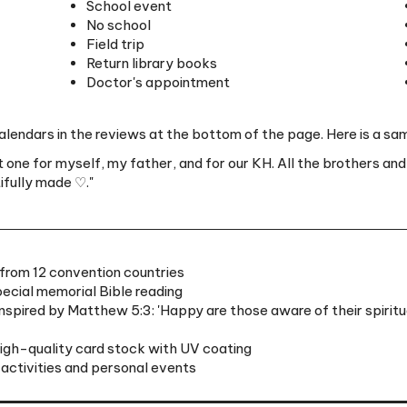
Field trip
Return library books
Doctor's appointment
lendars in the reviews at the bottom of the page. Here is a sam
t one for myself, my father, and for our KH. All the brothers and
tifully made ♡."
from 12 convention countries
ecial memorial Bible reading
spired by Matthew 5:3: 'Happy are those aware of their spiritua
high-quality card stock with UV coating
 activities and personal events