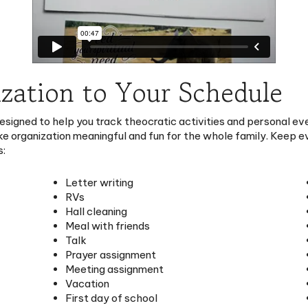
zation to Your Schedule
esigned to help you track theocratic activities and personal ev
e organization meaningful and fun for the whole family. Keep ev
s:
Letter writing
RVs
Hall cleaning
Meal with friends
Talk
Prayer assignment
Meeting assignment
Vacation
First day of school
School event
No school