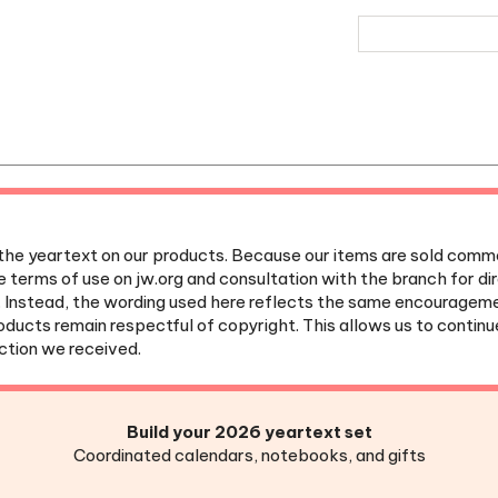
the yeartext on our products. Because our items are sold commer
e terms of use on jw.org and consultation with the branch for d
. Instead, the wording used here reflects the same encouragem
roducts remain respectful of copyright. This allows us to contin
ection we received.
Build your 2026 yeartext set
Coordinated calendars, notebooks, and gifts
et Agenda
|
Desk Calendar
|
Weekly Planner
|
Meeting Notebo