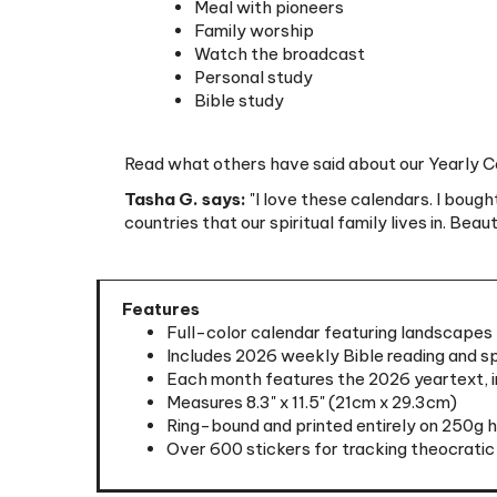
Watch the broadcast
Personal study
Bible study
Read what others have said about our Yearly Ca
Tasha G. says:
"I love these calendars. I bough
countries that our spiritual family lives in. Beau
Features
Full-color calendar featuring landscapes 
Includes 2026 weekly Bible reading and sp
Each month features the 2026 yeartext, in
Measures 8.3" x 11.5" (21cm x 29.3cm)
Ring-bound and printed entirely on 250g 
Over 600 stickers for tracking theocratic