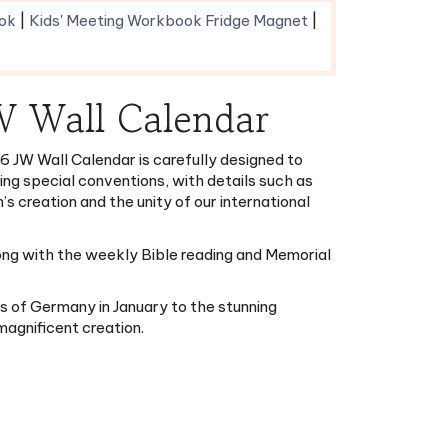
JW Wall Calendar
6 JW Wall Calendar is carefully designed to
ting special conventions, with details such as
s creation and the unity of our international
long with the weekly Bible reading and Memorial
es of Germany in January to the stunning
magnificent creation.