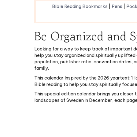
Be Organized and S
Looking for a way to keep track of important d
help you stay organized and spiritually uplifted
population, publisher ratio, convention dates, 
family.
This calendar Inspired by the 2026 yeartext: 'H
Bible reading to help you stay spiritually focus
This special edition calendar brings you closer
landscapes of Sweden in December, each page is 