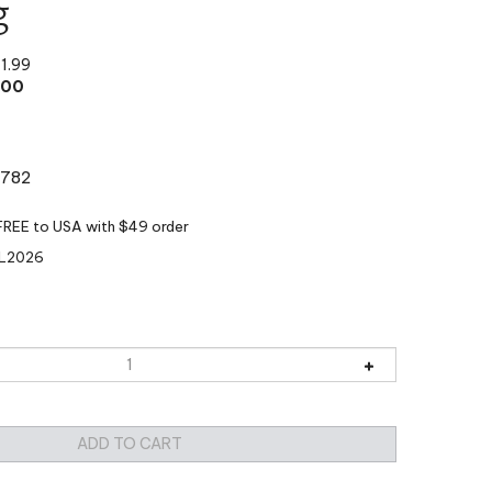
g
11.99
.00
:782
L2026