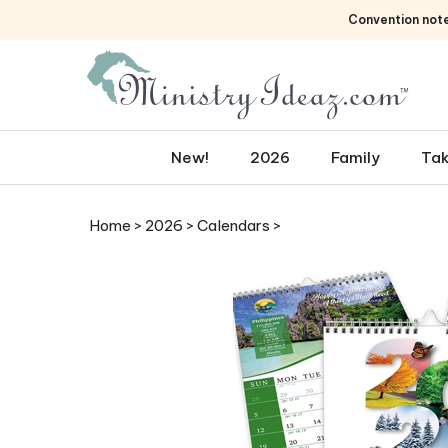
Skip
Convention not
to
content
New!
2026
Family
Tak
Home
>
2026
>
Calendars
>