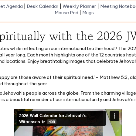
Mouse Pad
|
Mugs
piritually with the 2026 
ates while reflecting on our international brotherhood? The 202
 all year long. Each month highlights one of the 12 countries hos
and locations. Enjoy breathtaking images that celebrate Jehovah’
appy are those aware of their spiritual need.' - Matthew 5:3, a
ed throughout the year.
 to Jehovah’s people across the globe. From the charming villag
a beautiful reminder of our international unity and Jehovah’s 