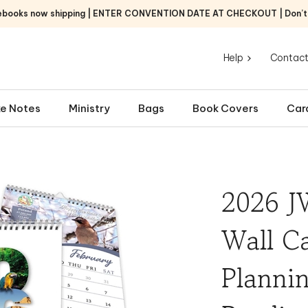
ebooks now shipping | ENTER CONVENTION DATE AT CHECKOUT | Don’t f
Help
Contact
e Notes
Ministry
Bags
Book Covers
Car
2026 J
Wall Ca
Plannin