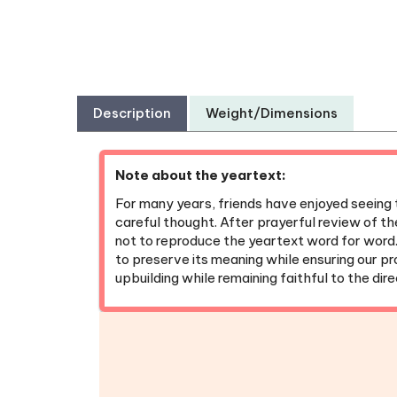
Description
Weight/Dimensions
Note about the yeartext:
For many years, friends have enjoyed seeing 
careful thought. After prayerful review of th
not to reproduce the yeartext word for word
to preserve its meaning while ensuring our p
upbuilding while remaining faithful to the dir
Bible Reading Bookmarks
|
Pens
|
Pock