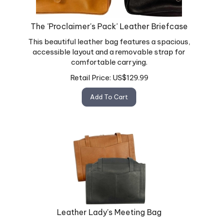
The 'Proclaimer's Pack' Leather Briefcase
This beautiful leather bag features a spacious,
accessible layout and a removable strap for
comfortable carrying.
Retail Price:
US$
129.99
Add To Cart
Leather Lady's Meeting Bag