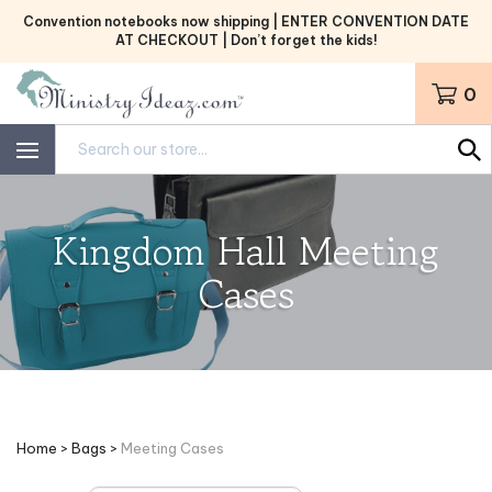
Skip
Convention notebooks now shipping | ENTER CONVENTION DATE
to
AT CHECKOUT | Don’t forget the kids!
content
0
Search
site:
Kingdom Hall Meeting
Cases
Home
>
Bags
>
Meeting Cases