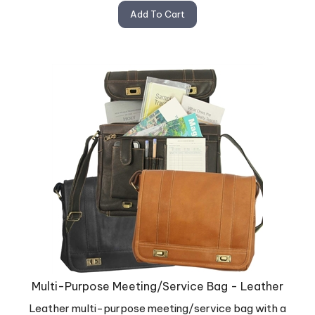
Add To Cart
Multi-Purpose Meeting/Service Bag - Leather
Leather multi-purpose meeting/service bag with a