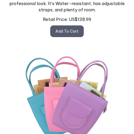
professional look. It's Water-resistant, has adjustable
straps, and plenty of room.
Retail Price:
US$
138.99
Add To Cart