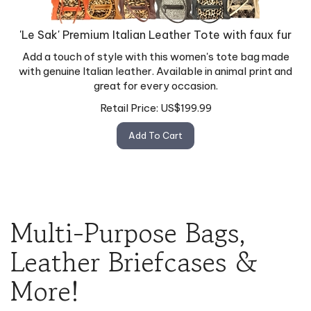
'Le Sak' Premium Italian Leather Tote with faux fur
Add a touch of style with this women's tote bag made
with genuine Italian leather. Available in animal print and
great for every occasion.
Retail Price:
US$
199.99
Add To Cart
Multi-Purpose Bags,
Leather Briefcases &
More!