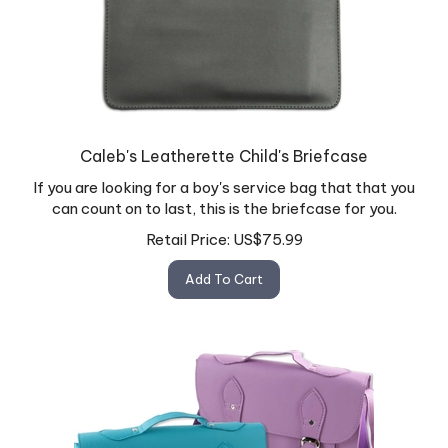
Caleb's Leatherette Child's Briefcase
If you are looking for a boy's service bag that that you
can count on to last, this is the briefcase for you.
Retail Price:
US$
75.99
Add To Cart