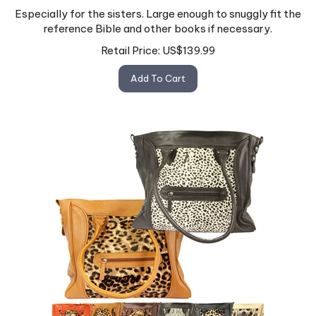
Especially for the sisters. Large enough to snuggly fit the
reference Bible and other books if necessary.
Retail Price:
US$
139.99
Add To Cart