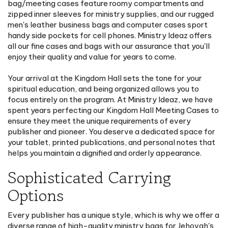
zipped inner sleeves for ministry supplies, and our rugged
men's leather business bags and computer cases sport
handy side pockets for cell phones. Ministry Ideaz offers
all our fine cases and bags with our assurance that you'll
enjoy their quality and value for years to come.
Your arrival at the Kingdom Hall sets the tone for your
spiritual education, and being organized allows you to
focus entirely on the program. At Ministry Ideaz, we have
spent years perfecting our Kingdom Hall Meeting Cases to
ensure they meet the unique requirements of every
publisher and pioneer. You deserve a dedicated space for
your tablet, printed publications, and personal notes that
helps you maintain a dignified and orderly appearance.
Sophisticated Carrying
Options
Every publisher has a unique style, which is why we offer a
diverse range of high-quality ministry bags for Jehovah's