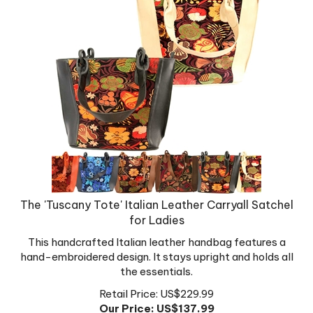
The 'Tuscany Tote' Italian Leather Carryall Satchel
for Ladies
This handcrafted Italian leather handbag features a
hand-embroidered design. It stays upright and holds all
the essentials.
Retail Price: US$229.99
Our Price: US$
137.99