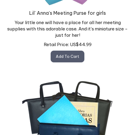
Lil' Anna's Meeting Purse for girls
Your little one will have a place for all her meeting
supplies with this adorable case. And it's miniature size -
just for her!
Retail Price:
US$
44.99
Add To Cart