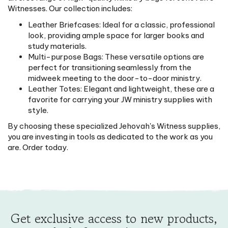
Witnesses. Our collection includes:
Leather Briefcases: Ideal for a classic, professional
look, providing ample space for larger books and
study materials.
Multi-purpose Bags: These versatile options are
perfect for transitioning seamlessly from the
midweek meeting to the door-to-door ministry.
Leather Totes: Elegant and lightweight, these are a
favorite for carrying your JW ministry supplies with
style.
By choosing these specialized Jehovah's Witness supplies,
you are investing in tools as dedicated to the work as you
are. Order today.
Get exclusive access to new products,
deals & surprise treats.