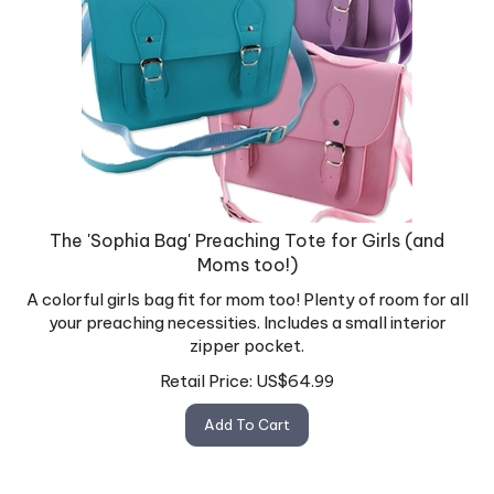
The 'Sophia Bag' Preaching Tote for Girls (and
Moms too!)
A colorful girls bag fit for mom too! Plenty of room for all
your preaching necessities. Includes a small interior
zipper pocket.
Retail Price:
US$
64.99
Add To Cart