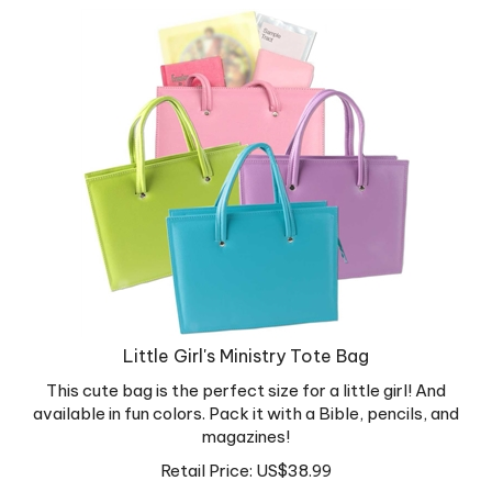
Little Girl's Ministry Tote Bag
This cute bag is the perfect size for a little girl! And
available in fun colors. Pack it with a Bible, pencils, and
magazines!
Retail Price:
US$
38.99