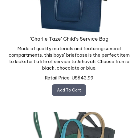
'Charlie Taze' Child's Service Bag
Made of quality materials and featuring several
compartments, this boys' briefcase is the perfect item
to kickstart a life of service to Jehovah. Choose from a
black, chocolate or blue.
Retail Price:
US$
43.99
Add To Cart