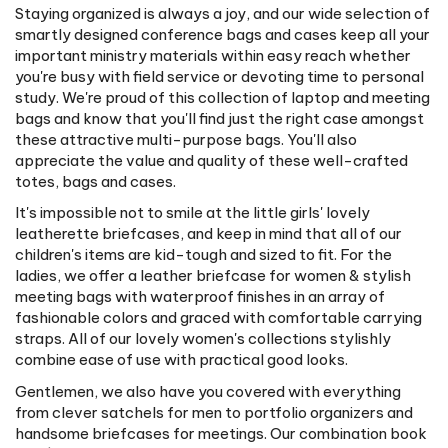
Staying organized is always a joy, and our wide selection of
smartly designed conference bags and cases keep all your
important ministry materials within easy reach whether
you're busy with field service or devoting time to personal
study. We're proud of this collection of laptop and meeting
bags and know that you'll find just the right case amongst
these attractive multi-purpose bags. You'll also
appreciate the value and quality of these well-crafted
totes, bags and cases.
It's impossible not to smile at the little girls' lovely
leatherette briefcases, and keep in mind that all of our
children's items are kid-tough and sized to fit. For the
ladies, we offer a leather briefcase for women & stylish
meeting bags with waterproof finishes in an array of
fashionable colors and graced with comfortable carrying
straps. All of our lovely women's collections stylishly
combine ease of use with practical good looks.
Gentlemen, we also have you covered with everything
from clever satchels for men to portfolio organizers and
handsome briefcases for meetings. Our combination book
bag/meeting cases feature roomy compartments and