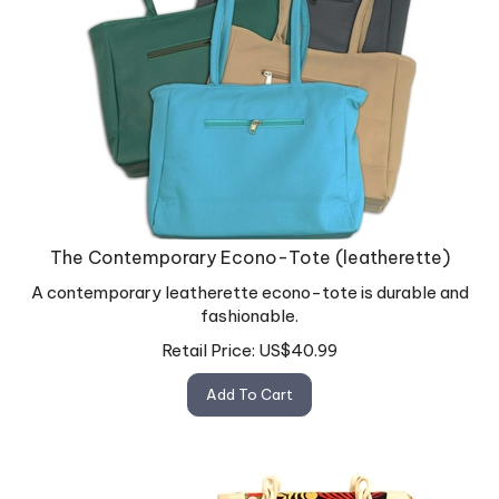
The Contemporary Econo-Tote (leatherette)
A contemporary leatherette econo-tote is durable and
fashionable.
Retail Price:
US$
40.99
Add To Cart