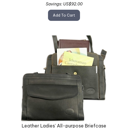
Savings: US$92.00
Add To Cart
Leather Ladies' All-purpose Briefcase