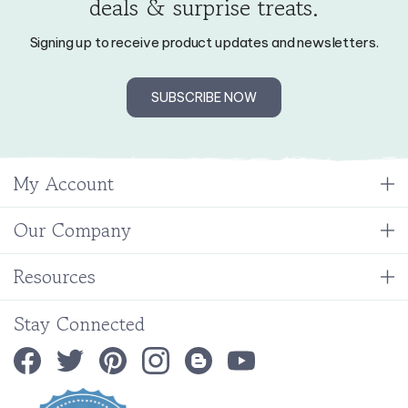
Signing up to receive product updates and newsletters.
SUBSCRIBE NOW
My Account
Our Company
Resources
Stay Connected