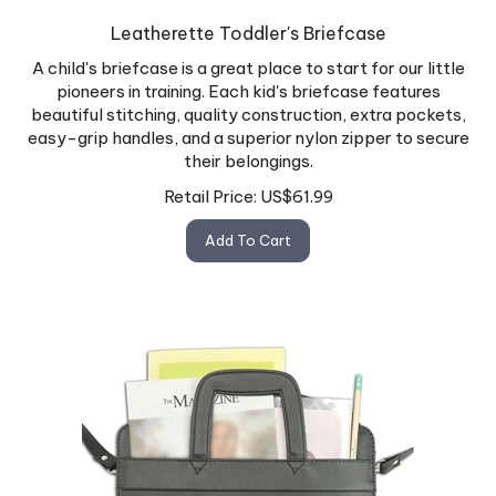
Leatherette Toddler's Briefcase
A child's briefcase is a great place to start for our little
pioneers in training. Each kid's briefcase features
beautiful stitching, quality construction, extra pockets,
easy-grip handles, and a superior nylon zipper to secure
their belongings.
Retail Price:
US$
61.99
Add To Cart