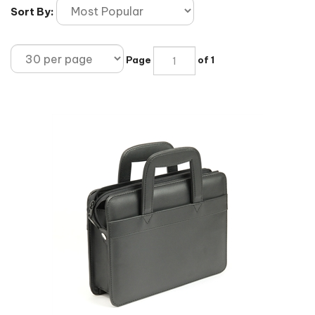
Sort By:
Page
of 1