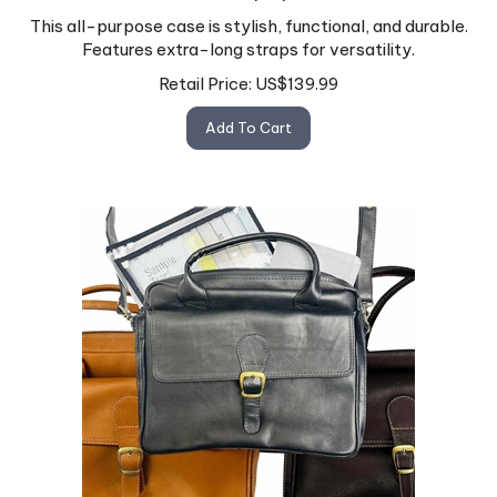
This all-purpose case is stylish, functional, and durable.
Features extra-long straps for versatility.
Retail Price:
US$
139.99
Add To Cart