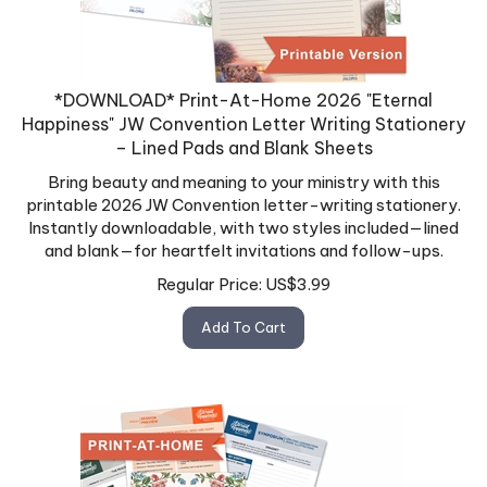
*DOWNLOAD* Print-At-Home 2026 "Eternal
Happiness" JW Convention Letter Writing Stationery
– Lined Pads and Blank Sheets
Bring beauty and meaning to your ministry with this
printable 2026 JW Convention letter-writing stationery.
Instantly downloadable, with two styles included—lined
and blank—for heartfelt invitations and follow-ups.
Regular Price:
US$
3.99
Add To Cart