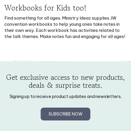
Workbooks for Kids too!
Find something for all ages. Ministry Ideaz supplies JW
convention workbooks to help young ones take notes in
their own way. Each workbook has activities related to
the talk themes. Make notes fun and engaging for all ages!
Get exclusive access to new products,
deals & surprise treats.
Signing up to receive product updates and newsletters.
SUBSCRIBE NOW