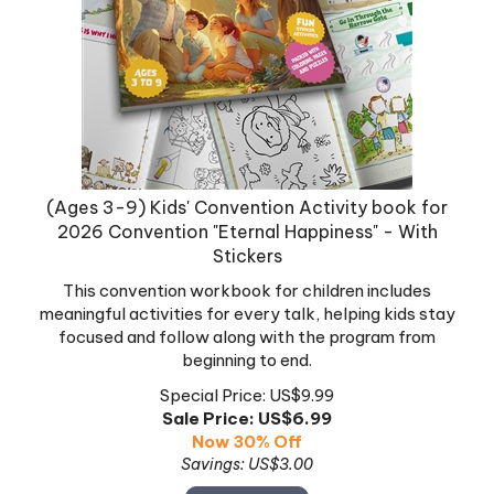
(Ages 3-9) Kids' Convention Activity book for
2026 Convention "Eternal Happiness" - With
Stickers
This convention workbook for children includes
meaningful activities for every talk, helping kids stay
focused and follow along with the program from
beginning to end.
Special Price: US$9.99
Sale Price: US$
6.99
Now 30% Off
Savings: US$3.00