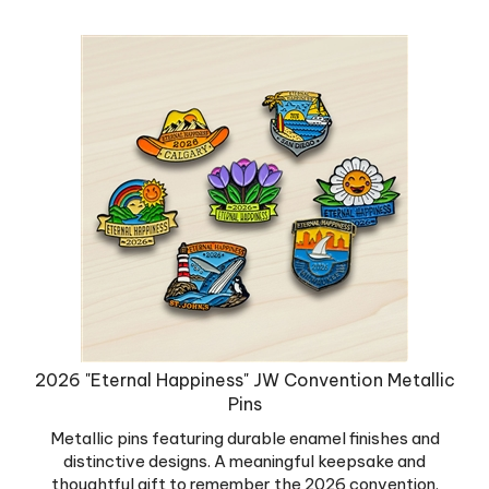
2026 "Eternal Happiness" JW Convention Metallic
Pins
Metallic pins featuring durable enamel finishes and
distinctive designs. A meaningful keepsake and
thoughtful gift to remember the 2026 convention.