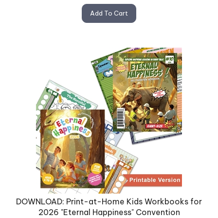
Add To Cart
DOWNLOAD: Print-at-Home Kids Workbooks for
2026 "Eternal Happiness" Convention