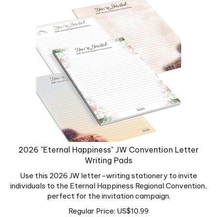
2026 "Eternal Happiness" JW Convention Letter
Writing Pads
Use this 2026 JW letter-writing stationery to invite
individuals to the Eternal Happiness Regional Convention,
perfect for the invitation campaign.
Regular Price:
US$
10.99