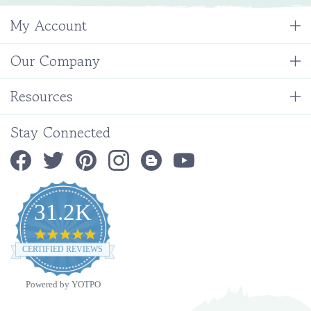
My Account
Our Company
Resources
Stay Connected
31.2K
4.9
star
CERTIFIED REVIEWS
rating
Powered by YOTPO