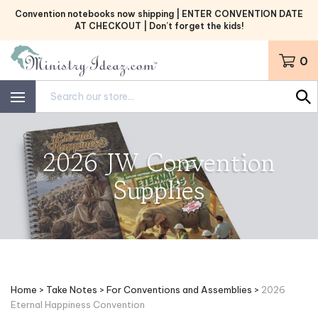
Skip
Convention notebooks now shipping | ENTER CONVENTION DATE
to
AT CHECKOUT | Don’t forget the kids!
content
0
Search
site:
2026 JW Convention
Supplies
Home
>
Take Notes
>
For Conventions and Assemblies
>
2026
Eternal Happiness Convention