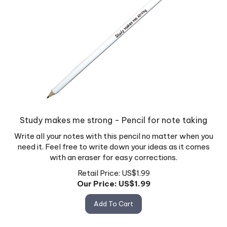
Study makes me strong - Pencil for note taking
Write all your notes with this pencil no matter when you
need it. Feel free to write down your ideas as it comes
with an eraser for easy corrections.
Retail Price: US$1.99
Our Price: US$
1.99
Add To Cart