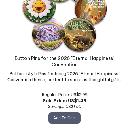
Button Pins for the 2026 "Eternal Happiness"
Convention
Button-style Pins featuring 2026 "Eternal Happiness"
Convention theme, perfect to share as thoughtful gifts.
Regular Price: US$2.99
Sale Price: US$
1.49
Savings: US$1.50
Add To Cart