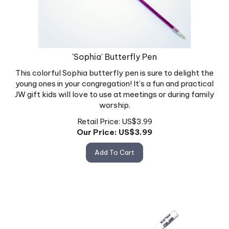
'Sophia' Butterfly Pen
This colorful Sophia butterfly pen is sure to delight the
young ones in your congregation! It’s a fun and practical
JW gift kids will love to use at meetings or during family
worship.
Retail Price: US$3.99
Our Price: US$
3.99
Add To Cart