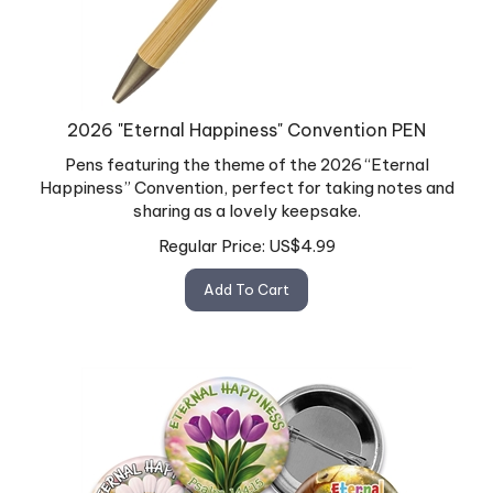
2026 "Eternal Happiness" Convention PEN
Pens featuring the theme of the 2026 “Eternal
Happiness” Convention, perfect for taking notes and
sharing as a lovely keepsake.
Regular Price:
US$
4.99
Add To Cart