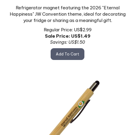
Refrigerator magnet featuring the 2026 "Eternal
Happiness" JW Convention theme, ideal for decorating
your fridge or sharing as a meaningful gift.
Regular Price: US$2.99
Sale Price: US$
1.49
Savings: US$1.50
Add To Cart