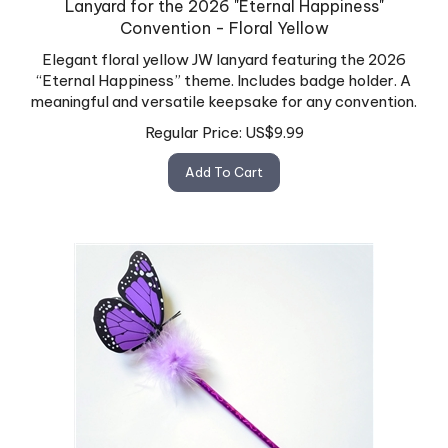
Convention - Floral Yellow
Elegant floral yellow JW lanyard featuring the 2026
“Eternal Happiness” theme. Includes badge holder. A
meaningful and versatile keepsake for any convention.
Regular Price:
US$
9.99
Add To Cart