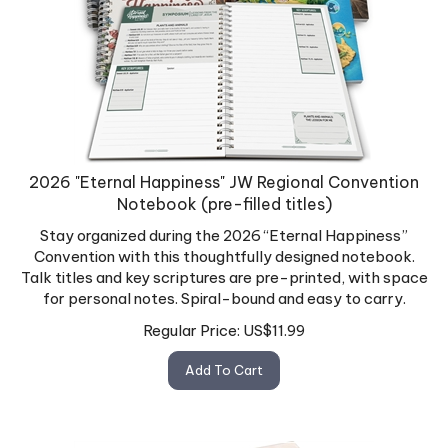
2026 "Eternal Happiness" JW Regional Convention
Notebook (pre-filled titles)
Stay organized during the 2026 “Eternal Happiness”
Convention with this thoughtfully designed notebook.
Talk titles and key scriptures are pre-printed, with space
for personal notes. Spiral-bound and easy to carry.
Regular Price:
US$
11.99
Add To Cart