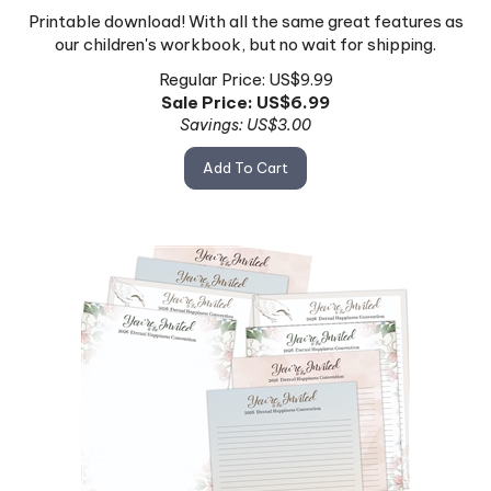
Printable download! With all the same great features as
our children's workbook, but no wait for shipping.
Regular Price: US$9.99
Sale Price: US$
6.99
Savings: US$3.00
Add To Cart