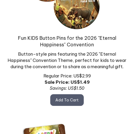
Fun KIDS Button Pins for the 2026 "Eternal
Happiness" Convention
Button-style pins featuring the 2026 "Eternal
Happiness" Convention Theme, perfect for kids to wear
during the convention or to share as a meaningful gift.
Regular Price: US$2.99
Sale Price: US$
1.49
Savings: US$1.50
Add To Cart