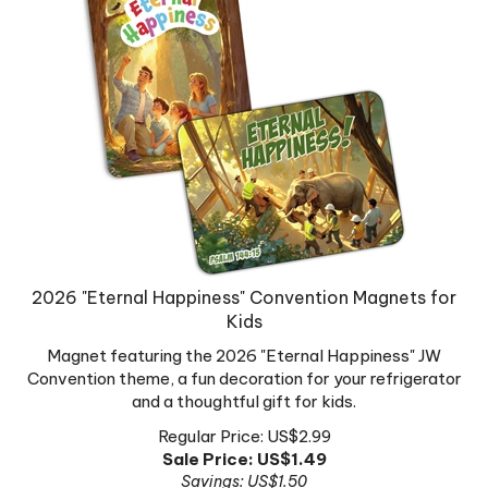
2026 "Eternal Happiness" Convention Magnets for
Kids
Magnet featuring the 2026 "Eternal Happiness" JW
Convention theme, a fun decoration for your refrigerator
and a thoughtful gift for kids.
Regular Price: US$2.99
Sale Price: US$
1.49
Savings: US$1.50