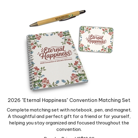
2026 "Eternal Happiness" Convention Matching Set
Complete matching set with notebook, pen, and magnet.
A thoughtful and perfect gift for a friend or for yourself,
helping you stay organized and focused throughout the
convention.
Regular Price:
US$
19.99