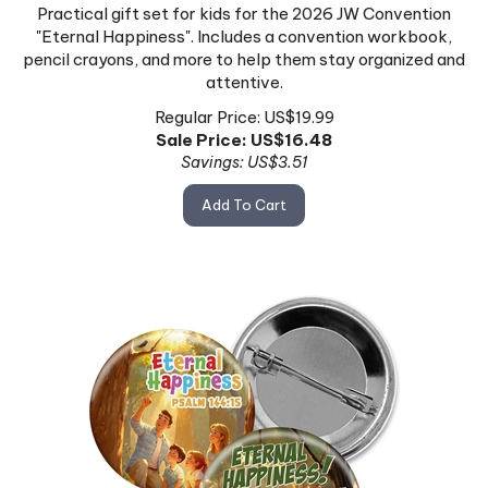
Practical gift set for kids for the 2026 JW Convention
"Eternal Happiness". Includes a convention workbook,
pencil crayons, and more to help them stay organized and
attentive.
Regular Price: US$19.99
Sale Price: US$
16.48
Savings: US$3.51
Add To Cart