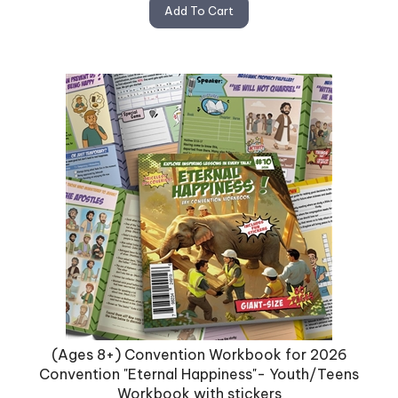
Add To Cart
(Ages 8+) Convention Workbook for 2026
Convention "Eternal Happiness"- Youth/Teens
Workbook with stickers