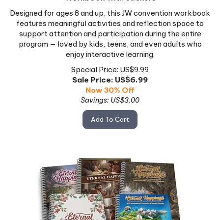
Designed for ages 8 and up, this JW convention workbook
features meaningful activities and reflection space to
support attention and participation during the entire
program — loved by kids, teens, and even adults who
enjoy interactive learning.
Special Price: US$9.99
Sale Price: US$
6.99
Now 30% Off
Savings: US$3.00
Add To Cart