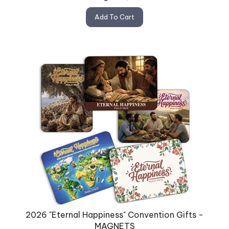
Add To Cart
2026 "Eternal Happiness" Convention Gifts -
MAGNETS