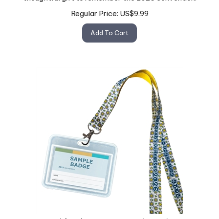
Regular Price:
US$
9.99
Add To Cart
Lanyard for the 2026 "Eternal Happiness"