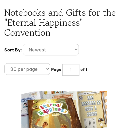
Notebooks and Gifts for the
"Eternal Happiness"
Convention
Sort By:
Page
of 1