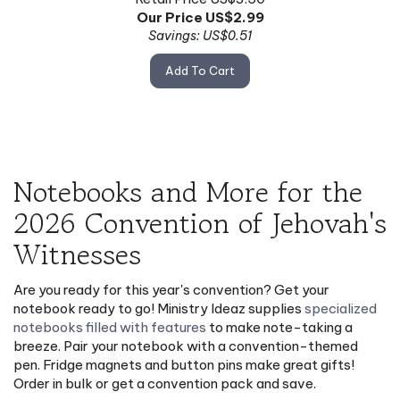
Our Price US$
2.99
Savings: US$0.51
Add To Cart
Notebooks and More for the
2026 Convention of Jehovah's
Witnesses
Are you ready for this year's convention? Get your
notebook ready to go! Ministry Ideaz supplies
specialized
notebooks filled with features
to make note-taking a
breeze. Pair your notebook with a convention-themed
pen. Fridge magnets and button pins make great gifts!
Order in bulk or get a convention pack and save.