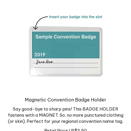
Magnetic Convention Badge Holder
Say good-bye to sharp pins! This BADGE HOLDER
fastens with a MAGNET. So, no more punctured clothing
(or skin). Perfect for your regional convention name tag.
Retail Price US$3.50