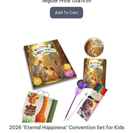
Add To Cart
2026 "Eternal Happiness" Convention Set for Kids