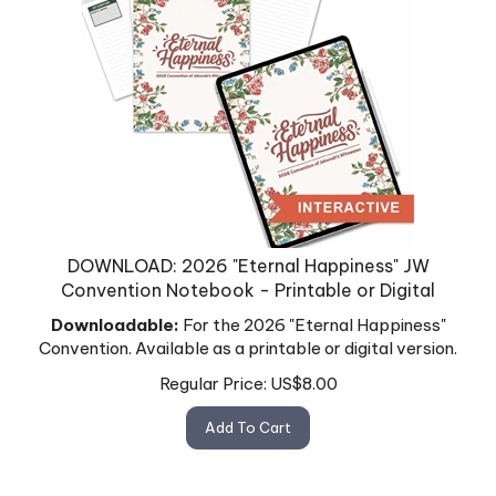
DOWNLOAD: 2026 "Eternal Happiness" JW
Convention Notebook - Printable or Digital
Downloadable:
For the 2026 "Eternal Happiness"
Convention. Available as a printable or digital version.
Regular Price:
US$
8.00
Add To Cart