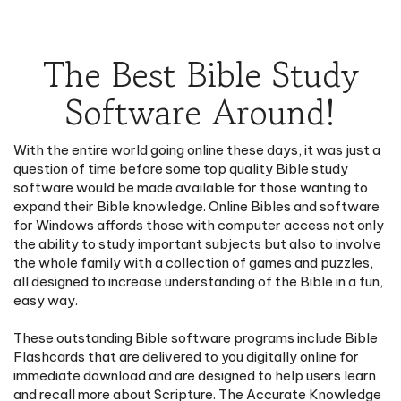
The Best Bible Study
Software Around!
With the entire world going online these days, it was just a
question of time before some top quality Bible study
software would be made available for those wanting to
expand their Bible knowledge. Online Bibles and software
for Windows affords those with computer access not only
the ability to study important subjects but also to involve
the whole family with a collection of games and puzzles,
all designed to increase understanding of the Bible in a fun,
easy way.
These outstanding Bible software programs include Bible
Flashcards that are delivered to you digitally online for
immediate download and are designed to help users learn
and recall more about Scripture. The Accurate Knowledge