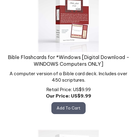
Bible Flashcards for *Windows [Digital Download -
WINDOWS Computers ONLY]
A computer version of a Bible card deck. Includes over
450 scriptures.
Retail Price: US$9.99
Our Price: US$
9.99
Add To Cart