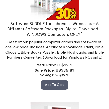
Software BUNDLE for Jehovah's Witnesses - 5
Different Software Packages [Digital Download -
WINDOWS Computers ONLY]
Get 5 of our popular computer games and software at
one low price! Includes: Accurate Knowledge Trivia, Bible
Choozit, Bible Books Puzzler, Bible Flashcards, and Bible
Numbers Converter. (Download for Windows PCs only.)
Retail Price: US$52.70
Sale Price: US$
36.89
Savings: US$15.81
Add To Cart