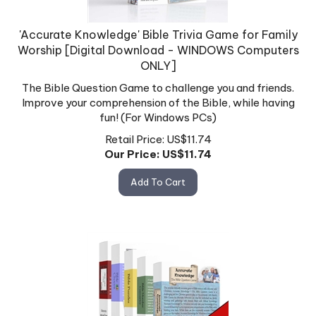
'Accurate Knowledge' Bible Trivia Game for Family
Worship [Digital Download - WINDOWS Computers
ONLY]
The Bible Question Game to challenge you and friends.
Improve your comprehension of the Bible, while having
fun! (For Windows PCs)
Retail Price: US$11.74
Our Price: US$
11.74
Add To Cart