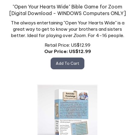
"Open Your Hearts Wide" Bible Game for Zoom
[Digital Download - WINDOWS Computers ONLY]
The always entertaining "Open Your Hearts Wide" is a
great way to get to know your brothers and sisters
better. Ideal for playing over
Zoom
. For 4-16 people.
Retail Price: US$12.99
Our Price: US$
12.99
Add To Cart