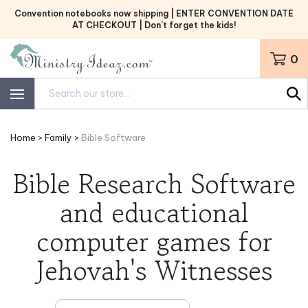
Skip
Convention notebooks now shipping | ENTER CONVENTION DATE
to
AT CHECKOUT | Don’t forget the kids!
content
0
Search
site:
Home
>
Family
>
Bible Software
Bible Research Software
and educational
computer games for
Jehovah's Witnesses