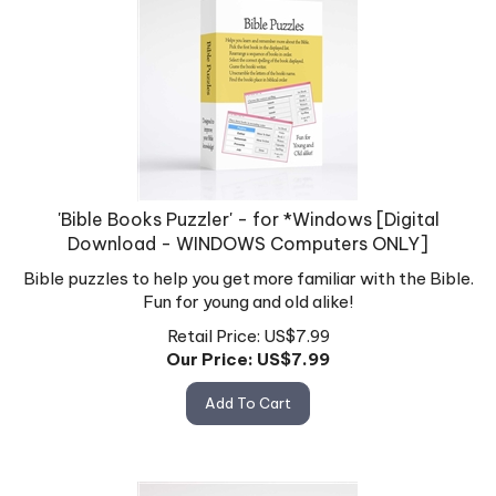
'Bible Books Puzzler' - for *Windows [Digital
Download - WINDOWS Computers ONLY]
Bible puzzles to help you get more familiar with the Bible.
Fun for young and old alike!
Retail Price: US$7.99
Our Price: US$
7.99
Add To Cart