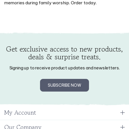
memories during family worship. Order today.
Get exclusive access to new products,
deals & surprise treats.
Signing up to receive product updates and newsletters.
SUBSCRIBE NOW
My Account
Our Company