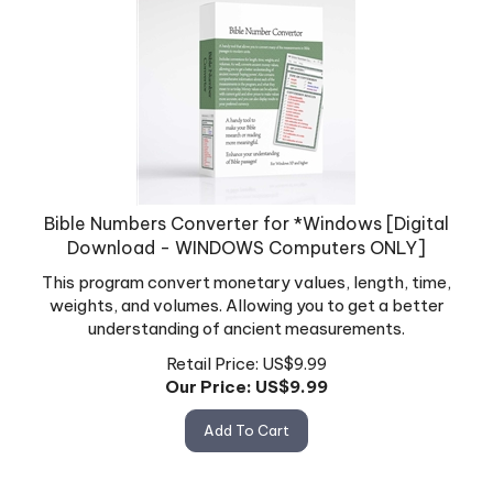
Bible Numbers Converter for *Windows [Digital
Download - WINDOWS Computers ONLY]
This program convert monetary values, length, time,
weights, and volumes. Allowing you to get a better
understanding of ancient measurements.
Retail Price: US$9.99
Our Price: US$
9.99
Add To Cart