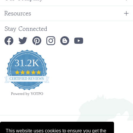
Resources
Stay Connected
31.2K
4.9
star
CERTIFIED REVIEWS
rating
Powered by YOTPO
Copyright ©
2026
Ministry Ideaz.
All Rights Reserved. Built with Volusion.
This website uses cookies to ensure you get the