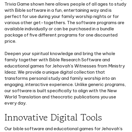
Trivia Game shown here allows people of all ages to study
with Bible software in a fun, entertaining way and is
perfect for use during your family worship nights or for
various other get-togethers. The software programs are
available individually or can be purchased in a bundle
package of five different programs for one discounted
price.
Deepen your spiritual knowledge and bring the whole
family together with Bible Research Software and
educational games for Jehovah's Witnesses from Ministry
Ideaz. We provide a unique digital collection that
transforms personal study and family worship into an
engaging, interactive experience. Unlike generic programs,
our software is built specifically to align with the New
World Translation and theocratic publications you use
every day.
Innovative Digital Tools
Our bible software and educational games for Jehovah's