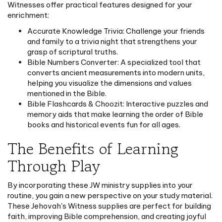
Witnesses offer practical features designed for your
enrichment:
Accurate Knowledge Trivia: Challenge your friends
and family to a trivia night that strengthens your
grasp of scriptural truths.
Bible Numbers Converter: A specialized tool that
converts ancient measurements into modern units,
helping you visualize the dimensions and values
mentioned in the Bible.
Bible Flashcards & Choozit: Interactive puzzles and
memory aids that make learning the order of Bible
books and historical events fun for all ages.
The Benefits of Learning
Through Play
By incorporating these JW ministry supplies into your
routine, you gain a new perspective on your study material.
These Jehovah's Witness supplies are perfect for building
faith, improving Bible comprehension, and creating joyful