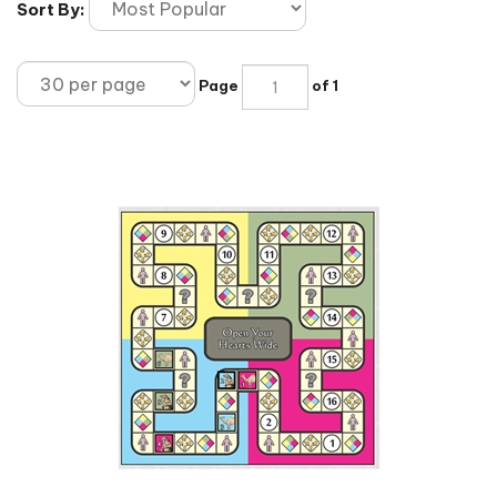
Sort By:
Page
of 1