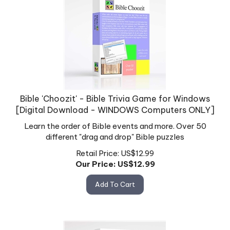
Bible 'Choozit' - Bible Trivia Game for Windows
[Digital Download - WINDOWS Computers ONLY]
Learn the order of Bible events and more. Over 50
different "drag and drop" Bible puzzles
Retail Price: US$12.99
Our Price: US$
12.99
Add To Cart