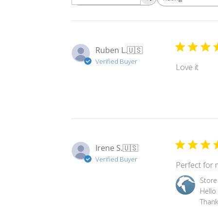
Ruben L.
🇺🇸
Verified Buyer
Love it
Irene S.
🇺🇸
Verified Buyer
Perfect for 
Comments
Store
by
Hello 
Store
Thank
Owner
on