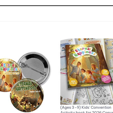
(Ages 3-9) Kids' Convention
Activity book for 2026 Conv
S Button Pins for the 2026
"Eternal Happiness" - With S