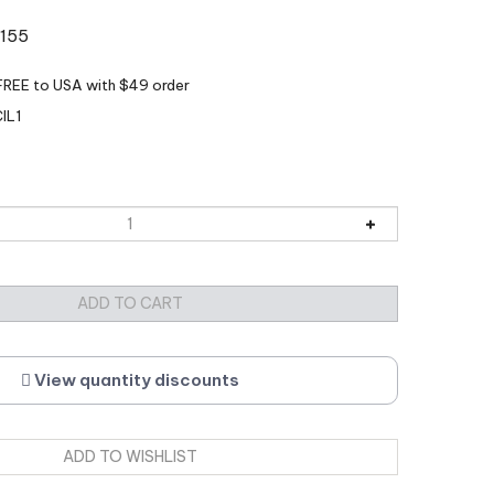
:155
IL1
View quantity discounts