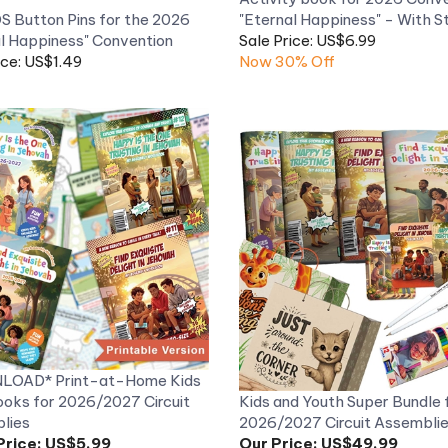
l Happiness" Convention
Sale Price: US$6.99
ice: US$1.49
Now 30% Off
OAD* Print-at-Home Kids
oks for 2026/2027 Circuit
Kids and Youth Super Bundle 
lies
2026/2027 Circuit Assembli
Price:
US$5.99
Our Price:
US$49.99