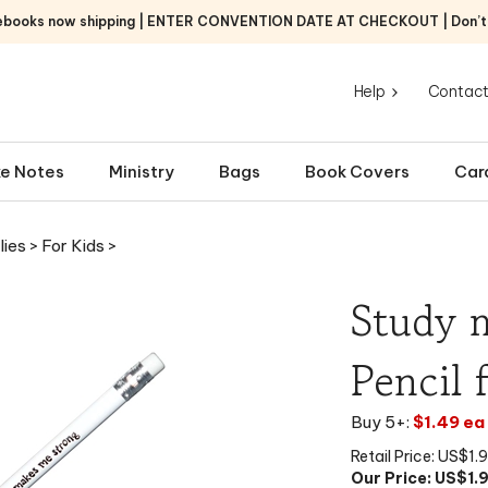
ebooks now shipping | ENTER CONVENTION DATE AT CHECKOUT | Don’t f
Help
Contact
e Notes
Ministry
Bags
Book Covers
Car
lies
>
For Kids
>
Study 
Pencil 
Buy 5+:
$1.49 ea
Retail Price: US$1.
Our Price: US$
1.