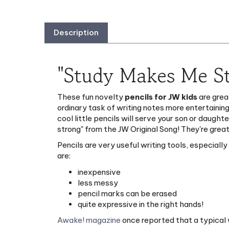
Description
"Study Makes Me St
These fun novelty
pencils for JW kids
are grea
ordinary task of writing notes more entertaining
cool little pencils will serve your son or daugh
strong" from the JW Original Song! They're great
Pencils are very useful writing tools, especiall
are:
inexpensive
less messy
pencil marks can be erased
quite expressive in the right hands!
Awake! magazine
once reported that a typical 