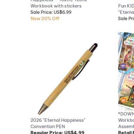
Sale Price: US$6.99
"Eterna
Now 30% Off
Sale Pr
*DOWNL
2026 "Eternal Happiness"
Workbo
Convention PEN
Assemb
Regular Price:
US$4.99
Retail 