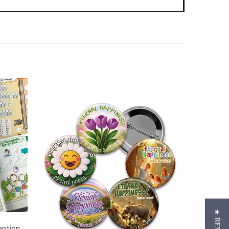
ention
tickers
Button Pins for the 2026 "Eternal