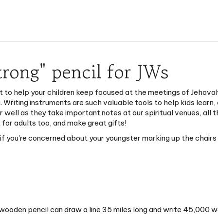
rong" pencil for JWs
t to help your children keep focused at the meetings of Jehovah
. Writing instruments are such valuable tools to help kids learn
ter well as they take important notes at our spiritual venues, al
 for adults too, and make great gifts!
y if you're concerned about your youngster marking up the chairs
wooden pencil can draw a line 35 miles long and write 45,000 w