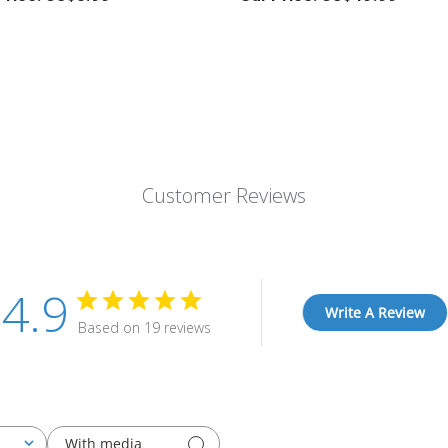
Customer Reviews
4.9
Write A Review
Based on 19 reviews
With media