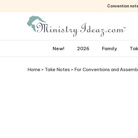
Skip
Convention not
to
content
New!
2026
Family
Tak
Home
>
Take Notes
>
For Conventions and Assemb