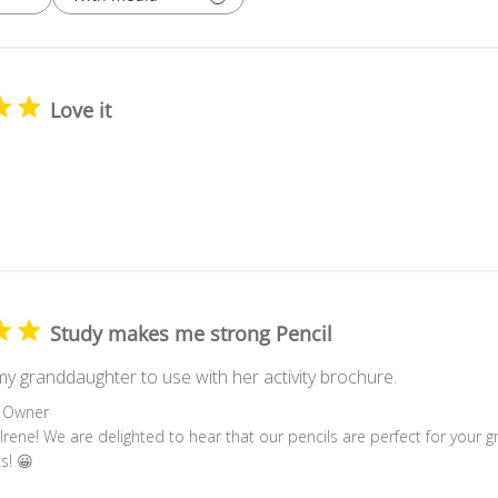
Love it
Study makes me strong Pencil
my granddaughter to use with her activity brochure.
 Owner
Irene! We are delighted to hear that our pencils are perfect for your g
s! 😀