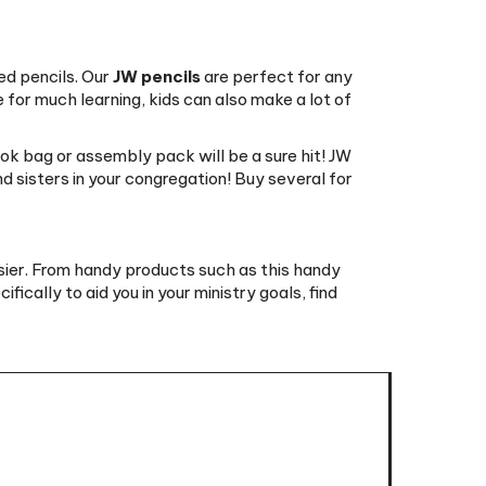
ed pencils. Our
JW pencils
are perfect for any
e for much learning, kids can also make a lot of
ook bag or assembly pack will be a sure hit! JW
nd sisters in your congregation! Buy several for
asier. From handy products such as this handy
fically to aid you in your ministry goals, find