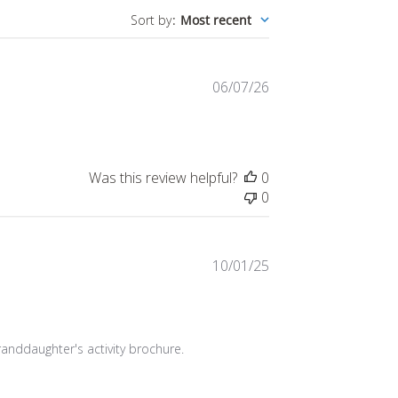
Published
06/07/26
date
Was this review helpful?
0
0
Published
10/01/25
date
randdaughter's activity brochure. 
Was this review helpful?
0