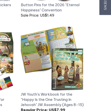
★ REVIEWS
Happiness" Convention
Sale Price: US$1.49
JW Youth's Workbook for the
for
"Happy Is the One Trusting In
es
Jehovah" JW Assembly (Ages 8-15)
Regular Price:
US$7.99