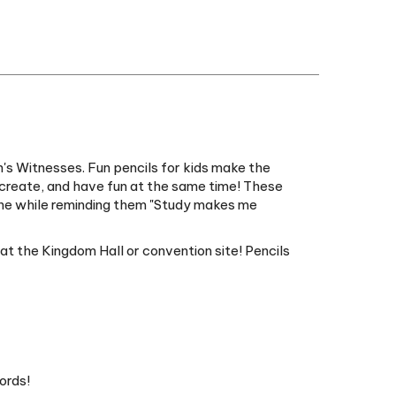
's Witnesses. Fun pencils for kids make the
, create, and have fun at the same time! These
l the while reminding them "Study makes me
 at the Kingdom Hall or convention site! Pencils
ords!