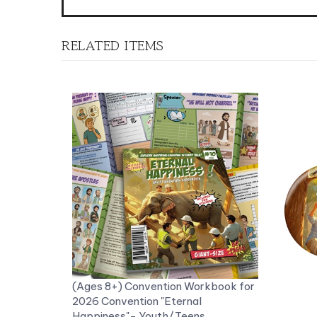
RELATED ITEMS
(Ages 8+) Convention Workbook for
2026 Convention "Eternal
Happiness"- Youth/Teens
Workbook with stickers
Fun KID