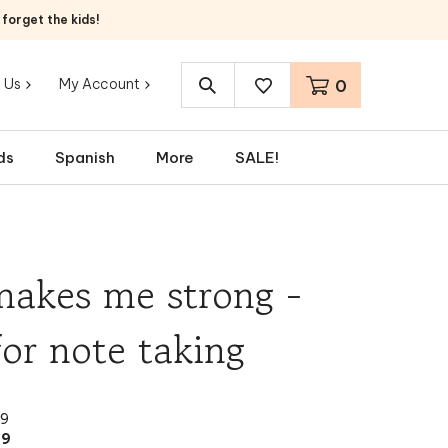
orget the kids!
 Us
My Account
0
Search
site:
ds
Spanish
More
SALE!
makes me strong -
for note taking
99
99