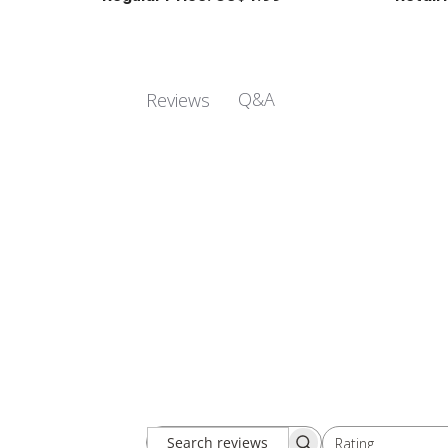
Q&A
Reviews
Rating
Search
All ratings
reviews