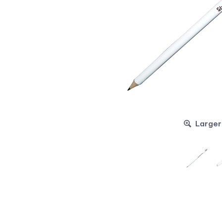
Larger