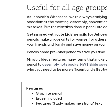
Useful for all age group
As Jehovah's Witnesses, we're always studying,
occasion: at the meeting, assembly, convention, i
mistakes. But the mistakes done in pencil are e
Get inspired with cute
kids' pencils for Jehov
pencils make unique gifts for yourself or others
your friends and family and save money on your 
Pencils come pre-sharpened to save you time. I
Ministry Ideaz features many items that make yo
pencil to
assembly notebooks
,
NWT Bible cove
what you need to be more efficient and effective
Features
Graphite pencil
Eraser included
Features "Study makes me strong" text