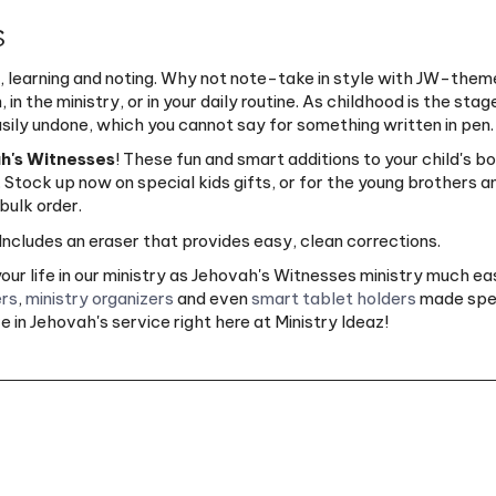
s
 learning and noting. Why not note-take in style with JW-them
n the ministry, or in your daily routine. As childhood is the stag
asily undone, which you cannot say for something written in pen.
ah's Witnesses
! These fun and smart additions to your child's b
. Stock up now on special kids gifts, or for the young brothers a
bulk order.
ncludes an eraser that provides easy, clean corrections.
ur life in our ministry as Jehovah's Witnesses ministry much e
rs
,
ministry organizers
and even
smart tablet holders
made speci
 in Jehovah's service right here at Ministry Ideaz!