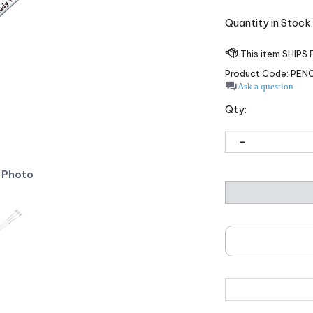
Quantity in Stock
Product Code:
PENC
Ask a question
Qty:
 Photo