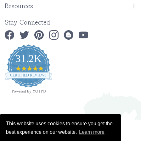
Stay Connected
31.2K
4.9
star
CERTIFIED REVIEWS
rating
Powered by YOTPO
Copyright ©
2026
Ministry Ideaz.
All Rights Reserved. Built with Volusion.
This website uses cookies to ensure you get the
best experience on our website.
Learn more