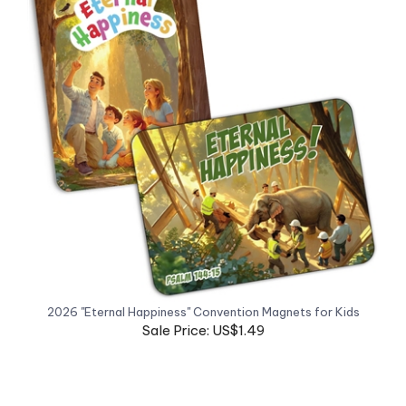
2026 "Eternal Happiness" Convention Magnets for Kids
Sale Price: US$1.49