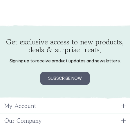
Get exclusive access to new products,
deals & surprise treats.
Signing up to receive product updates and newsletters.
SUBSCRIBE NOW
My Account
Our Company
Resources