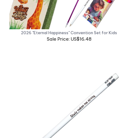
2026 "Eternal Happiness" Convention Set for Kids
Sale Price: US$16.48