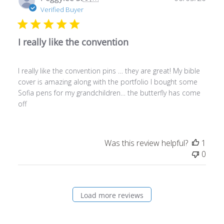
I really like the convention
I really like the convention pins … they are great! My bible
cover is amazing along with the portfolio I bought some
Sofia pens for my grandchildren… the butterfly has come
off
Was this review helpful?
1
0
Load more reviews