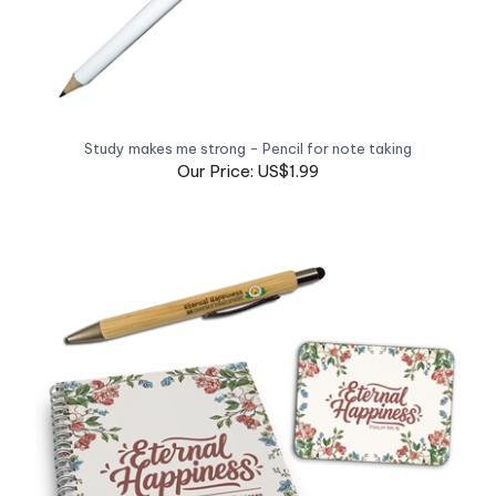
Study makes me strong - Pencil for note taking
Our Price: US$1.99