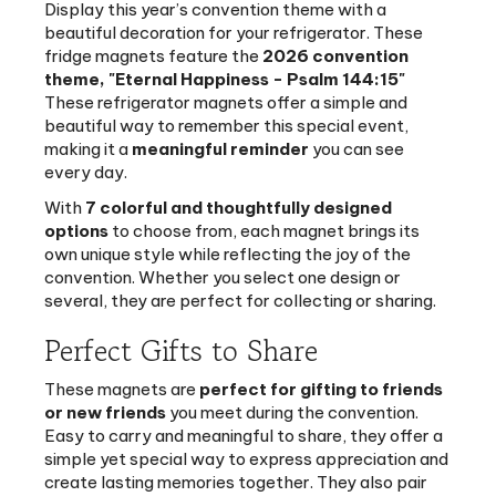
fridge magnets feature the
2026 convention
theme,
"
Eternal Happiness - Psalm 144:15"
These refrigerator magnets offer a simple and
beautiful way to remember this special event,
making it a
meaningful reminder
you can see
every day.
With
7 colorful and thoughtfully designed
options
to choose from, each magnet brings its
own unique style while reflecting the joy of the
convention. Whether you select one design or
several, they are perfect for collecting or sharing.
Perfect Gifts to Share
These magnets are
perfect for gifting to friends
or new friends
you meet during the convention.
Easy to carry and meaningful to share, they offer a
simple yet special way to express appreciation and
create lasting memories together. They also pair
perfectly with a
convention notebook
, helping you
create a coordinated set for both note-taking and