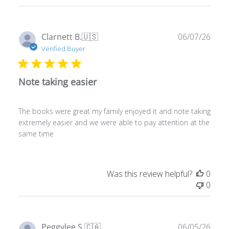
11
2026
Publ
Clarnett B.
🇺🇸
06/07/26
date
Verified Buyer
Note taking easier
The books were great my family enjoyed it and note taking
extremely easier and we were able to pay attention at the
same time
Was this review helpful?
0
0
Publ
Peggylee S.
🇨🇦
06/05/26
date
Verified Buyer