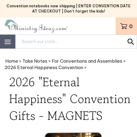
Skip
Convention notebooks now shipping | ENTER CONVENTION DATE
to
AT CHECKOUT | Don’t forget the kids!
content
0
Search
site:
Home
>
Take Notes
>
For Conventions and Assemblies
>
2026 Eternal Happiness Convention
>
2026 "Eternal
Happiness" Convention
Gifts - MAGNETS