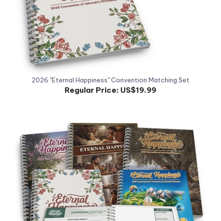
2026 "Eternal Happiness" Convention Matching Set
Regular Price:
US$19.99