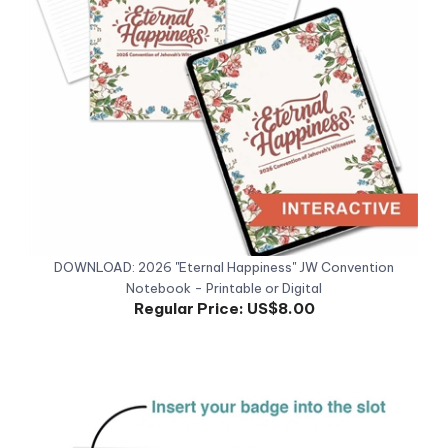
DOWNLOAD: 2026 "Eternal Happiness" JW Convention
Notebook - Printable or Digital
Regular Price:
US$8.00