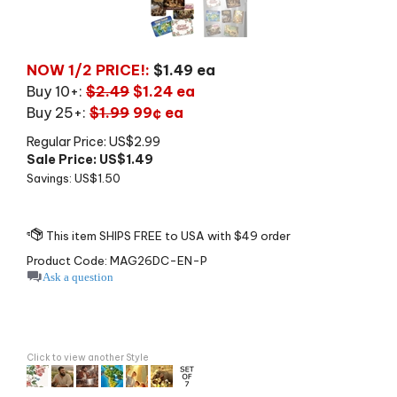
NOW 1/2 PRICE!:
$1.49 ea
Buy 10+:
$2.49
$1.24 ea
Buy 25+:
$1.99
99¢ ea
Regular Price: US$2.99
Sale Price: US$
1.49
Savings: US$1.50
Product Code:
MAG26DC-EN-P
Ask a question
Click to view another Style