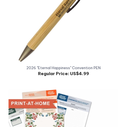
2026 "Eternal Happiness" Convention PEN
Regular Price:
US$4.99