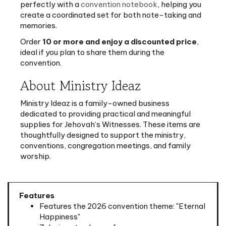
memories.
Order
10 or more and enjoy a discounted price
,
ideal if you plan to share them during the
convention.
About Ministry Ideaz
Ministry Ideaz is a family-owned business
dedicated to providing practical and meaningful
supplies for Jehovah’s Witnesses. These items are
thoughtfully designed to support the ministry,
conventions, congregation meetings, and family
worship.
Features
Features the 2026 convention theme: "Eternal
Happiness"
7 designs to choose from
3" x 3.9" size (7.5cm x 10cm)