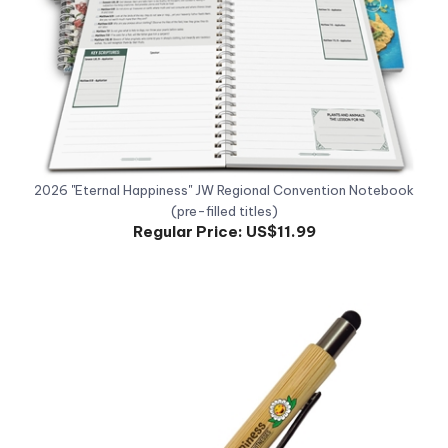
2026 "Eternal Happiness" JW Regional Convention Notebook
(pre-filled titles)
Regular Price:
US$11.99