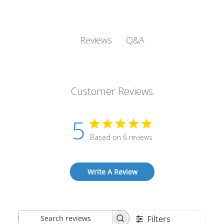
Q&A
Reviews
Customer Reviews
5
Based on 6 reviews
Write A Review
Filters
Search
Sort by
:
Most recent
reviews