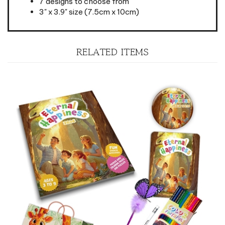
RELATED ITEMS