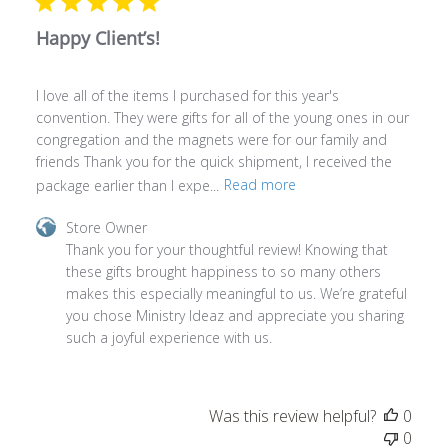
Happy Client’s!
I love all of the items I purchased for this year's
convention. They were gifts for all of the young ones in our
congregation and the magnets were for our family and
friends Thank you for the quick shipment, I received the
package earlier than I expe...
Read more
Comments
Store Owner
by
Thank you for your thoughtful review! Knowing that 
Store
these gifts brought happiness to so many others 
Owner
makes this especially meaningful to us. We’re grateful 
on
you chose Ministry Ideaz and appreciate you sharing 
Review
such a joyful experience with us.
by
Store
Owner
Was this review helpful?
0
on
0
Thu
Jun