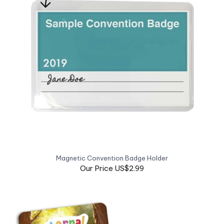
Magnetic Convention Badge Holder
Our Price US$2.99