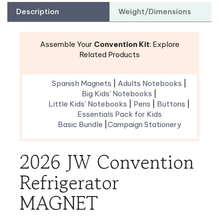
Assemble Your
Convention Kit
: Explore
Related Products
Spanish Magnets
|
Adults Notebooks
|
Big Kids' Notebooks
|
Little Kids' Notebooks
|
Pens
|
Buttons
|
Essentials Pack for Kids
Basic Bundle
|
Campaign Stationery
2026 JW Convention
Refrigerator
MAGNET
Display this year’s convention theme with a
beautiful decoration for your refrigerator. These