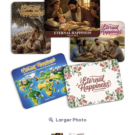
Larger Photo