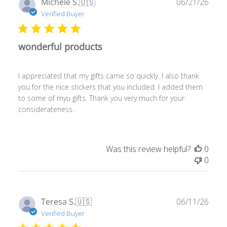
wonderful products
I appreciated that my gifts came so quickly. I also thank
you for the nice stickers that you included. I added them
to some of myu gifts. Thank you very much for your
considerateness.
Was this review helpful?
0
0
Publ
Teresa S.
🇺🇸
06/11/26
date
Verified Buyer