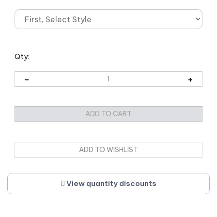
Qty:
View quantity discounts
Description
Weight/Dimensions