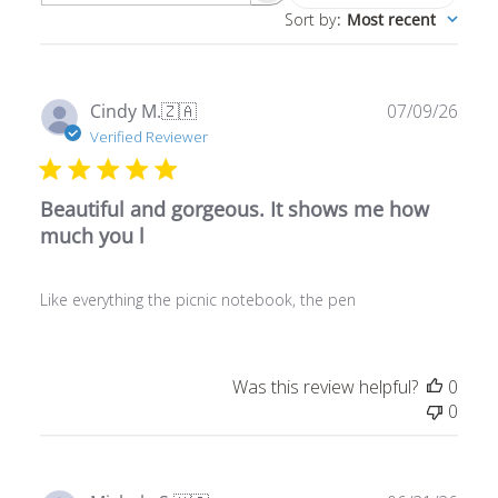
Publ
Cindy M.
🇿🇦
07/09/26
date
Verified Reviewer
Beautiful and gorgeous. It shows me how
much you l
Like everything the picnic notebook, the pen
Was this review helpful?
0
0
Publ
Michele S.
🇺🇸
06/21/26
date
Verified Buyer