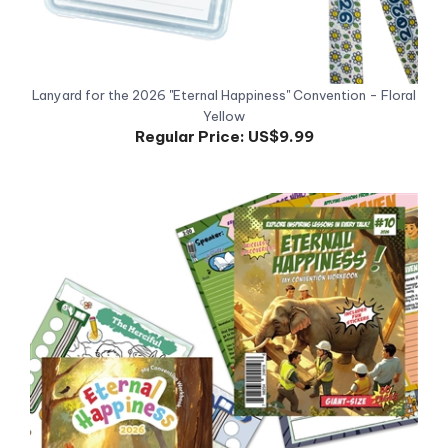
Lanyard for the 2026 "Eternal Happiness" Convention - Floral
Yellow
Regular Price:
US$9.99