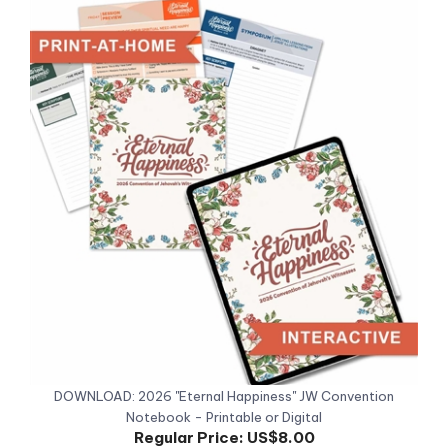
DOWNLOAD: 2026 "Eternal Happiness" JW Convention
Notebook - Printable or Digital
Regular Price:
US$8.00