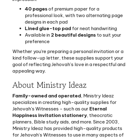
professional look, with two alternating page
designs in each pad
Lined glue-top pad
for neat handwriting
Available in
2 beautiful designs
to suit your
preference
Whether you’re preparing a personal invitation or a
kind follow-up letter, these supplies support your
goal of reflecting Jehovah’s love in a respectful and
appealing way.
About Ministry Ideaz
Family-owned and operated
, Ministry Ideaz
specializes in creating high-quality supplies for
Jehovah's Witnesses - such as our
Eternal
Happiness invitation stationery
, theocratic
planners, Bible study aids, and more. Since 2003,
Ministry Ideaz has provided high-quality products
for Jehovah’s Witnesses to use in many aspects of
worship, service, and daily life. Ministry Ideaz
guarantees the quality of its products and puts