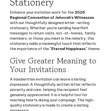
Enhance your invitation work for the
2026
Regional Convention of Jehovah's Witnesses
with our thoughtfully designed letter-writing
stationery. Whether you’re sending heartfelt
messages to return visits, not-at-homes, family
members, or those you meet in the ministry, this
stationery adds a meaningful touch that reflects
the importance of the
"Eternal Happiness"
theme.
Give Greater Meaning to
Your Invitations
A handwritten invitation can leave a lasting
impression. A thoughtfully written letter reflects
sincerity and care, helping the recipient feel
genuinely appreciated. It is a helpful tool for
reaching hearts during your campaign. This high-
quality stationery is made to create a lasting
impression.
40 pages
of premium paper for a