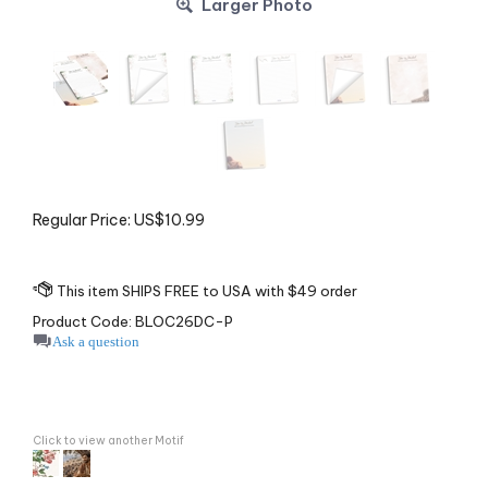
Larger Photo
Regular Price:
US$
10.99
Product Code:
BLOC26DC-P
Ask a question
Click to view another Motif