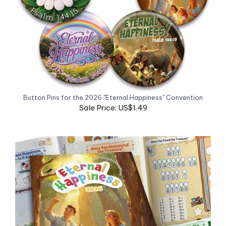
Button Pins for the 2026 "Eternal Happiness" Convention
Sale Price: US$1.49