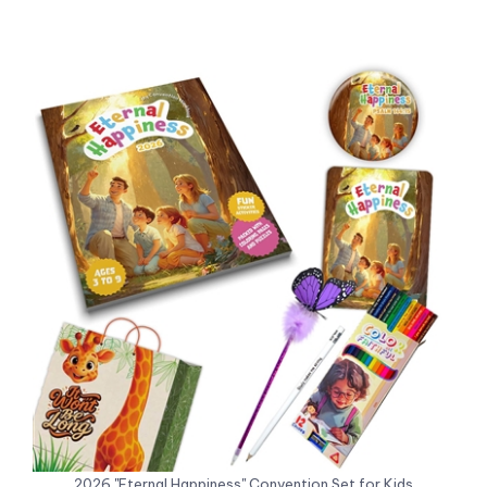
2026 "Eternal Happiness" Convention Set for Kids
Sale Price: US$16.48