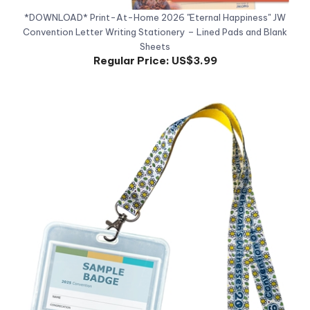
Convention Letter Writing Stationery – Lined Pads and Blank
Sheets
Regular Price:
US$3.99