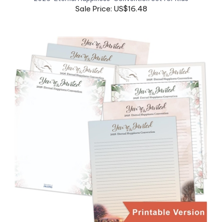
*DOWNLOAD* Print-At-Home 2026 "Eternal Happiness" JW