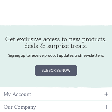
Get exclusive access to new products,
deals & surprise treats.
Signing up to receive product updates and newsletters.
SUBSCRIBE NOW
My Account
Our Company
Resources