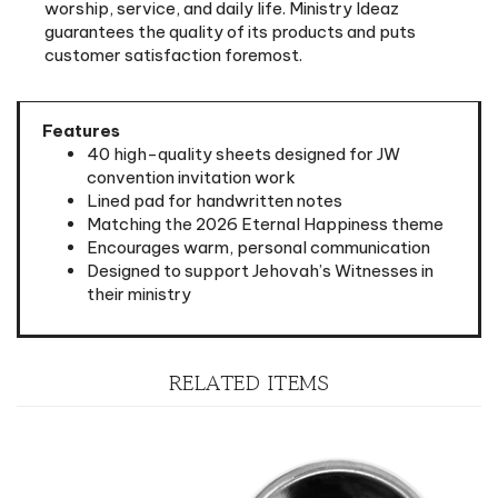
customer satisfaction foremost.
Features
40 high-quality sheets designed for JW
convention invitation work
Lined pad for handwritten notes
Matching the 2026 Eternal Happiness theme
Encourages warm, personal communication
Designed to support Jehovah’s Witnesses in
their ministry
RELATED ITEMS