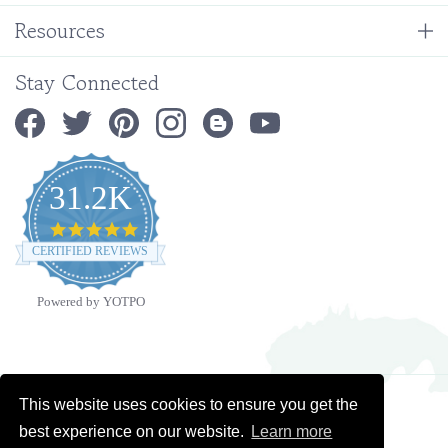
Stay Connected
31.2K
4.9
star
CERTIFIED REVIEWS
rating
Powered by YOTPO
Copyright ©
2026
Ministry Ideaz.
All Rights Reserved. Built with Volusion.
This website uses cookies to ensure you get the
best experience on our website.
Learn more