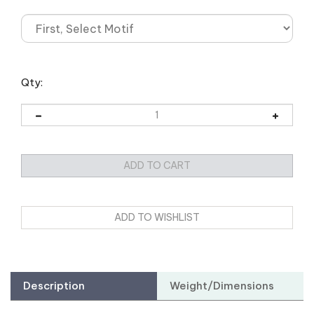
Qty:
Description
Weight/Dimensions
Assemble Your
Convention Kit
: Explore