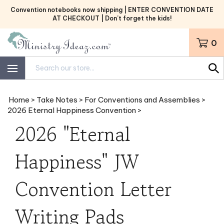
Skip
Convention notebooks now shipping | ENTER CONVENTION DATE
to
AT CHECKOUT | Don’t forget the kids!
content
0
Search
site:
Home
>
Take Notes
>
For Conventions and Assemblies
>
2026 Eternal Happiness Convention
>
2026 "Eternal
Happiness" JW
Convention Letter
Writing Pads