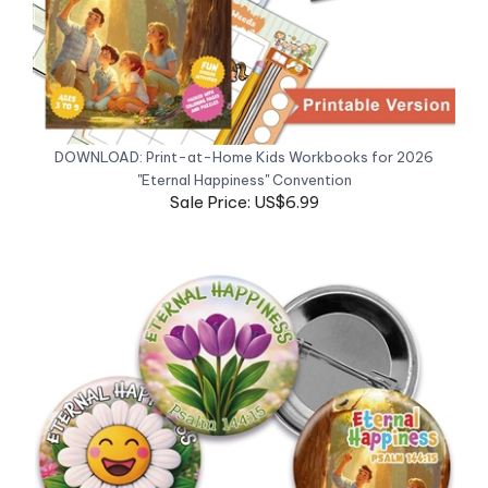
DOWNLOAD: Print-at-Home Kids Workbooks for 2026
"Eternal Happiness" Convention
Sale Price: US$6.99