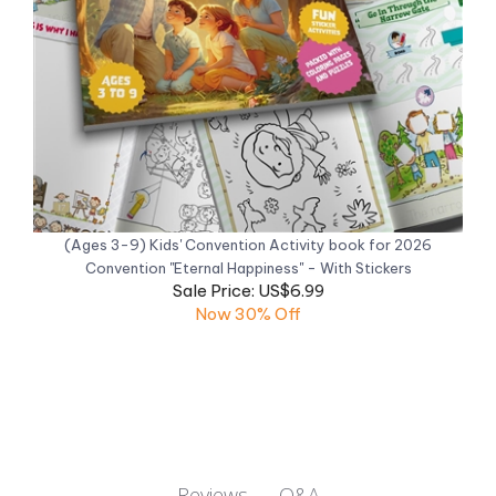
(Ages 3-9) Kids' Convention Activity book for 2026
Convention "Eternal Happiness" - With Stickers
Sale Price: US$6.99
Now 30% Off
Q&A
Reviews