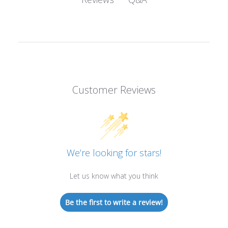
Customer Reviews
We’re looking for stars!
Let us know what you think
Be the first to write a review!