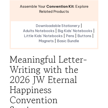
Related Products
Downloadable Stationery
|
Adults Notebooks
|
Big Kids' Notebooks
|
Little Kids' Notebooks
|
Pens
|
Buttons
|
Magnets
|
Basic Bundle
Meaningful Letter-
Writing with the
2026 JW Eternal
Happiness
Convention
Stationery