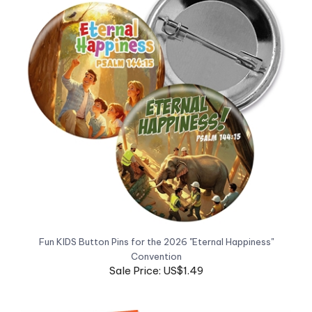
Fun KIDS Button Pins for the 2026 "Eternal Happiness"
Convention
Sale Price: US$1.49