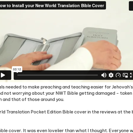
rials needed to make preaching and teaching easier for Jehovah's 
nd not worrying about your NWT Bible getting damaged - taken ca
h and that of those around you.
 Translation Pocket Edition Bible cover in the reviews at the b
le cover. It was even lovelier than what I thought. Everyone wh
 to keep all my equipment presentable. Thank you for the little gi