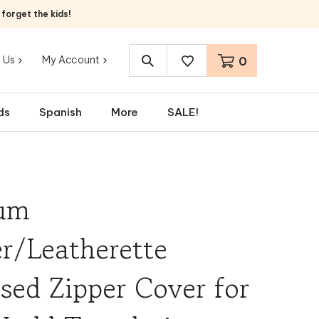
orget the kids!
 Us
My Account
0
Search
site:
ds
Spanish
More
SALE!
um
r/Leatherette
ed Zipper Cover for