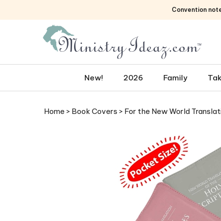
Skip
Convention not
to
content
New!
2026
Family
Tak
Home
>
Book Covers
>
For the New World Translat