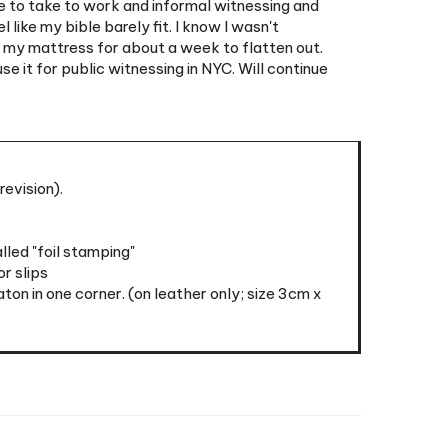
er my mattress for about a week to flatten out.
e it for public witnessing in NYC. Will continue
revision).
led "foil stamping"
r slips
n in one corner. (on leather only; size 3cm x