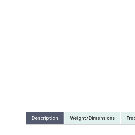
Description
Weight/Dimensions
Fre
Protect your 2013 