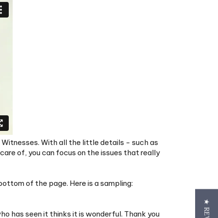
Witnesses. With all the little details - such as
re of, you can focus on the issues that really
ottom of the page. Here is a sampling:
o has seen it thinks it is wonderful. Thank you
ft too I really appreciate it. Jehovah's blessing.