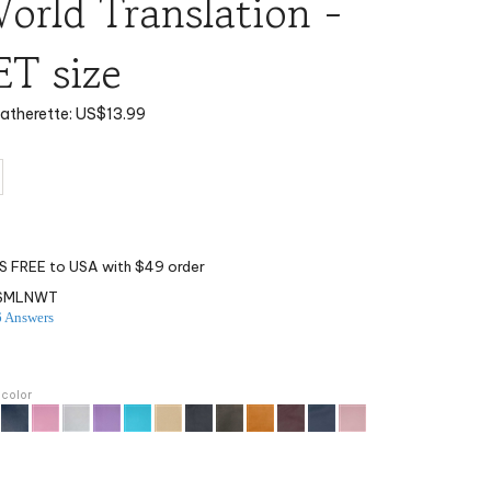
rld Translation -
T size
eatherette:
US$
13.99
ISMLNWT
6 Answers
 color