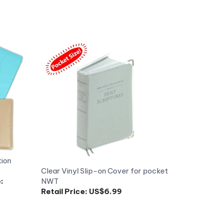
tion
Clear Vinyl Slip-on Cover for pocket
:
NWT
Retail Price:
US$6.99