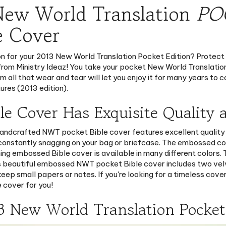
e Cover
ion for your 2013 New World Translation Pocket Edition? Protect
from Ministry Ideaz! You take your pocket New World Translation
m all that wear and tear will let you enjoy it for many years to 
ures (2013 edition).
 Cover Has Exquisite Quality a
 handcrafted NWT pocket Bible cover features excellent quality 
 constantly snagging on your bag or briefcase. The embossed c
ning embossed Bible cover is available in many different colors
his beautiful embossed NWT pocket Bible cover includes two ve
eep small papers or notes. If you're looking for a timeless cove
 cover for you!
3 New World Translation Pocket 