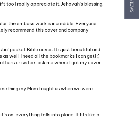
★ REVIEWS
color the emboss work is incredible. Everyone
initely recommend this cover and company
stic' pocket Bible cover. It's just beautiful and
 as well. I need all the bookmarks I can get! :)
rothers or sisters ask me where I got my cover
t. Something my Mom taught us when we were
on, everything falls into place. It fits like a
le to take to work and informal witnessing and
 like my bible barely fit. I know I wasn't