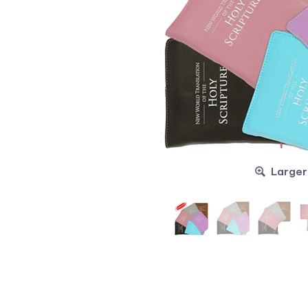
Larger