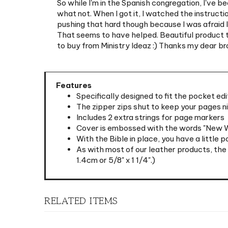
pushing that hard though because I was afraid I 
That seems to have helped. Beautiful product tho
to buy from Ministry Ideaz :) Thanks my dear br
Features
Specifically designed to fit the pocket edi
The zipper zips shut to keep your pages n
Includes 2 extra strings for page markers
Cover is embossed with the words "New Wor
With the Bible in place, you have a little 
As with most of our leather products, the
1.4cm or 5/8" x 1 1/4".)
RELATED ITEMS