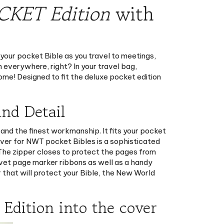
 your pocket Bible as you travel to meetings,
 everywhere, right? In your travel bag,
come! Designed to fit the deluxe pocket edition
nd Detail
and the finest workmanship. It fits your pocket
over for NWT pocket Bibles is a sophisticated
. The zipper closes to protect the pages from
lvet page marker ribbons as well as a handy
r that will protect your Bible, the New World
Edition into the cover