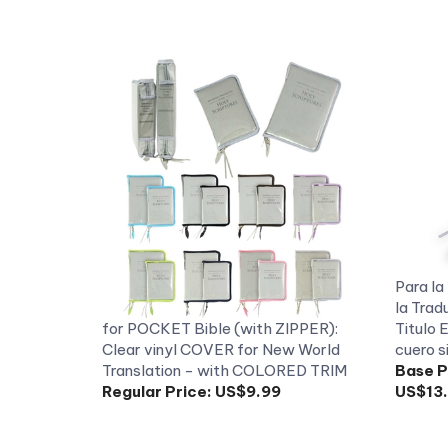
Para la 
la Trad
for POCKET Bible (with ZIPPER):
Titulo
Clear vinyl COVER for New World
cuero s
Translation - with COLORED TRIM
Base P
Regular Price:
US$9.99
US$13