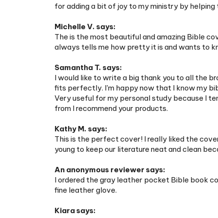
Michelle V. says:
The is the most beautiful and amazing Bible cov
always tells me how pretty it is and wants to k
Samantha T. says:
I would like to write a big thank you to all the b
fits perfectly. I'm happy now that I know my bibl
Very useful for my personal study because I te
from I recommend your products.
Kathy M. says:
This is the perfect cover! I really liked the c
young to keep our literature neat and clean be
An anonymous reviewer says:
I ordered the gray leather pocket Bible book cove
fine leather glove.
Kiara says:
So while I'm in the Spanish congregation, I've b
what not. When I got it, I watched the instructio