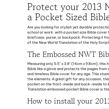
a Pocket Sized Bibl
Are you looking for stylish yet durable protect
school or work, with a pocket size Bible cover 
briefcase, purse, or backpack. Protecting it fro
of the New World Translation of the Holy Script
The Embossed NWT Bible
Measuring only 5.5" x 3.8" (14cm x 9.8cm), this
Bible like a glove and protects the pages from
and timeless Bible cover for any age. This stun
the elements. A great gift for any occasion, t
pocket on the front-inside and back-inside to k
Translation embossed pocket Bible cover is the
How to install your 201