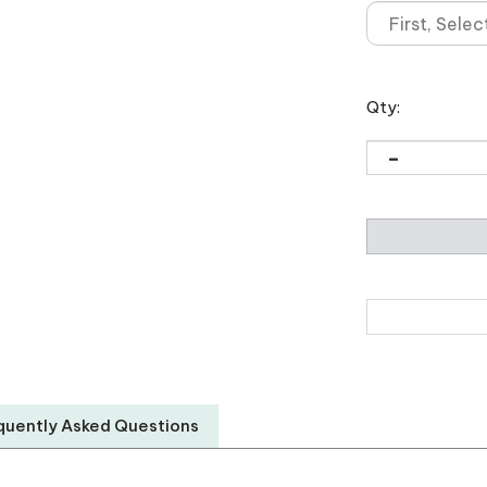
Qty:
quently Asked Questions
New World Translation
PO