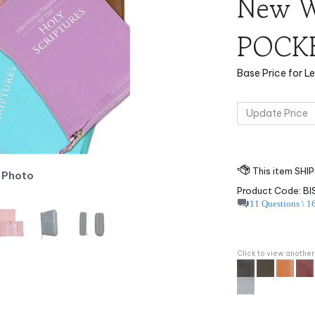
New Wo
POCKE
Base Price for L
 Photo
Product Code:
B
11 Questions \ 1
Click to view another