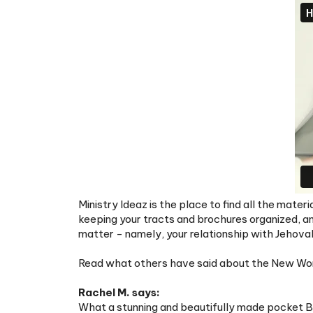
Ministry Ideaz is the place to find all the mate
keeping your tracts and brochures organized, a
matter - namely, your relationship with Jehova
Read what others have said about the New World
Rachel M. says:
What a stunning and beautifully made pocket Bib
for adding a bit of joy to my ministry by helping