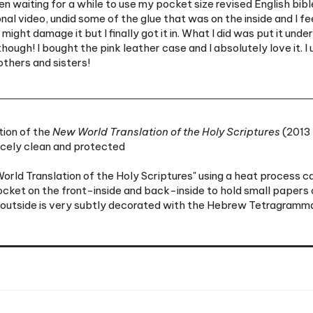
might damage it but I finally got it in. What I did was put it und
ugh! I bought the pink leather case and I absolutely love it. I us
others and sisters!
tion of the
New World Translation of the Holy Scriptures
(2013 
icely clean and protected
ld Translation of the Holy Scriptures" using a heat process cal
pocket on the front-inside and back-inside to hold small papers o
 outside is very subtly decorated with the Hebrew Tetragrammato