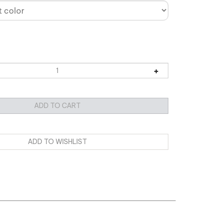
CKET Edition
with