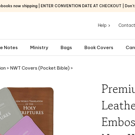
ebooks now shipping | ENTER CONVENTION DATE AT CHECKOUT | Don’t f
Help
Contact
e Notes
Ministry
Bags
Book Covers
Car
ion
>
NWT Covers (Pocket Bible)
>
Premi
Leathe
Emboss