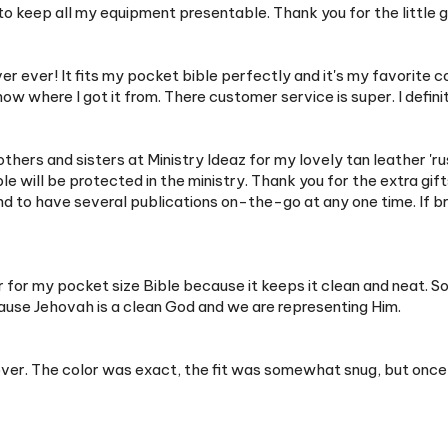
er ever! It fits my pocket bible perfectly and it's my favorite 
now where I got it from. There customer service is super. I def
rothers and sisters at Ministry Ideaz for my lovely tan leather 'ru
e will be protected in the ministry. Thank you for the extra gifts
nd to have several publications on-the-go at any one time. If b
over for my pocket size Bible because it keeps it clean and nea
cause Jehovah is a clean God and we are representing Him.
r. The color was exact, the fit was somewhat snug, but once it's 
een waiting for a while to use my pocket size revised English bib
nal video, undid some of the glue that was on the inside and I feel