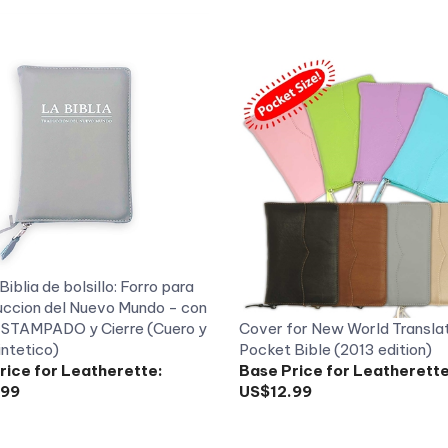
Biblia de bolsillo: Forro para
uccion del Nuevo Mundo - con
 ESTAMPADO y Cierre (Cuero y
Cover for New World Transla
intetico)
Pocket Bible (2013 edition)
rice for Leatherette:
Base Price for Leatherette
.99
US$12.99