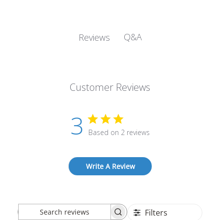
Q&A
Reviews
Customer Reviews
3
Based on 2 reviews
Write A Review
Filters
Search
Sort by
:
Most recent
reviews