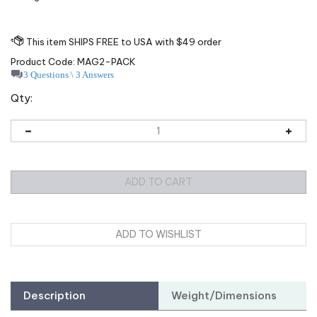
Product Code:
MAG2-PACK
3 Questions \ 3 Answers
Qty:
Description
Weight/Dimensions