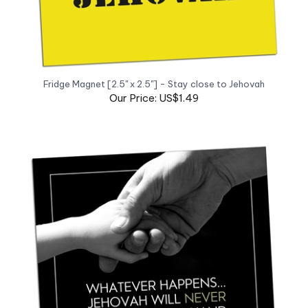
Fridge Magnet [2.5" x 2.5"] - Stay close to Jehovah
Our Price: US$1.49