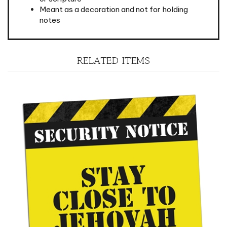
notes
RELATED ITEMS