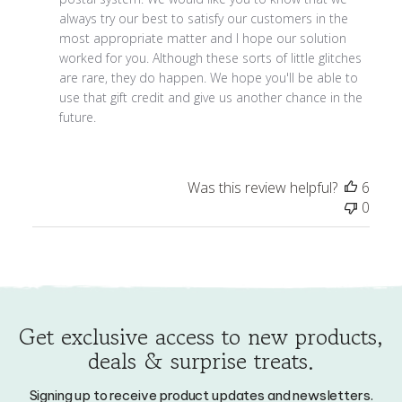
Owner
most appropriate matter and I hope our solution 
on
worked for you. Although these sorts of little glitches 
Mon
are rare, they do happen. We hope you'll be able to 
Dec
use that gift credit and give us another chance in the 
14
future.
2020
Was this review helpful?
6
0
Get exclusive access to new products,
deals & surprise treats.
Signing up to receive product updates and newsletters.