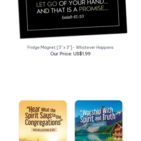
Fridge Magnet [3" x 3"]- Whatever Happens
Our Price: US$1.99