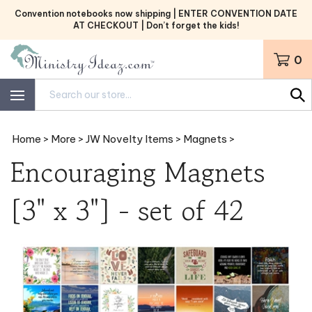
Skip
Convention notebooks now shipping | ENTER CONVENTION DATE
to
AT CHECKOUT | Don’t forget the kids!
content
0
Search
site:
Home
>
More
>
JW Novelty Items
>
Magnets
>
Encouraging Magnets
[3" x 3"] - set of 42