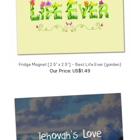
Fridge Magnet [2.5" x 2.5"] - Best Life Ever (garden)
Our Price: US$1.49