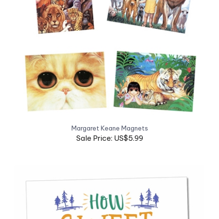
Margaret Keane Magnets
Sale Price: US$5.99