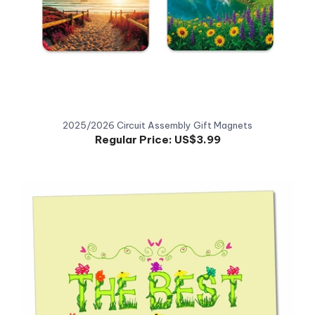
2025/2026 Circuit Assembly Gift Magnets
Regular Price:
US$3.99