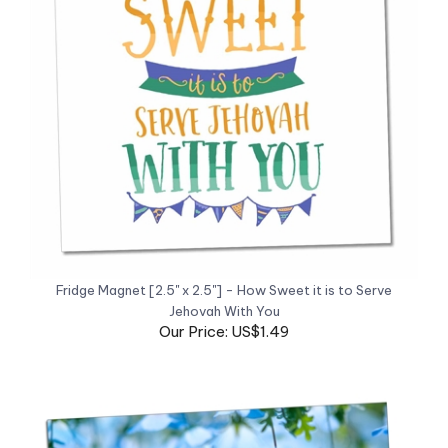
Fridge Magnet [2.5" x 2.5"] - How Sweet it is to Serve
Jehovah With You
Our Price: US$1.49