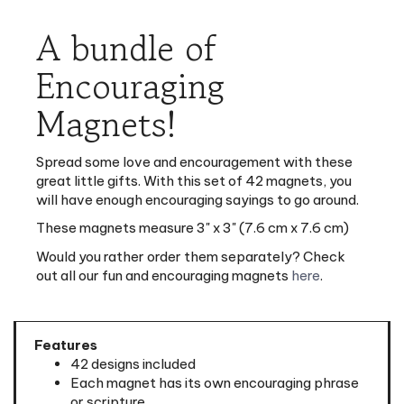
A bundle of
Encouraging
Magnets!
Spread some love and encouragement with these
great little gifts. With this set of 42 magnets, you
will have enough encouraging sayings to go around.
These magnets measure 3" x 3" (7.6 cm x 7.6 cm)
Would you rather order them separately? Check
out all our fun and encouraging magnets
here
.
Features
42 designs included
Each magnet has its own encouraging phrase
or scripture
Meant as a decoration and not for holding