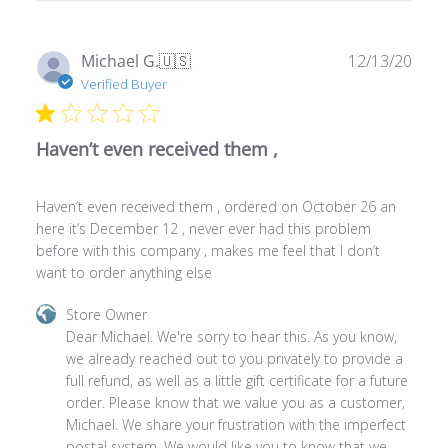
on
Thu
Publ
Michael G.
🇺🇸
12/13/20
Jan
date
Verified Buyer
15
2026
Haven’t even received them ,
Haven’t even received them , ordered on October 26 an
here it’s December 12 , never ever had this problem
before with this company , makes me feel that I don’t
want to order anything else
Comments
Store Owner
by
Dear Michael. We're sorry to hear this. As you know, 
Store
we already reached out to you privately to provide a 
Owner
full refund, as well as a little gift certificate for a future 
on
order. Please know that we value you as a customer, 
Review
Michael. We share your frustration with the imperfect 
by
postal system. We would like you to know that we 
Store
always try our best to satisfy our customers in the 