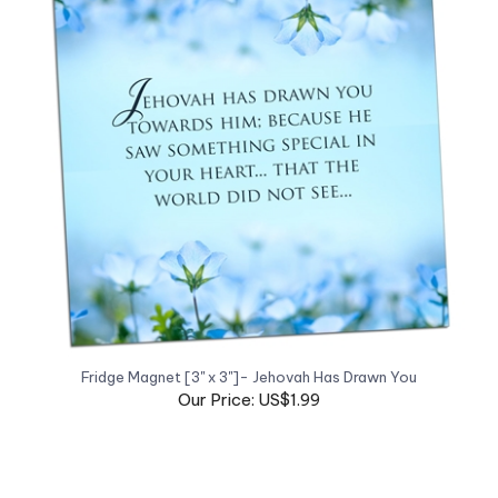
Fridge Magnet [3" x 3"]- Jehovah Has Drawn You
Our Price: US$1.99