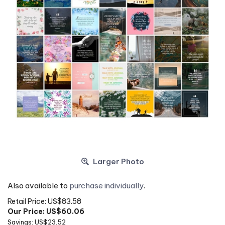
Larger Photo
Also available to
purchase individually
.
Retail Price: US$83.58
Our Price: US$
60.06
Savings: US$23.52