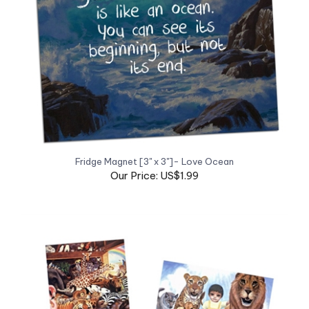
Fridge Magnet [3" x 3"]- Love Ocean
Our Price: US$1.99