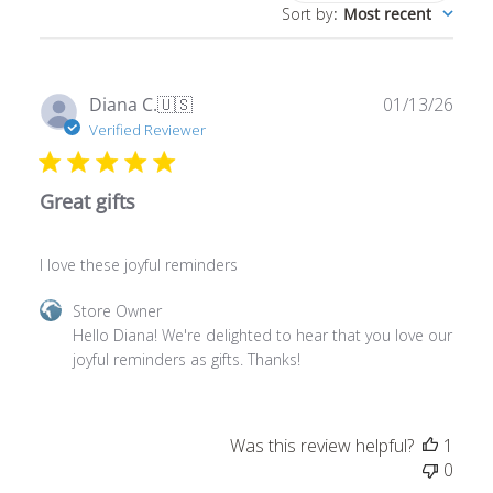
Publ
Diana C.
🇺🇸
01/13/26
date
Verified Reviewer
Great gifts
I love these joyful reminders
Comments
Store Owner
by
Hello Diana! We're delighted to hear that you love our 
Store
joyful reminders as gifts. Thanks!
Owner
on
Review
Was this review helpful?
1
by
0
Store
Owner