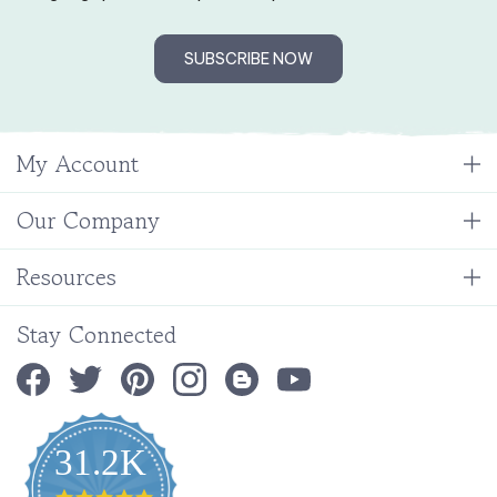
SUBSCRIBE NOW
My Account
Our Company
Resources
Stay Connected
31.2K
4.9
star
CERTIFIED REVIEWS