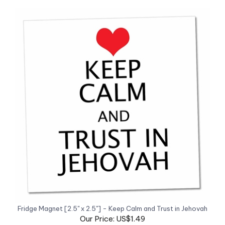
Fridge Magnet [2.5" x 2.5"] - Keep Calm and Trust in Jehovah
Our Price: US$1.49