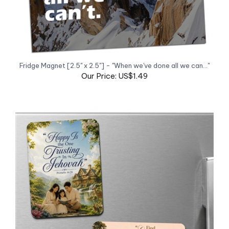
Fridge Magnet [2.5" x 2.5"] - "When we've done all we can..."
Our Price: US$1.49