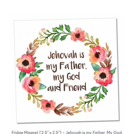
Fridge Magnet [2.5" x 2.5"] - Jehovah is my Father, My God,
and Friend