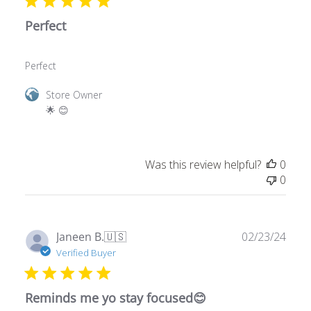
Perfect
Perfect
Comments
Store Owner
by
🌟 😊
Store
Owner
on
Was this review helpful?
0
Review
0
by
Store
Owner
on
Publ
Janeen B.
🇺🇸
02/23/24
Mon
date
Verified Buyer
Mar
25
2024
Reminds me yo stay focused😊