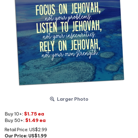
Larger Photo
Buy 10+:
$1.75 ea
Buy 50+:
$1.49 ea
Retail Price: US$2.99
Our Price: US$
1.99