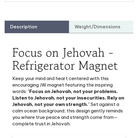
Description
Weight/Dimensions
Focus on Jehovah -
Refrigerator Magnet
Keep your mind and heart centered with this
encouraging JW magnet
featuring the inspiring
words: "
Focus on Jehovah, not your problems.
Listen to Jehovah, not your insecurities. Rely on
Jehovah, not your own strength.
" Set against a
calm ocean background, this design gently reminds
you where true peace and strength come from—
complete trust in Jehovah.
Message