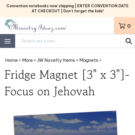
Skip
Convention notebooks now shipping | ENTER CONVENTION DATE
to
AT CHECKOUT | Don’t forget the kids!
content
0
Search
site:
Home
>
More
>
JW Novelty Items
>
Magnets
>
Fridge Magnet [3" x 3"]-
Focus on Jehovah