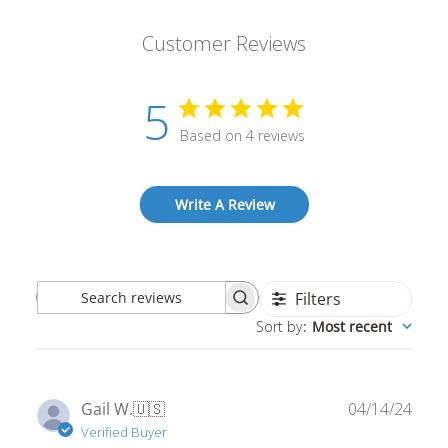
Customer Reviews
5
Based on 4 reviews
Write A Review
Filters
Search
Sort by
:
Most recent
reviews
Publ
Gail W.
🇺🇸
04/14/24
date
Verified Buyer