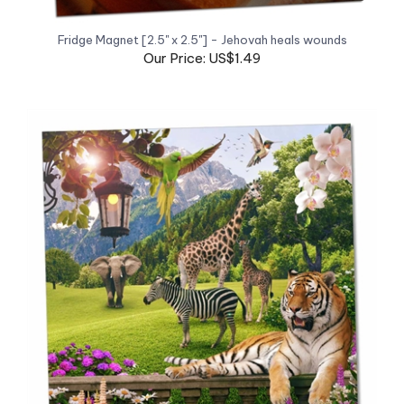
Fridge Magnet [2.5" x 2.5"] - Jehovah heals wounds
Our Price: US$1.49