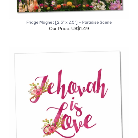
Fridge Magnet [2.5" x 2.5"] - Paradise Scene
Our Price: US$1.49