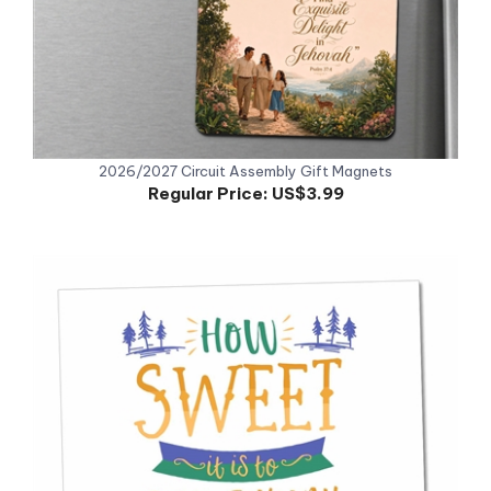
2026/2027 Circuit Assembly Gift Magnets
Regular Price:
US$3.99