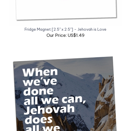
Fridge Magnet [2.5" x 2.5"] - Jehovah is Love
Our Price: US$1.49