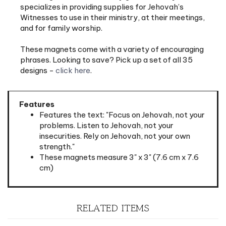
Witnesses to use in their ministry, at their meetings,
and for family worship.
These magnets come with a variety of encouraging
phrases. Looking to save? Pick up a set of all 35
designs -
click here
.
Features
Features the text: "Focus on Jehovah, not your
problems. Listen to Jehovah, not your
insecurities. Rely on Jehovah, not your own
strength."
These magnets measure 3" x 3" (7.6 cm x 7.6
cm)
RELATED ITEMS