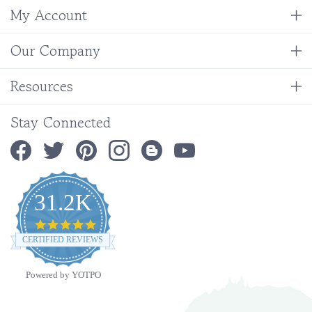
Our Company
Resources
Stay Connected
31.2K
4.9
star
CERTIFIED REVIEWS
rating
Powered by YOTPO