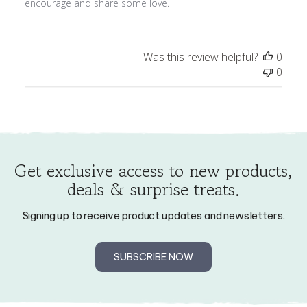
Was this review helpful?
0
0
Get exclusive access to new products,
deals & surprise treats.
Signing up to receive product updates and newsletters.
SUBSCRIBE NOW
My Account