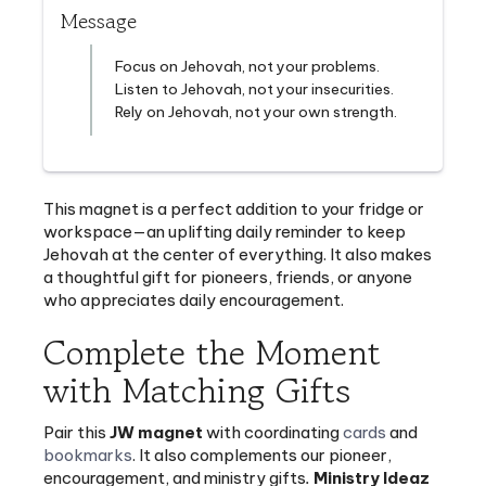
Focus on Jehovah, not your problems.
Listen to Jehovah, not your insecurities.
Rely on Jehovah, not your own strength.
This magnet is a perfect addition to your fridge or
workspace—an uplifting daily reminder to keep
Jehovah at the center of everything. It also makes
a thoughtful gift for pioneers, friends, or anyone
who appreciates daily encouragement.
Complete the Moment
with Matching Gifts
Pair this
JW magnet
with coordinating
cards
and
bookmarks
. It also complements our
pioneer
,
encouragement
, and
ministry gifts
.
Ministry Ideaz
specializes in providing supplies for Jehovah’s