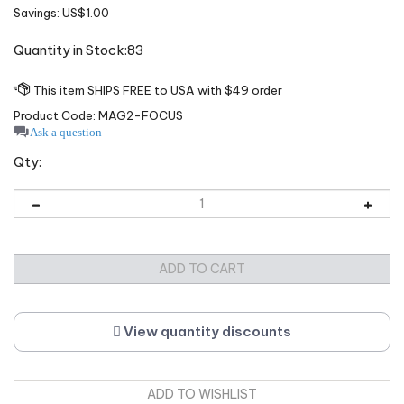
Savings: US$1.00
Quantity in Stock:83
Product Code:
MAG2-FOCUS
Ask a question
Qty:
View quantity discounts