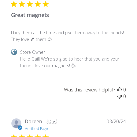
Great magnets
I buy them all the time and give them away to the friends!
They love 💕 them 😊
Comments
Store Owner
by
Hello Gail! We're so glad to hear that you and your 
Store
friends love our magnets! 👍
Owner
on
Review
Was this review helpful?
0
by
0
Store
Owner
on
Tue
Publ
Doreen L.
🇨🇦
03/20/24
Apr
date
Verified Buyer
16
2024