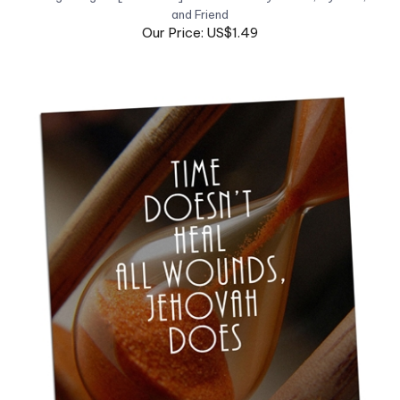
Our Price: US$1.49