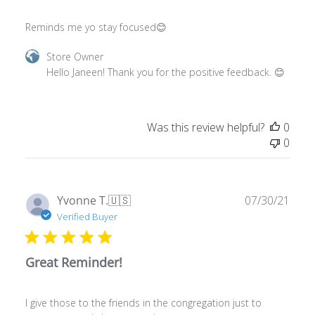
Reminds me yo stay focused😊
Comments
Store Owner
by
Hello Janeen! Thank you for the positive feedback. 😊
Store
Owner
on
Was this review helpful?
0
Review
0
by
Store
Owner
on
Publ
Yvonne T.
🇺🇸
07/30/21
Wed
date
Verified Buyer
Feb
28
2024
Great Reminder!
I give those to the friends in the congregation just to
encourage and share some love.