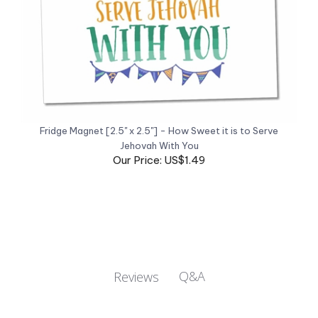
Fridge Magnet [2.5" x 2.5"] - How Sweet it is to Serve
Jehovah With You
Our Price: US$1.49
Q&A
Reviews