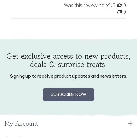
0
Get exclusive access to new products,
deals & surprise treats.
Signing up to receive product updates and newsletters.
SUBSCRIBE NOW
My Account
Our Company