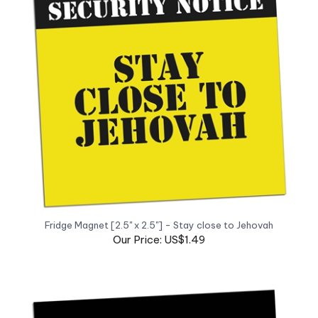
Fridge Magnet [2.5" x 2.5"] - Stay close to Jehovah
Our Price: US$1.49