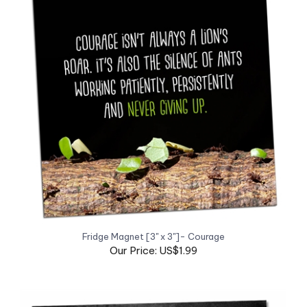
Fridge Magnet [3" x 3"]- Courage
Our Price: US$1.99