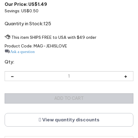
Our Price: US$
1.49
Savings: US$0.50
Quantity in Stock:125
Product Code:
MAG-JEHISLOVE
Ask a question
Qty:
View quantity discounts