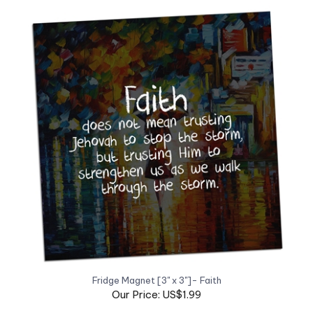
Fridge Magnet [3" x 3"]- Faith
Our Price: US$1.99