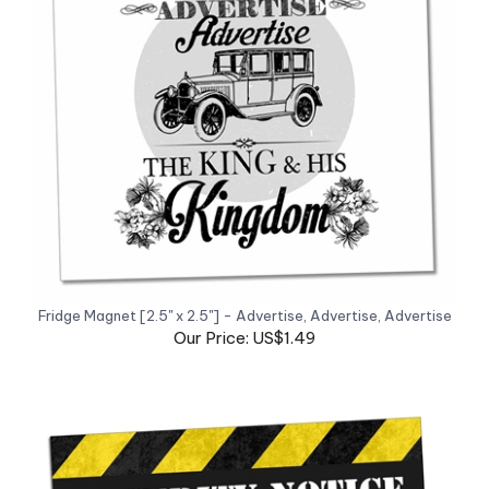
Fridge Magnet [2.5" x 2.5"] - Advertise, Advertise, Advertise
Our Price: US$1.49