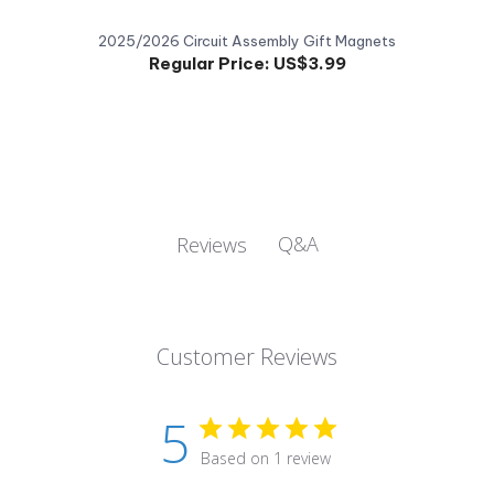
2025/2026 Circuit Assembly Gift Magnets
Regular Price:
US$3.99
Q&A
Reviews
Customer Reviews
5
Based on 1 review