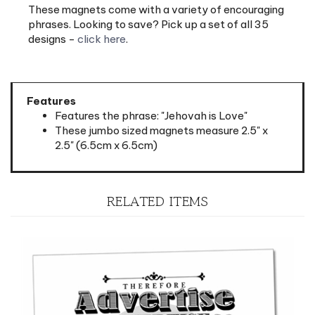
phrases. Looking to save? Pick up a set of all 35
designs -
click here
.
Features
Features the phrase: "Jehovah is Love"
These jumbo sized magnets measure 2.5" x
2.5" (6.5cm x 6.5cm)
RELATED ITEMS