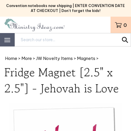
Skip
Convention notebooks now shipping | ENTER CONVENTION DATE
to
AT CHECKOUT | Don’t forget the kids!
content
0
Search
site:
Home
>
More
>
JW Novelty Items
>
Magnets
>
Fridge Magnet [2.5" x
2.5"] - Jehovah is Love