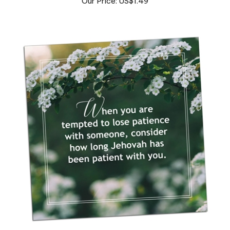
Fridge Magnet [3" x 3"]- Patience
Our Price: US$1.99