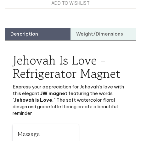
Description
Weight/Dimensions
Jehovah Is Love -
Refrigerator Magnet
Express your appreciation for Jehovah’s love with
this
elegant
JW magnet
featuring the words
"
Jehovah is Love.
" The soft watercolor floral
design and graceful lettering create a beautiful
reminder
Message
Jehovah is Love.