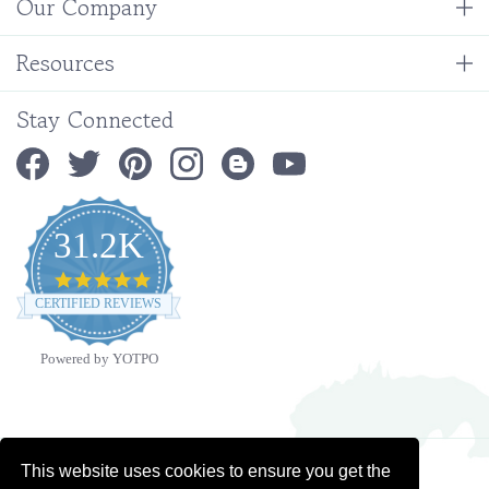
Resources
Stay Connected
31.2K
4.9
star
CERTIFIED REVIEWS
rating
Powered by YOTPO
Copyright ©
2026
Ministry Ideaz.
All Rights Reserved. Built with Volusion.
This website uses cookies to ensure you get the