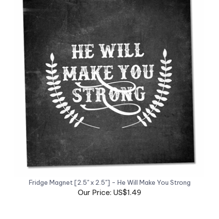
Fridge Magnet [2.5" x 2.5"] - He Will Make You Strong
Our Price: US$1.49