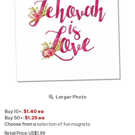
Larger Photo
Buy 10+:
$1.40 ea
Buy 50+:
$1.25 ea
Choose from a
selection of fun magnets
Retail Price: US$1.99