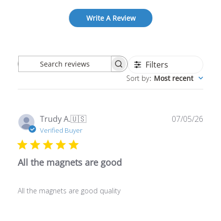
Write A Review
Filters
Search
Sort by
:
Most recent
reviews
Publ
Trudy A.
🇺🇸
07/05/26
date
Verified Buyer
All the magnets are good
All the magnets are good quality
Was this review helpful?
0