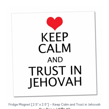
Fridge Magnet [2.5" x 2.5"] - Keep Calm and Trust in Jehovah
Our Price: US$1.49