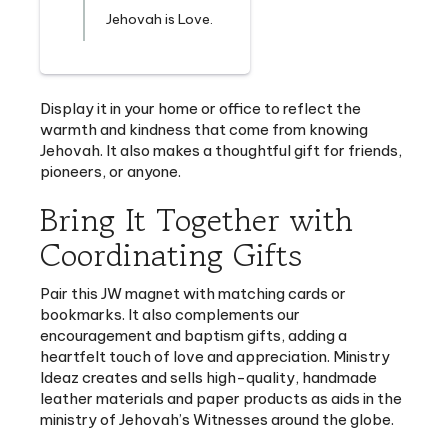
Display it in your home or office to reflect the
warmth and kindness that come from knowing
Jehovah. It also makes a thoughtful gift for friends,
pioneers, or anyone.
Bring It Together with
Coordinating Gifts
Pair this JW magnet with matching cards or
bookmarks. It also complements our
encouragement and baptism gifts, adding a
heartfelt touch of love and appreciation. Ministry
Ideaz creates and sells high-quality, handmade
leather materials and paper products as aids in the
ministry of Jehovah’s Witnesses around the globe.
These magnets come with a variety of encouraging