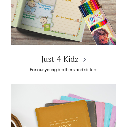
Just 4 Kidz
For our young brothers and sisters