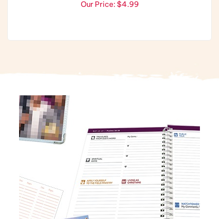
Our Price:
$4.99