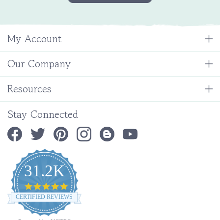
My Account
Our Company
Resources
Stay Connected
31.2K
4.9
star
CERTIFIED REVIEWS
rating