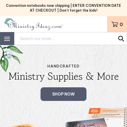
Skip
Convention notebooks now shipping | ENTER CONVENTION DATE
to
AT CHECKOUT | Don’t forget the kids!
content
0
Search
site:
HANDCRAFTED
Ministry Supplies & More
SHOP NOW