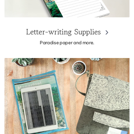
Letter-writing Supplies
Paradise paper and more.