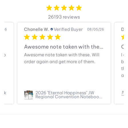
26193 reviews
Chanelle W.
Verified Buyer
Dia
5/26
08/05/26
Awesome note taken with these.
Co
too
Awesome note taken with these. Will
I a
order again and get more of them.
bec
the
and
ook
2026 "Eternal Happiness" JW
Regional Convention Notebook
(pre-filled titles)