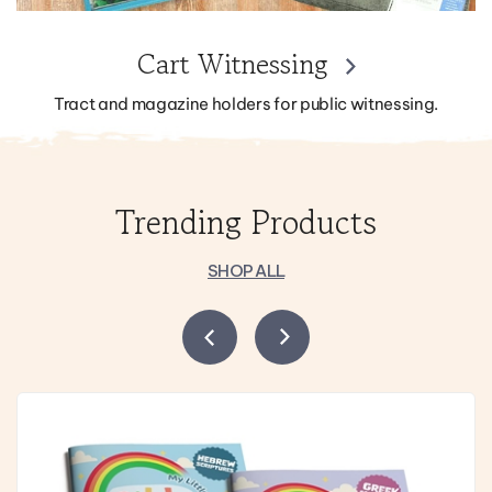
Cart Witnessing
Tract and magazine holders for public witnessing.
Trending Products
SHOP ALL
Previous
Next