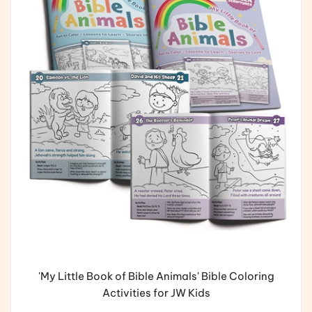
'My Little Book of Bible Animals' Bible Coloring
Activities for JW Kids