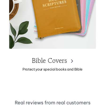
Bible Covers
Protect your special books and Bible
Real reviews from real customers