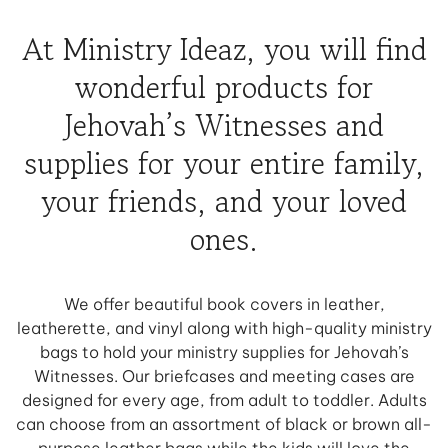
At Ministry Ideaz, you will find
wonderful products for
Jehovah’s Witnesses and
supplies for your entire family,
your friends, and your loved
ones.
We offer beautiful book covers in leather,
leatherette, and vinyl along with high-quality ministry
bags to hold your ministry supplies for Jehovah’s
Witnesses. Our briefcases and meeting cases are
designed for every age, from adult to toddler. Adults
can choose from an assortment of black or brown all-
purpose leather bags while the kids will love the