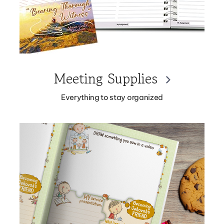
Meeting Supplies
Everything to stay organized