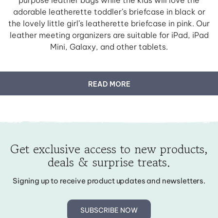
adorable leatherette toddler’s briefcase in black or
the lovely little girl’s leatherette briefcase in pink. Our
leather meeting organizers are suitable for iPad, iPad
Mini, Galaxy, and other tablets.
READ MORE
Get exclusive access to new products,
deals & surprise treats.
Signing up to receive product updates and newsletters.
SUBSCRIBE NOW