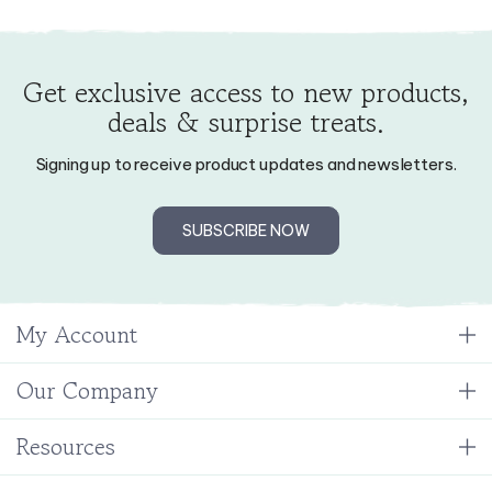
Get exclusive access to new products,
deals & surprise treats.
Signing up to receive product updates and newsletters.
SUBSCRIBE NOW
My Account
Our Company
Resources
Stay Connected