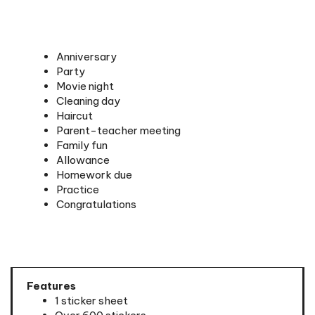
Anniversary
Party
Movie night
Cleaning day
Haircut
Parent-teacher meeting
Family fun
Allowance
Homework due
Practice
Congratulations
Features
1 sticker sheet
Over 600 stickers
Includes theocratic activities and personal