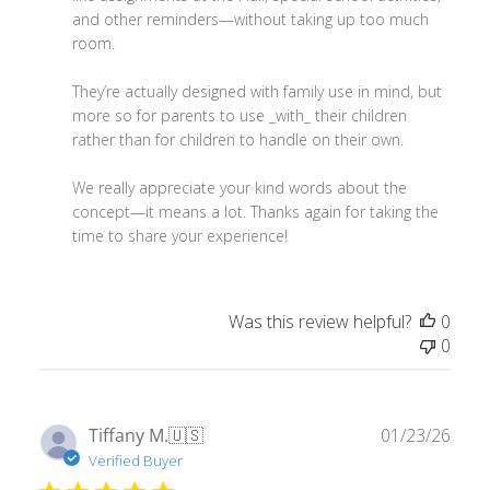
room.

They’re actually designed with family use in mind, but 
more so for parents to use _with_ their children 
rather than for children to handle on their own.

We really appreciate your kind words about the 
concept—it means a lot. Thanks again for taking the 
time to share your experience!
Was this review helpful?
0
0
Publ
Tiffany M.
🇺🇸
01/23/26
date
Verified Buyer