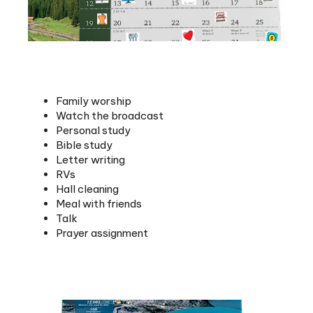
Family worship
Watch the broadcast
Personal study
Bible study
Letter writing
RVs
Hall cleaning
Meal with friends
Talk
Prayer assignment