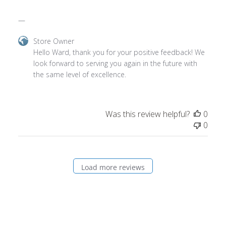
—
Comments
Store Owner
by
Hello Ward, thank you for your positive feedback! We 
Store
look forward to serving you again in the future with 
Owner
the same level of excellence.
on
Review
by
Was this review helpful?
0
Store
0
Owner
on
Wed
May
Load more reviews
14
2025