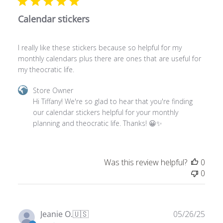
Calendar stickers
I really like these stickers because so helpful for my
monthly calendars plus there are ones that are useful for
my theocratic life.
Comments
Store Owner
by
Hi Tiffany! We're so glad to hear that you're finding 
Store
our calendar stickers helpful for your monthly 
Owner
planning and theocratic life. Thanks! 😀✨
on
Review
by
Was this review helpful?
0
Store
0
Owner
on
Thu
Jan
Publ
Jeanie O.
🇺🇸
05/26/25
29
date
Verified Buyer
2026