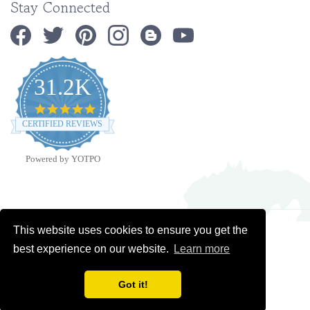
31.2K
4.9
star
CERTIFIED REVIEWS
rating
Powered by YOTPO
Copyright ©
2026
Ministry Ideaz.
All Rights Reserved. Built with Volusion.
This website uses cookies to ensure you get the
best experience on our website.
Learn more
Got it!