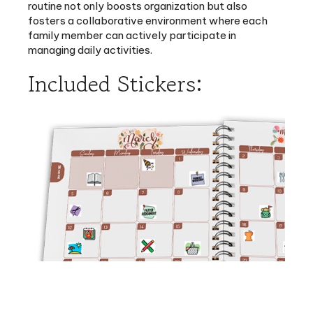
family member can actively participate in
managing daily activities.
Included Stickers:
Auxiliary pioneer