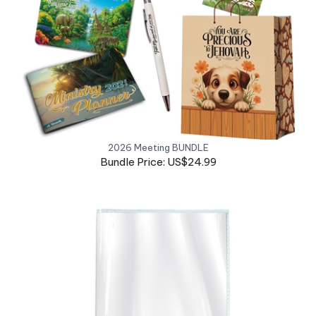
2026 Meeting BUNDLE
Bundle Price: US$24.99