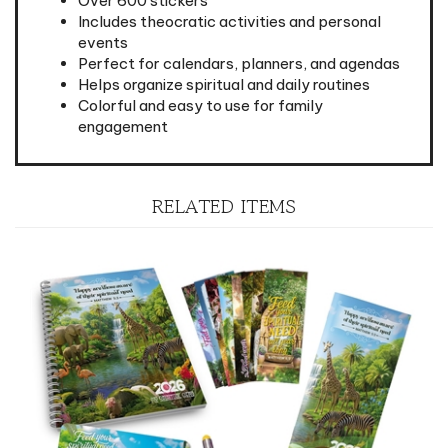
events
Perfect for calendars, planners, and agendas
Helps organize spiritual and daily routines
Colorful and easy to use for family
engagement
RELATED ITEMS