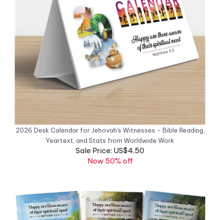
2026 Desk Calendar for Jehovah's Witnesses - Bible Reading,
Yeartext, and Stats from Worldwide Work
Sale Price: US$4.50
Now 50% off