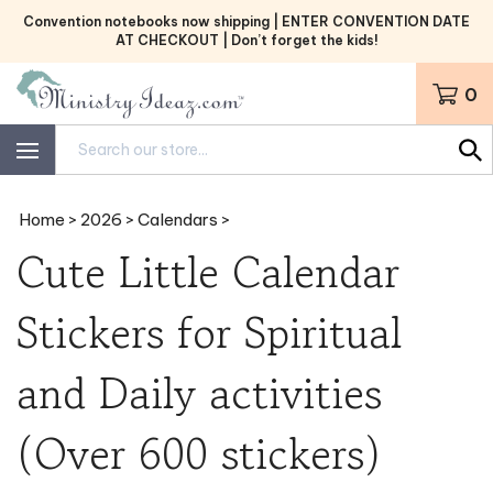
Skip
Convention notebooks now shipping | ENTER CONVENTION DATE
to
AT CHECKOUT | Don’t forget the kids!
content
0
Search
site:
Home
>
2026
>
Calendars
>
Cute Little Calendar
Stickers for Spiritual
and Daily activities
(Over 600 stickers)