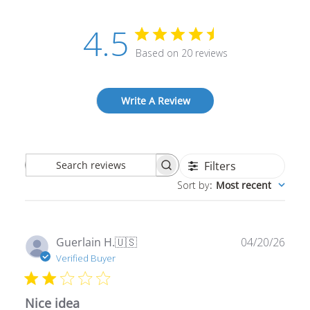
4.5
Based on 20 reviews
Write A Review
Filters
Search
Sort by
:
Most recent
reviews
Publ
Guerlain H.
🇺🇸
04/20/26
date
Verified Buyer
Nice idea