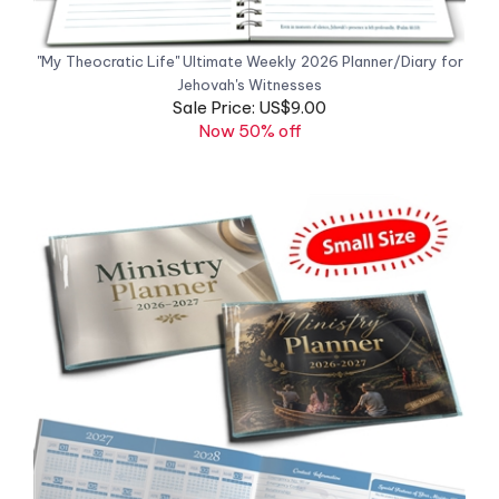
"My Theocratic Life" Ultimate Weekly 2026 Planner/Diary for
Jehovah's Witnesses
Sale Price: US$9.00
Now 50% off