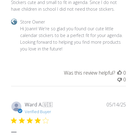
Comments
Store Owner
by
Hi Joann! We're so glad you found our cute little 
Store
calendar stickers to be a perfect fit for your agenda. 
Owner
Looking forward to helping you find more products 
on
you love in the future!
Review
by
Store
Was this review helpful?
0
Owner
0
on
Thu
May
22
Publ
Ward A.
🇺🇸
05/14/25
2025
date
Verified Buyer
—