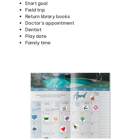
Field trip
Return library books
Doctor's appointment
Dentist
Play date
Family time