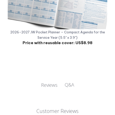
2026-2027 JW Pocket Planner – Compact Agenda for the
Service Year (5.5" x 3.9")
Price with reusable cover:
US$8.98
Q&A
Reviews
Customer Reviews