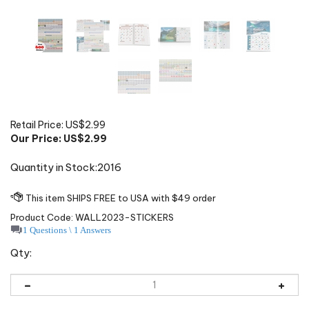
Retail Price: US$2.99
Our Price: US$
2.99
Quantity in Stock:2016
Product Code:
WALL2023-STICKERS
1 Questions \ 1 Answers
Qty: