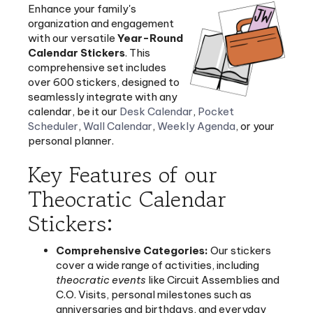
organization and engagement
with our versatile
Year-Round
Calendar Stickers
. This
comprehensive set includes
over 600 stickers, designed to
seamlessly integrate with any
calendar, be it our
Desk Calendar
,
Pocket
Scheduler
,
Wall Calendar
,
Weekly Agenda
, or your
personal planner.
Key Features of our
Theocratic Calendar
Stickers:
Comprehensive Categories:
Our stickers
cover a wide range of activities, including
theocratic events
like Circuit Assemblies and
C.O. Visits, personal milestones such as
anniversaries and birthdays, and everyday
reminders like doctor's appointments and