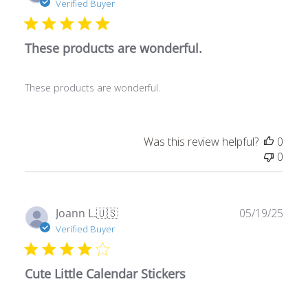
These products are wonderful.
These products are wonderful.
Was this review helpful?
0
0
Publ
Joann L.
🇺🇸
05/19/25
date
Verified Buyer
Cute Little Calendar Stickers
Stickers cute and small to fit in agenda. Since I do not
have children in school I did not need those stickers.