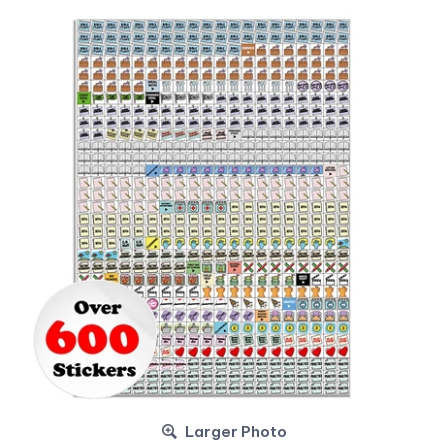
Larger Photo