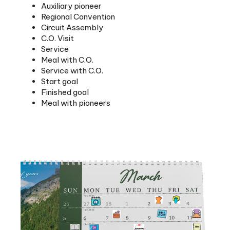
Regional Convention
Circuit Assembly
C.O. Visit
Service
Meal with C.O.
Service with C.O.
Start goal
Finished goal
Meal with pioneers