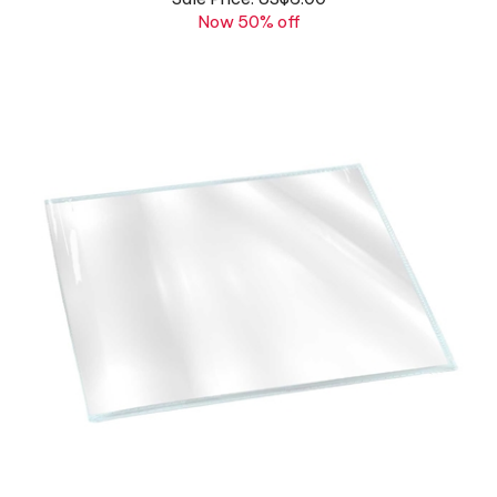
Vinyl Cover for POCKET PLANNER