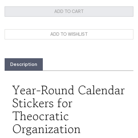
Description
Year-Round Calendar
Stickers for
Theocratic
Organization
Enhance your family's