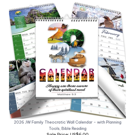
2026 JW Family Theocratic Wall Calendar - with Planning
Tools, Bible Reading
Sale Price: US$6.00
Now 50% off