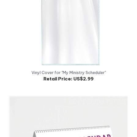
Vinyl Cover for "My Ministry Scheduler"
Retail Price:
US$2.99