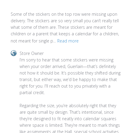
Some of the stickers on the top row were missing upon
delivery. The stickers are so very small you can’t really tell
what some of them are. These stickers are meant for
children or a parent that keeps a calendar for a children,
not meant for single p...
Read more
Comments
Store Owner
by
I’m sorry to hear that some stickers were missing 
Store
when your order arrived, Guerlain—that’s definitely 
Owner
not how it should be. It’s possible they shifted during 
on
transit, but either way, we’d be happy to make that 
Review
right for you. I'll reach out to you privately with a 
by
partial credit.

Store
Owner
Regarding the size, you’re absolutely right that they 
on
are quite small by design. That’s intentional, since 
Thu
they’re designed to fit neatly into calendar squares 
Apr
where space is limited. They’re meant to mark things 
23
like assignments at the Hall, special school activities, 
2026
and other reminders—without taking up too much 