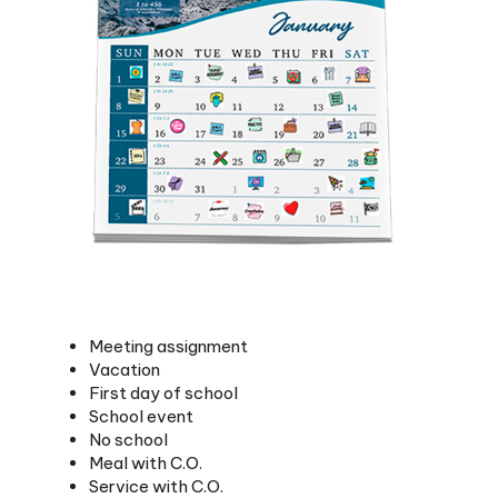
Meeting assignment
Vacation
First day of school
School event
No school
Meal with C.O.
Service with C.O.
Start goal