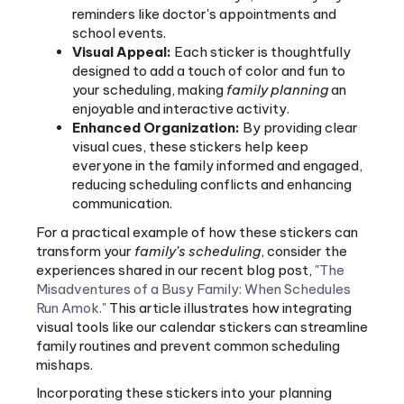
school events.
Visual Appeal:
Each sticker is thoughtfully
designed to add a touch of color and fun to
your scheduling, making
family planning
an
enjoyable and interactive activity.
Enhanced Organization:
By providing clear
visual cues, these stickers help keep
everyone in the family informed and engaged,
reducing scheduling conflicts and enhancing
communication.
For a practical example of how these stickers can
transform your
family’s scheduling
, consider the
experiences shared in our recent blog post,
"The
Misadventures of a Busy Family: When Schedules
Run Amok."
This article illustrates how integrating
visual tools like our calendar stickers can streamline
family routines and prevent common scheduling
mishaps.
Incorporating these stickers into your planning
routine not only boosts organization but also
fosters a collaborative environment where each