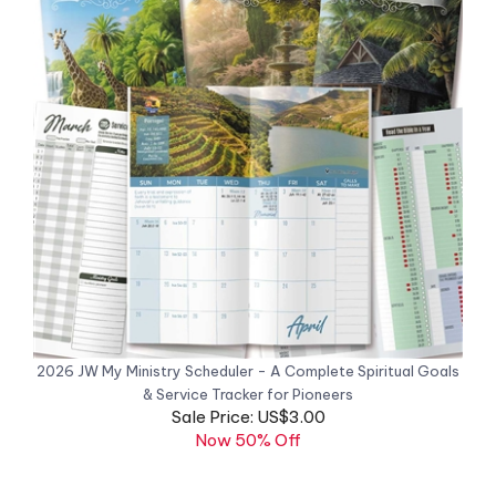
2026 JW My Ministry Scheduler - A Complete Spiritual Goals
& Service Tracker for Pioneers
Sale Price: US$3.00
Now 50% Off