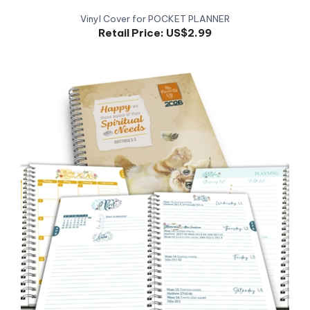
Retail Price:
US$2.99