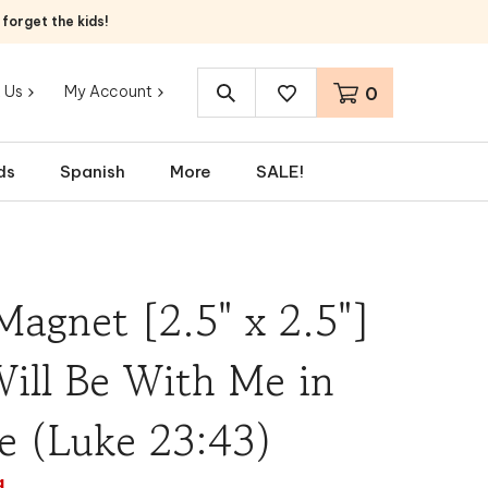
orget the kids!
 Us
My Account
0
Search
site:
ds
Spanish
More
SALE!
Magnet [2.5" x 2.5"]
ill Be With Me in
e (Luke 23:43)
a