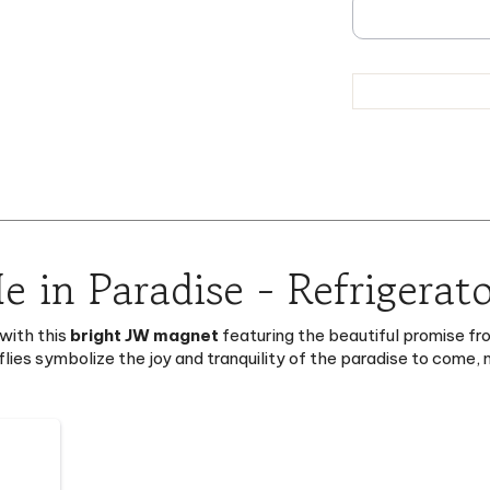
e in Paradise - Refrigerat
with this
bright JW magnet
featuring the beautiful promise fr
flies symbolize the joy and tranquility of the paradise to come
43)