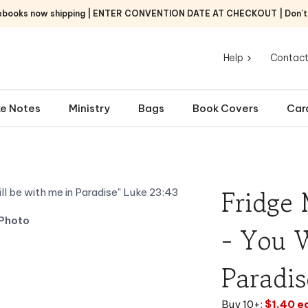
ebooks now shipping | ENTER CONVENTION DATE AT CHECKOUT | Don’t f
Help
Contact
e Notes
Ministry
Bags
Book Covers
Car
Fridge 
Photo
- You W
Paradis
Buy 10+:
$1.40 e