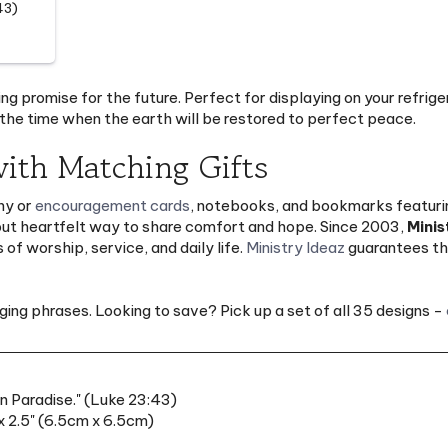
ng promise for the future. Perfect for displaying on your refrige
he time when the earth will be restored to perfect peace.
ith Matching Gifts
hy or
encouragement cards
, notebooks, and bookmarks featuring
but heartfelt way to share comfort and hope. Since 2003,
Minis
of worship, service, and daily life.
Ministry Ideaz
guarantees the
ng phrases. Looking to save? Pick up a set of all 35 designs -
in Paradise." (Luke 23:43)
 2.5" (6.5cm x 6.5cm)