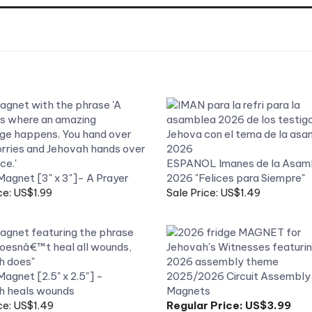
ESPANOL Imanes de la Asam
Magnet [3" x 3"]- A Prayer
2026 "Felices para Siempre"
ce: US$1.99
Sale Price: US$1.49
Magnet [2.5" x 2.5"] -
2025/2026 Circuit Assembly 
h heals wounds
Magnets
ce: US$1.49
Regular Price:
US$3.99