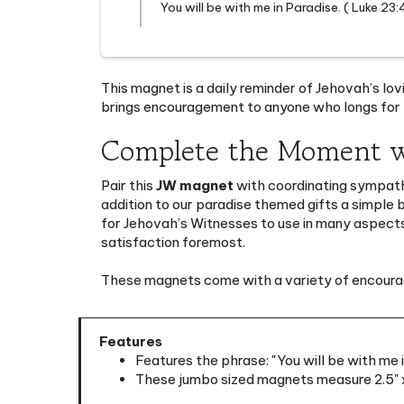
This magnet is a daily reminder of Jehovah’s lovi
brings encouragement to anyone who longs for t
Complete the Moment w
Pair this
JW magnet
with coordinating sympat
addition to our
paradise themed gifts
a simple 
for Jehovah’s Witnesses to use in many aspects 
satisfaction foremost.
These magnets come with a variety of encouragi
Features
Features the phrase: "You will be with me 
These jumbo sized magnets measure 2.5" x