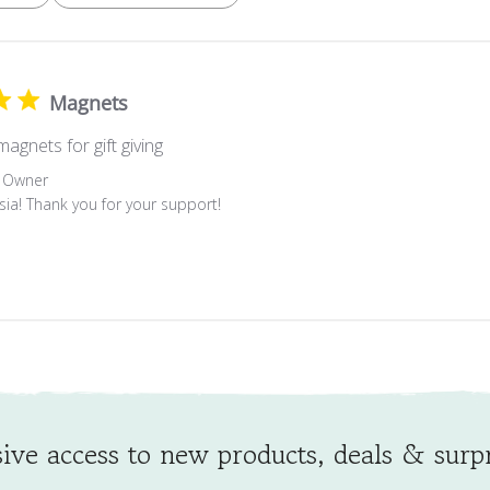
Magnets
agnets for gift giving
 Owner
esia! Thank you for your support!
ive access to new products, deals & surpr
Signing up to receive product updates and newsletters.