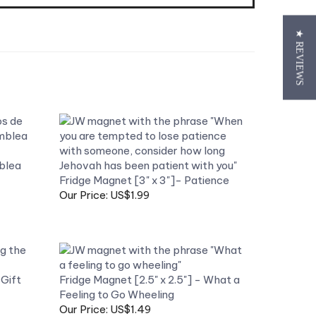
★ REVIEWS
blea
Fridge Magnet [3" x 3"]- Patience
Our Price: US$1.99
Gift
Fridge Magnet [2.5" x 2.5"] - What a
Feeling to Go Wheeling
Our Price: US$1.49