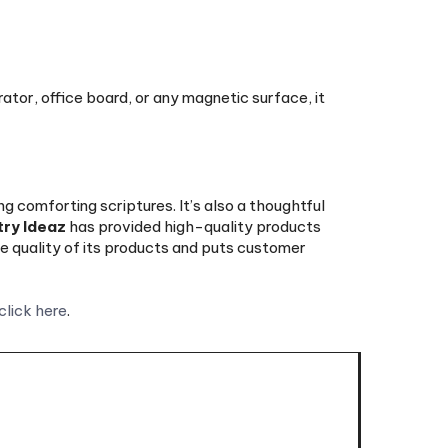
rator, office board, or any magnetic surface, it
 comforting scriptures. It’s also a thoughtful
try Ideaz
has provided high-quality products
 quality of its products and puts customer
click here
.