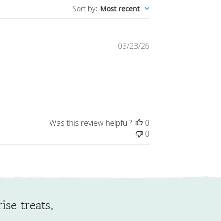
Published
03/23/26
date
Was this review helpful?
0
0
ise treats.