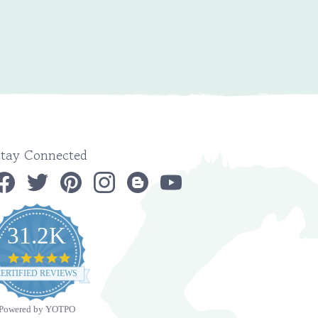
Stay Connected
31.2K
4.9
star
ERTIFIED REVIEWS
rating
Powered by YOTPO