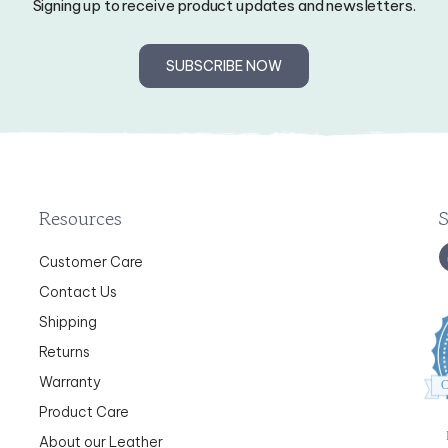
SUBSCRIBE NOW
Resources
Customer Care
Contact Us
Shipping
Returns
Warranty
C
Product Care
About our Leather
Category Index