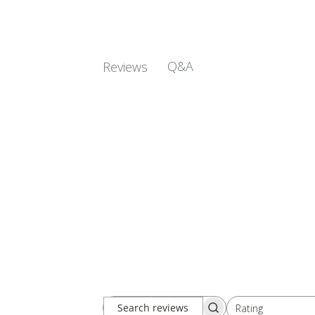
Q&A
Reviews
Rating
Search
All ratings
reviews