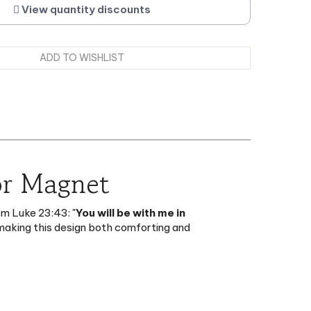
or Magnet
om Luke 23:43: "
You will be with me in
, making this design both comforting and