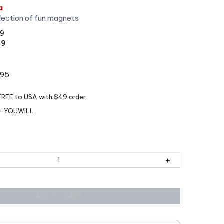
a
lection of fun magnets
99
49
:95
-YOUWILL
View quantity discounts