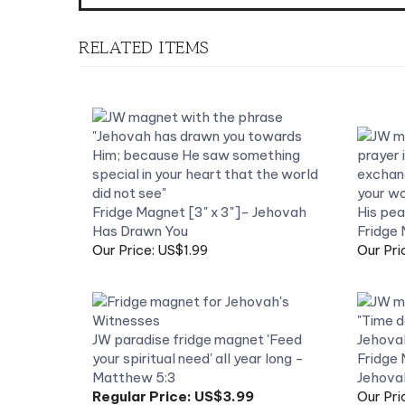
RELATED ITEMS
Fridge Magnet [3" x 3"]- Jehovah
Has Drawn You
Fridge 
Our Price: US$1.99
Our Pri
JW paradise fridge magnet 'Feed
your spiritual need' all year long -
Fridge 
Matthew 5:3
Jehova
Regular Price:
US$3.99
Our Pri