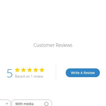
Customer Reviews
5
Write A Review
Based on 1 review
With media