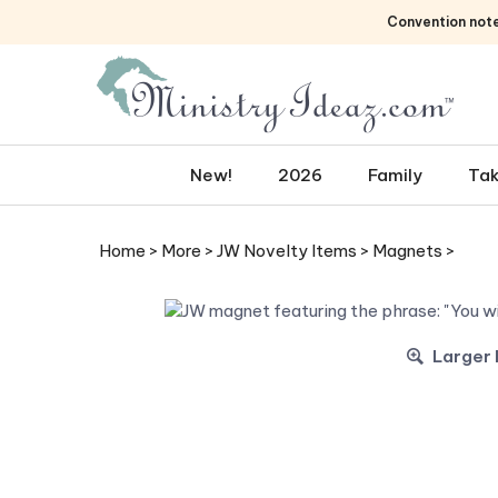
Skip
Convention not
to
content
New!
2026
Family
Tak
Home
>
More
>
JW Novelty Items
>
Magnets
>
Larger 