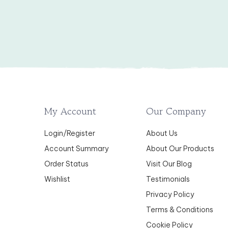
My Account
Our Company
Login
/
Register
About Us
Account Summary
About Our Products
Order Status
Visit Our Blog
Wishlist
Testimonials
Privacy Policy
Terms & Conditions
Cookie Policy