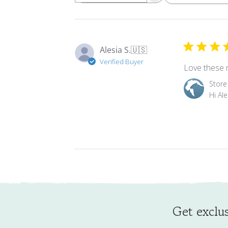
Alesia S.
🇺🇸
Verified Buyer
Love these m
Comments
Store
by
Hi Al
Store
Owner
on
Review
by
Store
Owner
on
Tue
Mar
Get exclus
24
2026