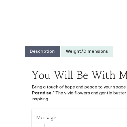
Description
Weight/Dimensions
You Will Be With M
Bring a touch of hope and peace to your space 
Paradise.
" The vivid flowers and gentle butter
inspiring.
Message
You will be with me in Paradise. ( Luke 23: