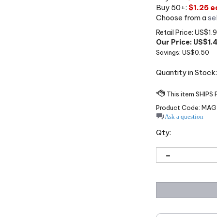
Buy 50+:
$1.25 e
Choose from a
se
Retail Price: US$1.
Our Price: US$
1.
Savings: US$0.50
Quantity in Stock
Product Code:
MAG
Ask a question
Qty: