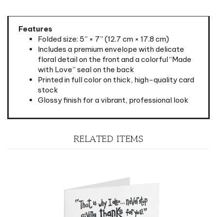
Features
Folded size: 5” × 7” (12.7 cm × 17.8 cm)
Includes a premium envelope with delicate
floral detail on the front and a colorful “Made
with Love” seal on the back
Printed in full color on thick, high-quality card
stock
Glossy finish for a vibrant, professional look
RELATED ITEMS