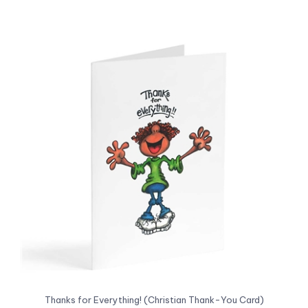
Thanks for Everything! (Christian Thank-You Card)
Our Price:
US$2.99