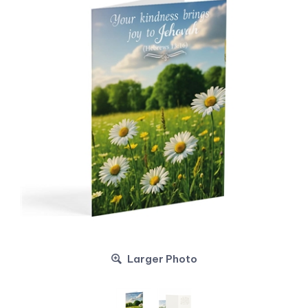
Larger Photo