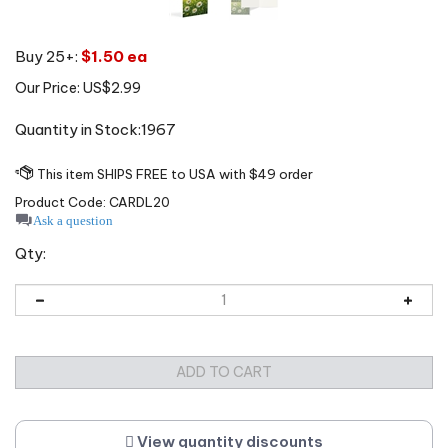
Buy 25+:
$1.50 ea
Our Price:
US$
2.99
Quantity in Stock:1967
Product Code:
CARDL20
Ask a question
Qty:
View quantity discounts