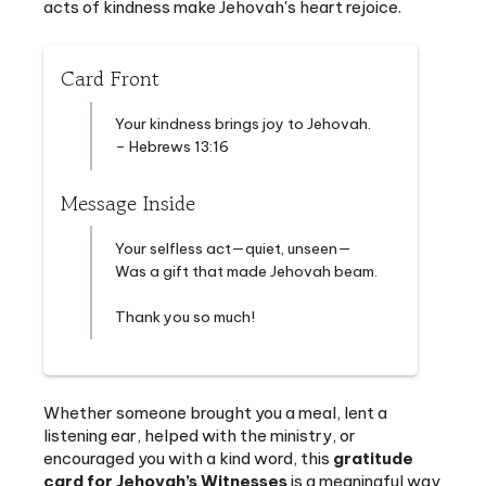
Card Front
Your kindness brings joy to Jehovah.
– Hebrews 13:16
Message Inside
Your selfless act—quiet, unseen—
Was a gift that made Jehovah beam.
Thank you so much!
Whether someone brought you a meal, lent a
listening ear, helped with the ministry, or
encouraged you with a kind word, this
gratitude
card for Jehovah’s Witnesses
is a meaningful way
to recognize their spiritual encouragement. A simple