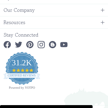
Our Company
Resources
Stay Connected
31.2K
4.9
star
CERTIFIED REVIEWS
rating
Powered by YOTPO
Copyright ©
2026
Ministry Ideaz.