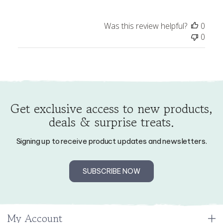
Review
Was this review helpful?
0
by
0
Store
Owner
on
Thu
Oct
02
Get exclusive access to new products,
2025
deals & surprise treats.
Signing up to receive product updates and newsletters.
SUBSCRIBE NOW
My Account