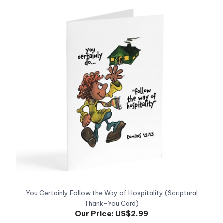
You Certainly Follow the Way of Hospitality (Scriptural
Thank-You Card)
Our Price:
US$2.99