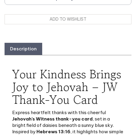
Description
Your Kindness Brings
Joy to Jehovah – JW
Thank-You Card
Express heartfelt thanks with this cheerful
Jehovah's Witness thank-you card
, set in a
bright field of daisies beneath a sunny blue sky.
Inspired by
Hebrews 13:16
, it highlights how simple
acts of kindness make Jehovah's heart rejoice.