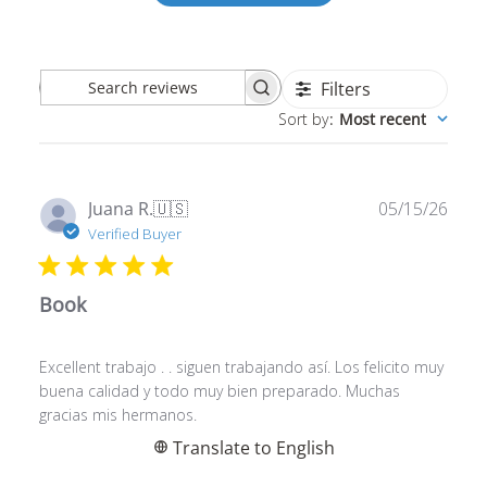
Filters
Search
Sort by
:
Most recent
reviews
Publ
Juana R.
🇺🇸
05/15/26
date
Verified Buyer
Book
Excellent trabajo . . siguen trabajando así. Los felicito muy
buena calidad y todo muy bien preparado. Muchas
gracias mis hermanos.
Translate to English