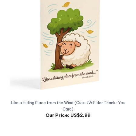
Like a Hiding Place from the Wind (Cute JW Elder Thank-You
Card)
Our Price:
US$2.99