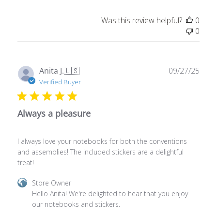
Was this review helpful?
0
0
Publ
Anita J.
🇺🇸
09/27/25
date
Verified Buyer
Always a pleasure
I always love your notebooks for both the conventions
and assemblies! The included stickers are a delightful
treat!
Comments
Store Owner
by
Hello Anita! We're delighted to hear that you enjoy 
Store
our notebooks and stickers.
Owner
on