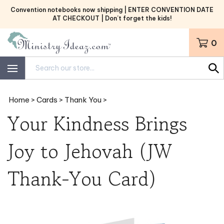
Skip
Convention notebooks now shipping | ENTER CONVENTION DATE
to
AT CHECKOUT | Don’t forget the kids!
content
0
Search
site:
Home
>
Cards
>
Thank You
>
Your Kindness Brings
Joy to Jehovah (JW
Thank-You Card)