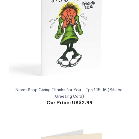
Never Stop Giving Thanks for You - Eph 1:15, 16 (Biblical
Greeting Card)
Our Price:
US$2.99