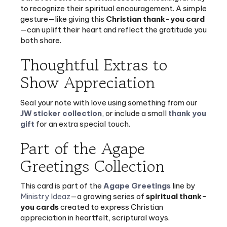
gesture—like giving this
Christian thank-you card
—can uplift their heart and reflect the gratitude you
both share.
Thoughtful Extras to
Show Appreciation
Seal your note with love using something from our
JW sticker collection
, or include a small
thank you
gift
for an extra special touch.
Part of the Agape
Greetings Collection
This card is part of the
Agape Greetings
line by
Ministry Ideaz
—a growing series of
spiritual thank-
you cards
created to express Christian
appreciation in heartfelt, scriptural ways.