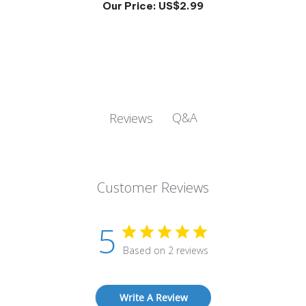
Q&A
Reviews
Customer Reviews
5
Based on 2 reviews
Write A Review