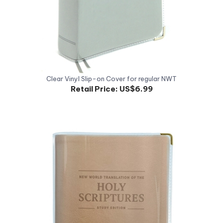
Clear Vinyl Slip-on Cover for regular NWT
Retail Price:
US$6.99