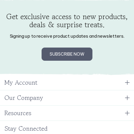
Get exclusive access to new products,
deals & surprise treats.
Signing up to receive product updates and newsletters.
SUBSCRIBE NOW
My Account
Our Company
Resources
Stay Connected