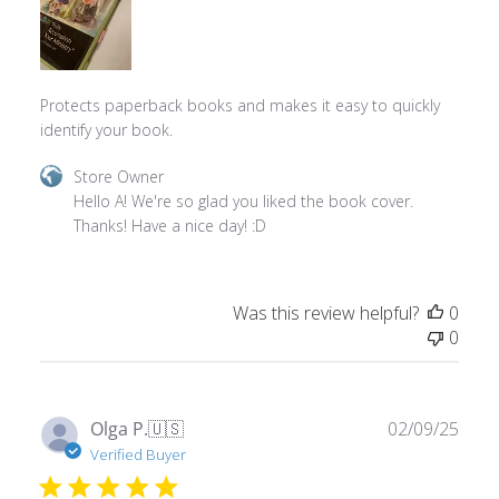
Protects paperback books and makes it easy to quickly
identify your book.
Comments
Store Owner
by
Hello A! We're so glad you liked the book cover. 
Store
Thanks! Have a nice day! :D
Owner
on
Review
Was this review helpful?
0
by
0
Store
Owner
on
Wed
Publ
Olga P.
🇺🇸
02/09/25
Mar
date
Verified Buyer
05
2025
Love your products getting ready