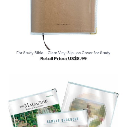
For Study Bible - Clear Vinyl Slip-on Cover for Study
Retail Price:
US$8.99