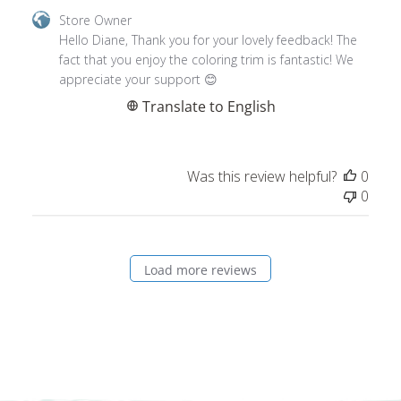
by
Hello Diane, Thank you for your lovely feedback! The 
Store
fact that you enjoy the coloring trim is fantastic! We 
Owner
appreciate your support 😊
on
Translate to English
Review
by
Store
Was this review helpful?
0
Owner
0
on
Thu
Jan
11
Load more reviews
2024