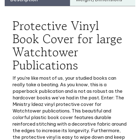
Protective Vinyl
Book Cover for large
Watchtower
Publications
If you're like most of us, your studied books can
really take a beating. As you know, this is a
paperback publication and is not as robust as the
hardcover books we've had in the past. Enter: The
Ministry Ideaz vinyl protective cover for
Watchtower publications. This beautiful and
colorful plastic book cover features durable
reinforced stitching with a decorative fabric around
the edges to increase its longevity. Furthermore,
the protective vinyl is easy to wipe down and keep
clean.