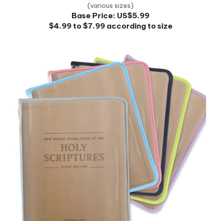
Base Price:
US$5.99
$4.99 to $7.99 according to size