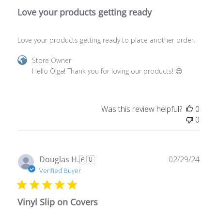
Love your products getting ready to place another order.
Comments
Store Owner
by
Hello Olga! Thank you for loving our products! 😊
Store
Owner
on
Was this review helpful?
0
Review
0
by
Store
Owner
on
Publ
Douglas H.
🇦🇺
02/29/24
Wed
date
Verified Buyer
Feb
19
2025
Vinyl Slip on Covers
Received on time, good condition and as described