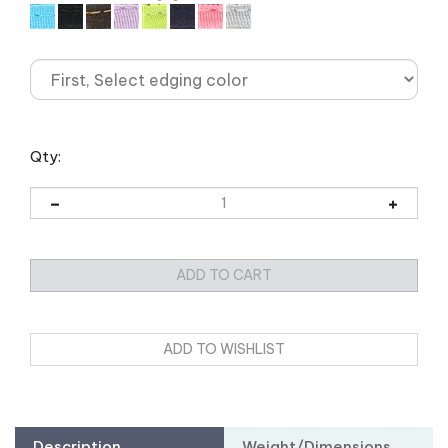
Qty:
Description
Weight/Dimensions