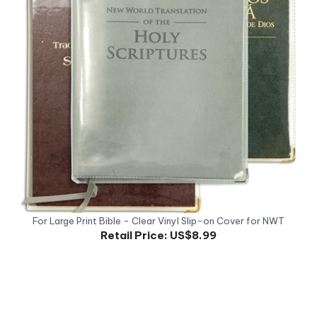
For Large Print Bible - Clear Vinyl Slip-on Cover for NWT
Retail Price:
US$8.99