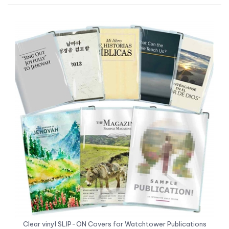
Clear vinyl SLIP-ON Covers for Watchtower Publications
(various sizes)