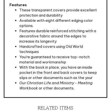
These transparent covers provide excellent
protection and durability
Available with eight different edging color
options.
Features durable reinforced stitching with a
decorative fabric around the edges to
increase its longevity
Handcrafted covers using Old World
techniques
You're guaranteed to receive top-notch
material and workmanship
With the book in place, you have an inside
pocket in the front and back covers to keep
slips or other documents such as the your
Our Christian Life and Ministry - Meeting
Workbook
or other documents.
RELATED ITEMS