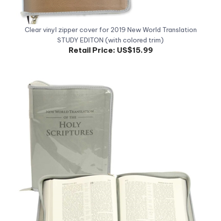
Clear vinyl zipper cover for 2019 New World Translation
STUDY EDITON (with colored trim)
Retail Price:
US$15.99