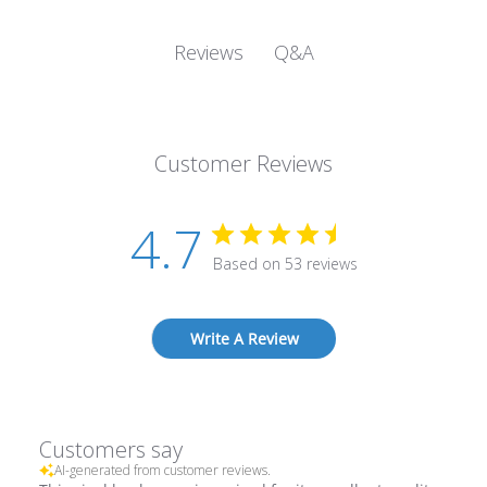
Q&A
Reviews
Customer Reviews
4.7
Based on 53 reviews
Write A Review
Customers say
AI-generated from customer reviews.
This vinyl book cover is praised for its excellent quality,
perfect fit, and durability. Customers appreciate its