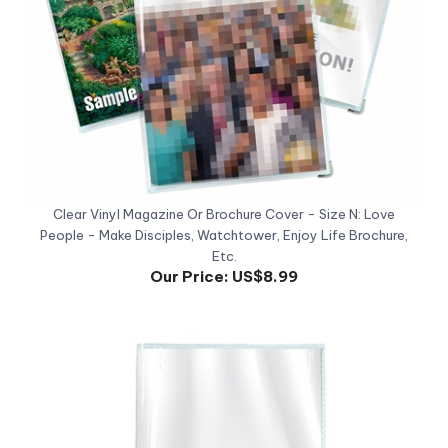
Clear Vinyl Magazine Or Brochure Cover - Size N: Love
People - Make Disciples, Watchtower, Enjoy Life Brochure,
Etc.
Our Price:
US$8.99