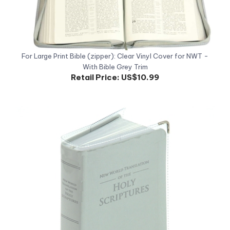
For Large Print Bible (zipper): Clear Vinyl Cover for NWT -
With Bible Grey Trim
Retail Price:
US$10.99