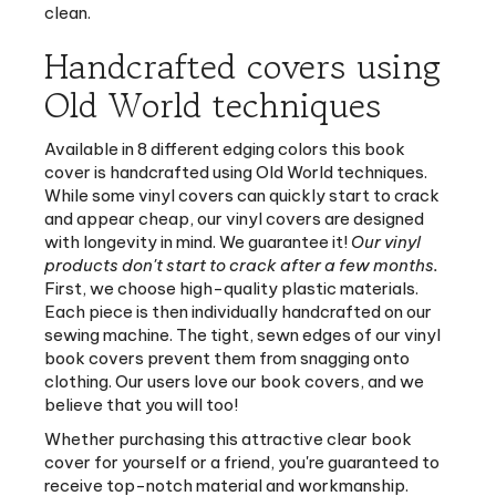
Handcrafted covers using
Old World techniques
Available in 8 different edging colors this book
cover is handcrafted using Old World techniques.
While some vinyl covers can quickly start to crack
and appear cheap, our vinyl covers are designed
with longevity in mind. We guarantee it!
Our vinyl
products don't start to crack after a few months.
First, we choose high-quality plastic materials.
Each piece is then individually handcrafted on our
sewing machine. The tight, sewn edges of our vinyl
book covers prevent them from snagging onto
clothing. Our users love our book covers, and we
believe that you will too!
Whether purchasing this attractive clear book
cover for yourself or a friend, you're guaranteed to
receive top-notch material and workmanship.
Order this book cover and protect your book study