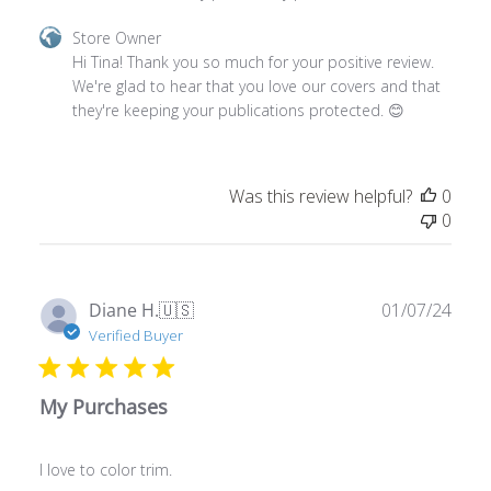
Comments
Store Owner
by
Hi Tina! Thank you so much for your positive review. 
Store
We're glad to hear that you love our covers and that 
Owner
they're keeping your publications protected. 😊
on
Review
by
Was this review helpful?
0
Store
0
Owner
on
Sun
Feb
Publ
Diane H.
🇺🇸
01/07/24
11
date
Verified Buyer
2024
My Purchases
I love to color trim.
Comments
Store Owner