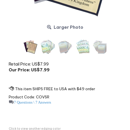
Larger Photo
Retail Price: US$7.99
Our Price: US$
7.99
Product Code:
COVSR
7 Questions \ 7 Answers
Click to view another edging color