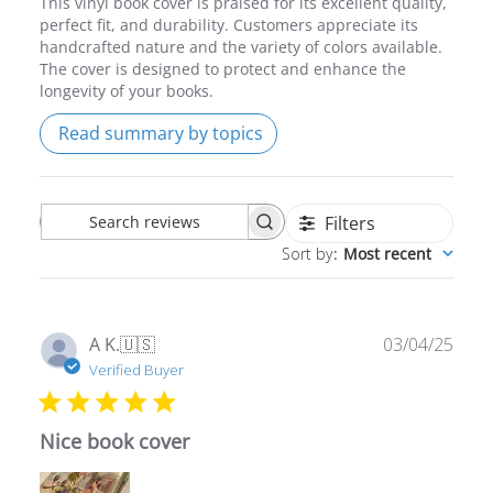
handcrafted nature and the variety of colors available.
The cover is designed to protect and enhance the
longevity of your books.
Read summary by topics
Filters
Search
Sort by
:
Most recent
reviews
Publ
A K.
🇺🇸
03/04/25
date
Verified Buyer
Nice book cover