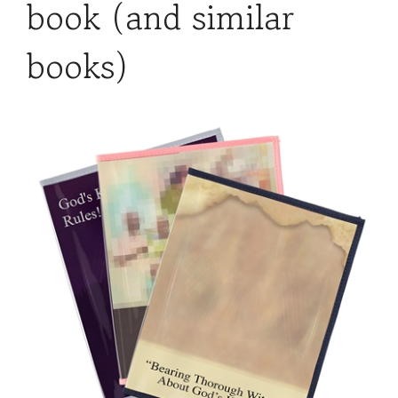
book (and similar
books)