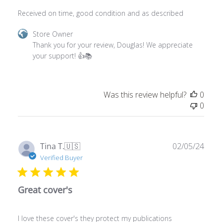
Comments
Store Owner
by
Thank you for your review, Douglas! We appreciate 
Store
your support! 👍📚
Owner
on
Review
Was this review helpful?
0
by
0
Store
Owner
on
Mon
Publ
Tina T.
🇺🇸
02/05/24
Mar
date
Verified Buyer
04
2024
Great cover's
I love these cover's they protect my publications