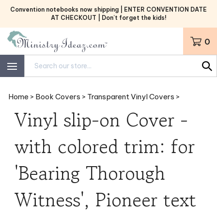
Skip
Convention notebooks now shipping | ENTER CONVENTION DATE
to
AT CHECKOUT | Don’t forget the kids!
content
0
Search
site:
Home
>
Book Covers
>
Transparent Vinyl Covers
>
Vinyl slip-on Cover -
with colored trim: for
'Bearing Thorough
Witness', Pioneer text