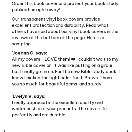
publication right away!
Our transparent vinyl book covers provide
excellent protection and durability. Read what
others have said about our vinyl book covers in the
reviews at the bottom of the page. Here is a
sampling:
'Joeann C. says:
All my covers, I LOVE them! ❤️ I couldn't wait to my
new Bible cover on. It was like putting on a girdle,
but I finally got in on. For the new Bible study book, I
knew I picked the right color for it. Brown. Thank
you so much for beautiful gems, and sturdy.
'Evelyn V. says:
I really appreciate the excellent quality and
workmanship of your products. The covers fit
perfectly and are durable
Features