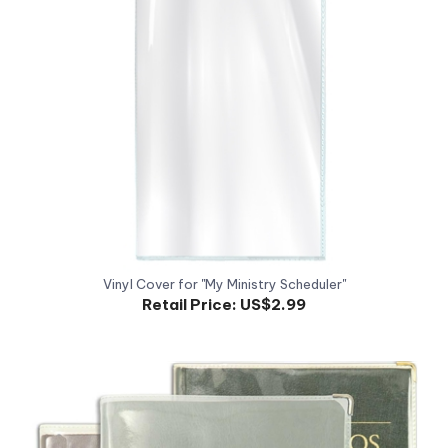
Vinyl Cover for "My Ministry Scheduler"
Retail Price:
US$2.99