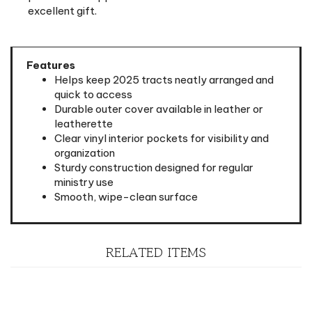
Features
Helps keep 2025 tracts neatly arranged and
quick to access
Durable outer cover available in leather or
leatherette
Clear vinyl interior pockets for visibility and
organization
Sturdy construction designed for regular
ministry use
Smooth, wipe-clean surface
RELATED ITEMS