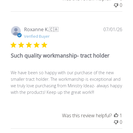
Publ
Roxanne K.
🇨🇦
07/01/26
date
Verified Buyer
Such quality workmanship- tract holder
We have been so happy with our purchase of the new
smaller tract holder. The workmanship is exceptional and
we truly love purchasing from Ministry Ideaz- always happy
with the products! Keep up the great work!!!
Was this review helpful?
1
0