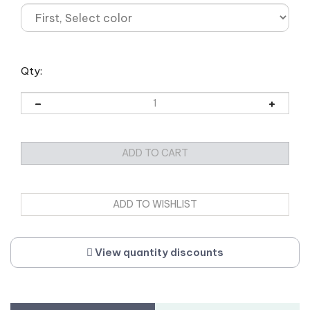
Qty:
View quantity discounts
Description
Weight/Dimensions