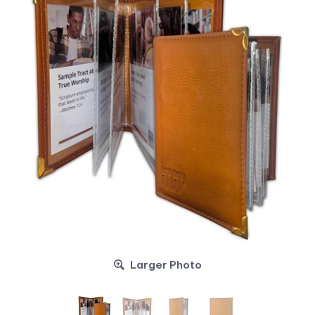
Larger Photo