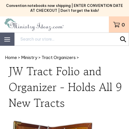
Skip
Convention notebooks now shipping | ENTER CONVENTION DATE
to
AT CHECKOUT | Don’t forget the kids!
content
0
Search
site:
Home
>
Ministry
>
Tract Organizers
>
JW Tract Folio and
Organizer - Holds All 9
New Tracts