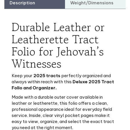
Durable Leather or
Leatherette Tract
Folio for Jehovah’s
Witnesses
Keep your
2025 tracts
perfectly organized and
always within reach with this
Deluxe 2025 Tract
Folio and Organizer.
Made with a durable outer cover available in
leather or leatherette, this folio offers a clean,
professional appearance ideal for everyday field
service. Inside, clear vinyl pocket pages make it
easy to view, organize, and select the exact tract
you need at the right moment.
Compact, lightweight and