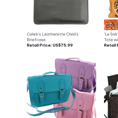
Caleb's Leatherette Child's
'Le Sak
Briefcase
Tote wi
Retail Price:
US$75.99
Retail 