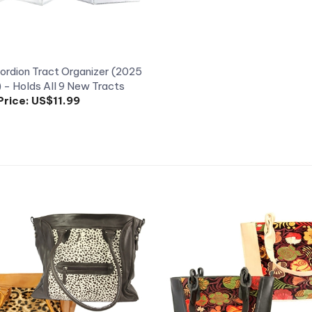
rdion Tract Organizer (2025
) - Holds All 9 New Tracts
Price:
US$11.99