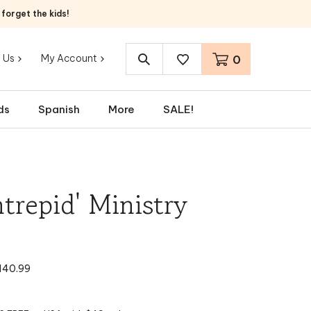
orget the kids!
 Us
My Account
0
Search
site:
ds
Spanish
More
SALE!
ntrepid' Ministry
140.99