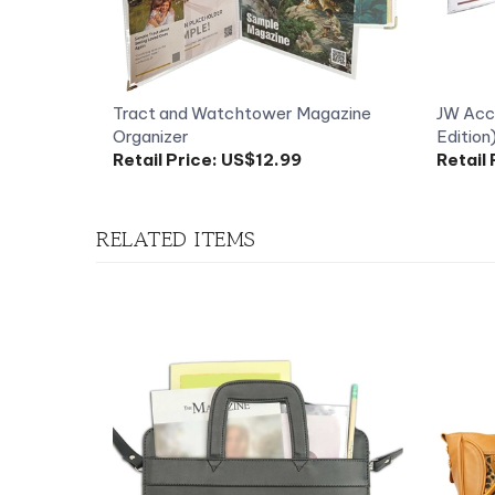
Tract and Watchtower Magazine
JW Acco
Organizer
Edition
Retail Price:
US$12.99
Retail 
RELATED ITEMS