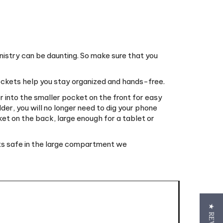
nistry can be daunting. So make sure that you
pockets help you stay organized and hands-free.
 into the smaller pocket on the front for easy
der, you will no longer need to dig your phone
ket on the back, large enough for a tablet or
cts safe in the large compartment we