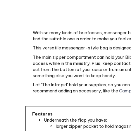
With so many kinds of briefcases, messenger ba
find the suitable one in order to make you feel c
This versatile messenger-style bag is designed
The main zipper compartment can hold your Bible
access while in the ministry. Plus, keep contac
out from the bottom of your case or from an unha
something else you want to keep handy.
Let 'The Intrepid' hold your supplies, so you c
recommend adding an accessory, like the
Camp
Features
Underneath the flap you have:
larger zipper pocket to hold magazin
smaller slot for magazines or tracts
smaller slot for magazines or tracts