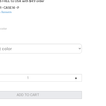
R-CASE14-P
5 Answers
 color