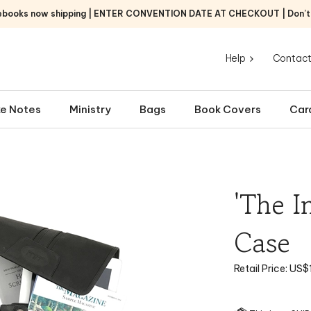
ebooks now shipping | ENTER CONVENTION DATE AT CHECKOUT | Don’t f
Help
Contact
e Notes
Ministry
Bags
Book Covers
Car
'The I
Case
Retail Price:
US$