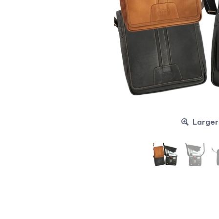
Larger