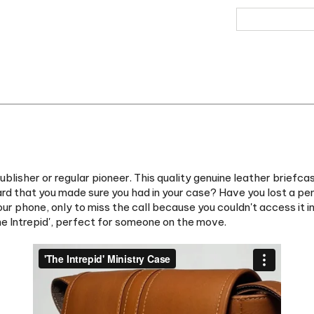
sher or regular pioneer. This quality genuine leather briefcase 
ard that you made sure you had in your case? Have you lost a pe
our phone, only to miss the call because you couldn't access it 
he Intrepid', perfect for someone on the move.