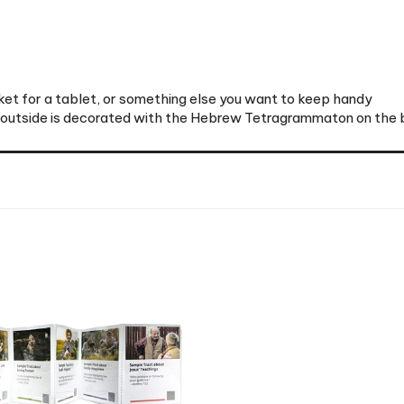
et for a tablet, or something else you want to keep handy
e outside is decorated with the Hebrew Tetragrammaton on the 