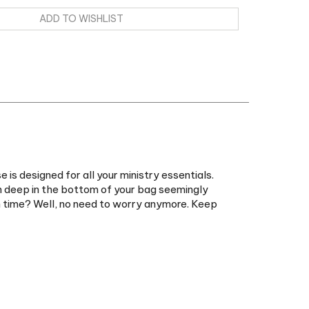
is designed for all your ministry essentials.
n deep in the bottom of your bag seemingly
in time? Well, no need to worry anymore. Keep