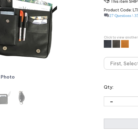
Product Code:
LT
27 Questions \ 3
Click to view another
 Photo
Qty: