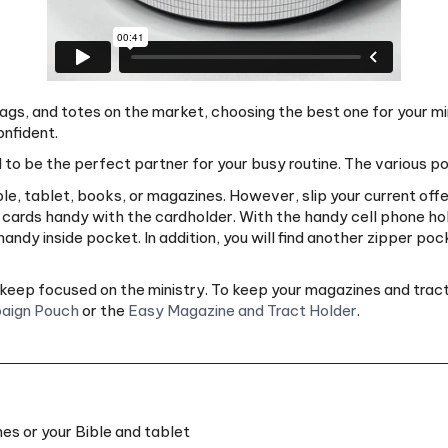
gs, and totes on the market, choosing the best one for your mi
onfident.
 to be the perfect partner for your busy routine. The various 
, tablet, books, or magazines. However, slip your current offer
t cards handy with the cardholder. With the handy cell phone hol
ndy inside pocket. In addition, you will find another zipper poc
an keep focused on the ministry. To keep your magazines and tra
aign Pouch
or the
Easy Magazine and Tract Holder
.
es or your Bible and tablet