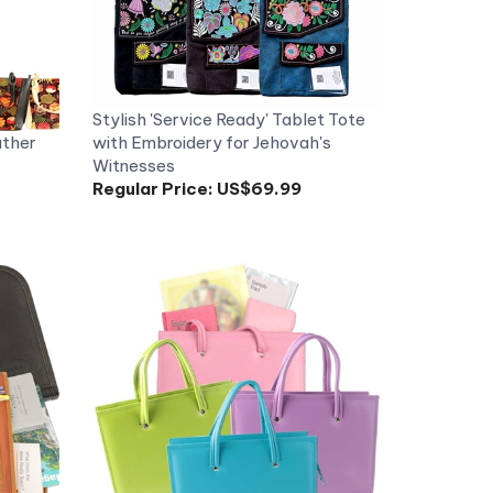
Stylish 'Service Ready' Tablet Tote
ather
with Embroidery for Jehovah's
Witnesses
Regular Price:
US$69.99