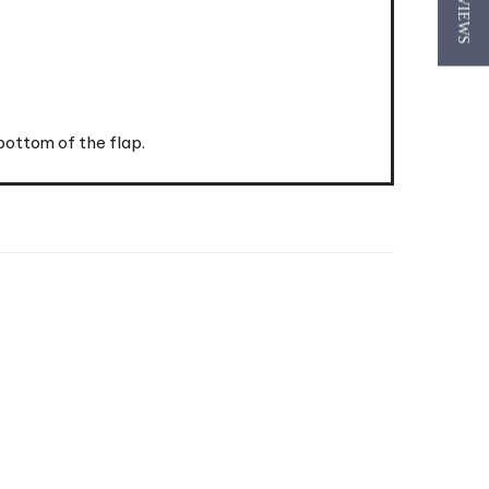
★ REVIEWS
bottom of the flap.