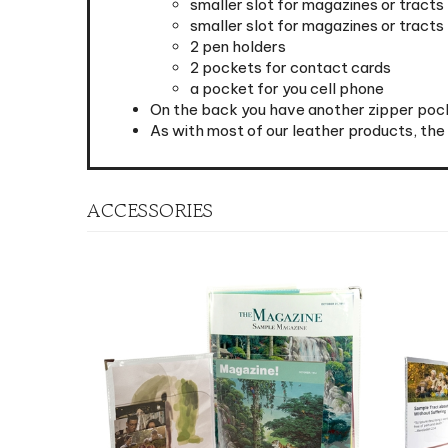
2 pen holders
2 pockets for contact cards
a pocket for you cell phone
On the back you have another zipper pock
As with most of our leather products, th
ACCESSORIES