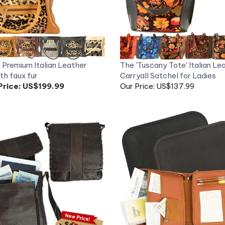
' Premium Italian Leather
The 'Tuscany Tote' Italian Le
th faux fur
Carryall Satchel for Ladies
Price:
US$199.99
Our Price: US$137.99