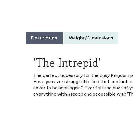
Description
Weight/Dimensions
'The Intrepid'
The perfect accessory for the busy Kingdom publi
Have you ever struggled to find that contact c
never to be seen again? Ever felt the buzz of y
everything within reach and accessible with 'T