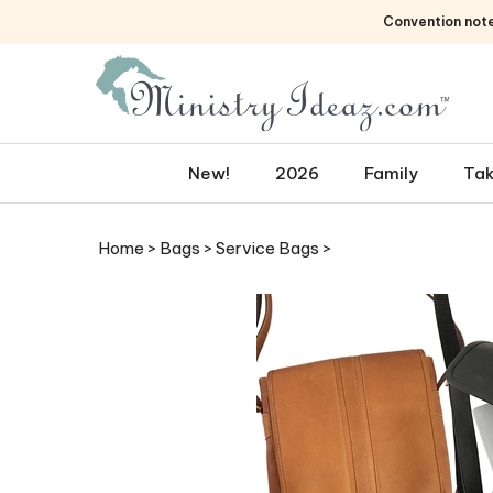
Skip
Convention not
to
content
New!
2026
Family
Tak
Home
>
Bags
>
Service Bags
>