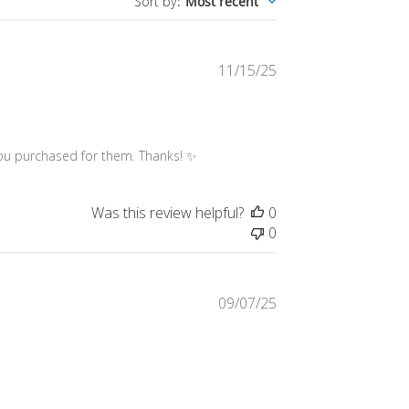
Published
11/15/25
date
 you purchased for them. Thanks! ✨
Was this review helpful?
0
0
Published
09/07/25
date