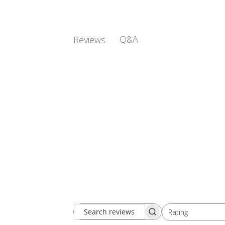
Q&A
Reviews
Rating
Search
All ratings
reviews