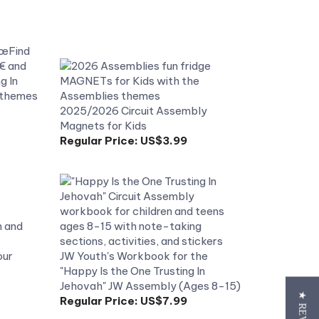
2025/2026 Circuit Assembly
Magnets for Kids
Regular Price:
US$3.99
our
JW Youth's Workbook for the
"Happy Is the One Trusting In
Jehovah" JW Assembly (Ages 8-15)
Regular Price:
US$7.99