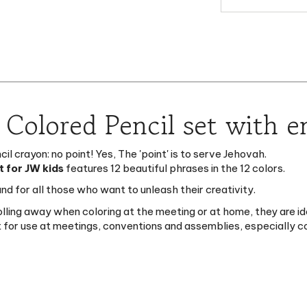
" Colored Pencil set with 
l crayon: no point! Yes, The 'point' is to serve Jehovah.
t for JW kids
features 12 beautiful phrases in the 12 colors.
nd for all those who want to unleash their creativity.
rolling away when coloring at the meeting or at home, t
hey are id
eat for use at meetings, conventions and assemblies, especially 
en]