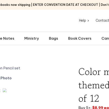
ebooks now shipping | ENTER CONVENTION DATE AT CHECKOUT | Don’t f
Help
Contact
e Notes
Ministry
Bags
Book Covers
Car
Color m
 Photo
themed 
of 12
Buy 5+:
$8.99 ea