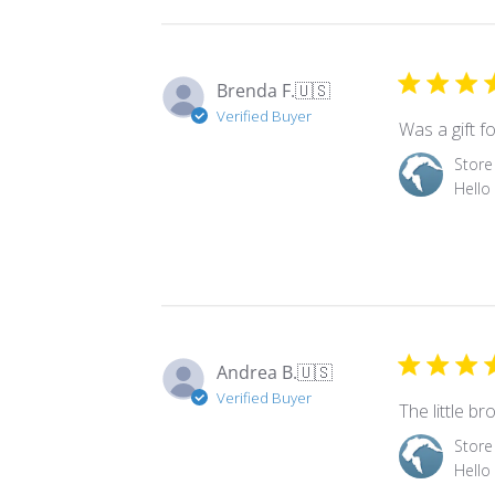
Brenda F.
🇺🇸
Verified Buyer
Was a gift f
Comments
Store
by
Hello
Store
Owner
on
Review
by
Store
Owner
Andrea B.
🇺🇸
on
Verified Buyer
Tue
The little b
Nov
Comments
Store
18
by
Hello
2025
Store
Owner