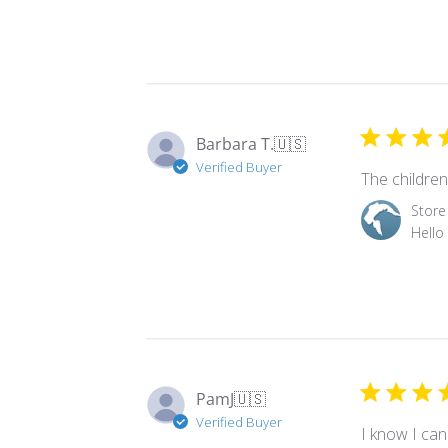
on
Review
by
Store
Owner
Barbara T.
🇺🇸
on
Verified Buyer
Tue
The children 
Sep
Comments
Store
09
by
Hello
2025
Store
Owner
on
Review
by
Store
Owner
PamJ
🇺🇸
on
Verified Buyer
Wed
I know I can
Mar
over 15 years
12
appreciate o