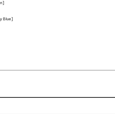
ky Blue]