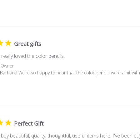
Great gifts
really loved the color pencils.
 Owner
 Barbara! We're so happy to hear that the color pencils were a hit with
Perfect Gift
 buy beautiful, quality, thoughtful, useful items here. I've been b
 (or a very long time- whichever is greater). I cannot recall even 
r love. We Are a special group with unique needs/wants and Mini