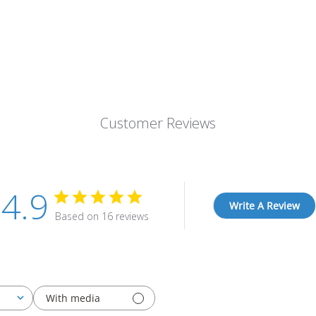
Customer Reviews
4.9
Write A Review
Based on 16 reviews
With media