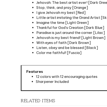
Stop, think, and pray [Orange]
I give Jehovah my best [Red]
Little artist imitating the Grand Artist [S
Imagine the time [Light Green]
Thankful for God's Creation [Dark Blue]
Paradise is just around the corner [Lilac]
Jehovah is my best friend! [Light Brown]
With eyes of faith [Dark Brown]
Listen, obey and be blessed [Black]
Color me faithful! [Fuscia]
Features
12 colors with 12 encouraging quotes
Sharpener Included
RELATED ITEMS