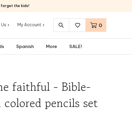
orget the kids!
 Us
My Account
0
Search
site:
ds
Spanish
More
SALE!
e faithful - Bible-
colored pencils set