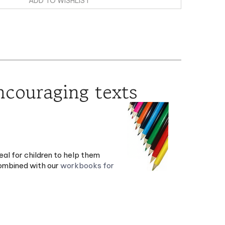
encouraging texts
eal for children to help them
combined with our
workbooks for