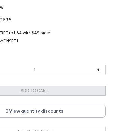
99
k:2636
AYONSET1
View quantity discounts