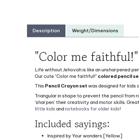
Description
Weight/Dimensions
"Color me faithful!
Life without Jehovah is like an unsharpened penci
Our cute "Color me faithful!"
colored pencil se
This
Pencil Crayon set
was designed for kids a
Triangular in shape to prevent the pencil from 
'sharpen' their creativity and motor skills. Gr
little kids
and
notebooks for older kids
!
Included sayings:
Inspired by Your wonders [Yellow]
Jehovah: The best artist ever! [Dark Gre