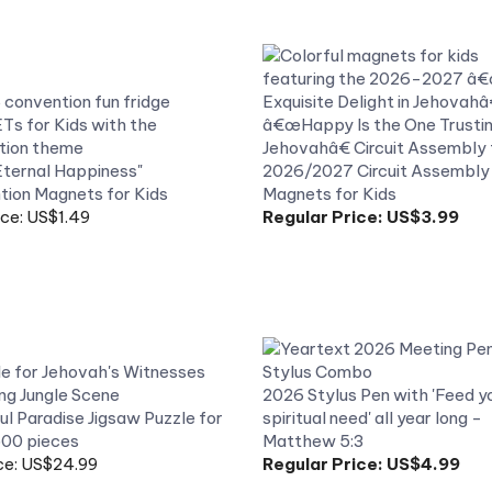
ternal Happiness"
2026/2027 Circuit Assembly
ion Magnets for Kids
Magnets for Kids
ice: US$1.49
Regular Price:
US$3.99
2026 Stylus Pen with 'Feed y
l Paradise Jigsaw Puzzle for
spiritual need' all year long -
500 pieces
Matthew 5:3
ce: US$24.99
Regular Price:
US$4.99