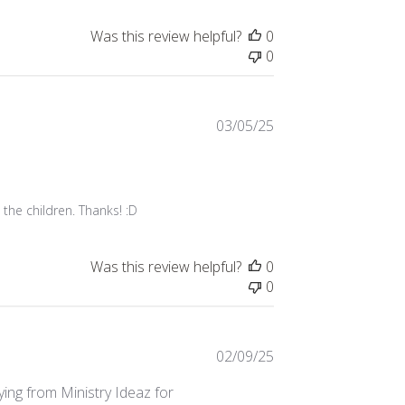
Was this review helpful?
0
0
Published
03/05/25
date
 the children. Thanks! :D
Was this review helpful?
0
0
Published
02/09/25
date
uying from Ministry Ideaz for
1 item that I didn't
stry Ideaz sees...