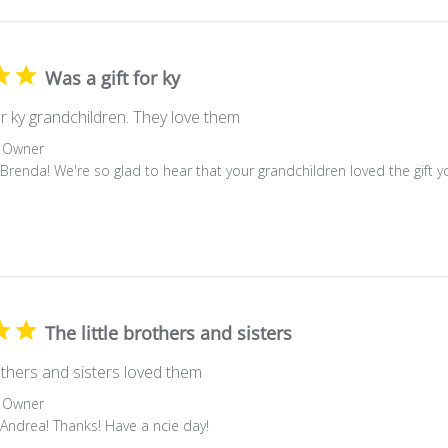
Was a gift for ky
or ky grandchildren. They love them
 Owner
 Brenda! We're so glad to hear that your grandchildren loved the gift
The little brothers and sisters
rothers and sisters loved them
 Owner
 Andrea! Thanks! Have a ncie day!