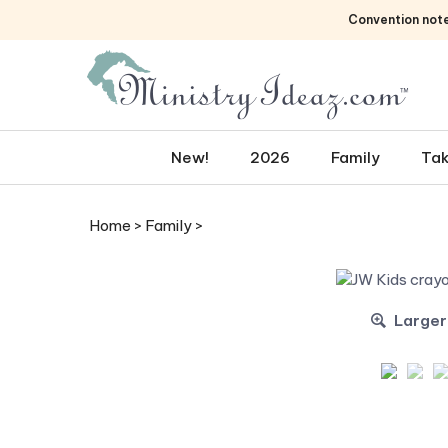
Skip
Convention not
to
content
New!
2026
Family
Tak
Home
>
Family
>
Larger