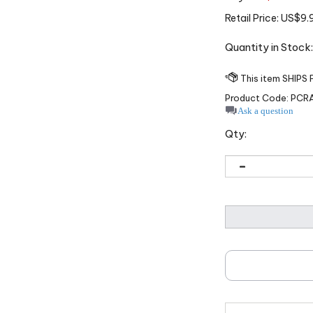
Retail Price:
US$
9.
Quantity in Stoc
Product Code:
PCR
Ask a question
Qty: