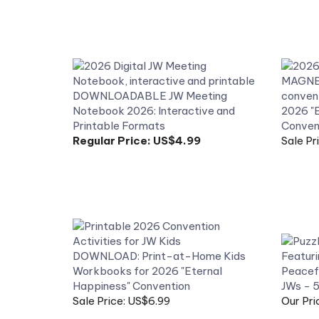
DOWNLOADABLE JW Meeting
Notebook 2026: Interactive and
2026 "E
Printable Formats
Convent
Regular Price:
US$4.99
Sale Pr
DOWNLOAD: Print-at-Home Kids
Workbooks for 2026 "Eternal
Peacefu
Happiness" Convention
JWs - 
Sale Price: US$6.99
Our Pri